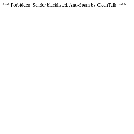
*** Forbidden. Sender blacklisted. Anti-Spam by CleanTalk. ***