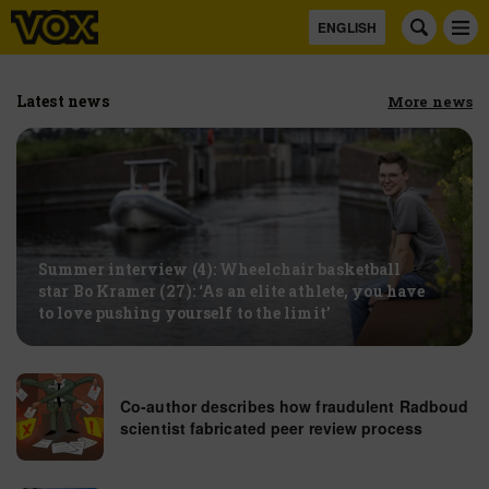
ENGLISH
Latest news
more news
Summer interview (4): Wheelchair basketball
star Bo Kramer (27): ‘As an elite athlete, you have
to love pushing yourself to the limit’
Co-author describes how fraudulent Radboud
scientist fabricated peer review process