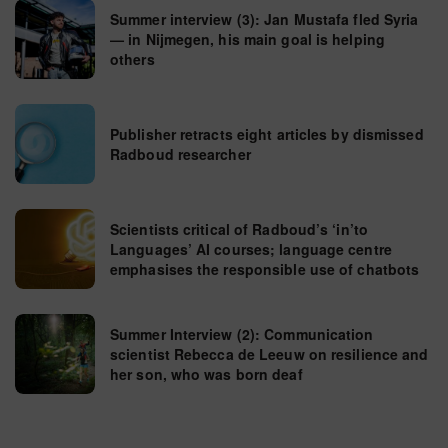
Summer interview (3): Jan Mustafa fled Syria
— in Nijmegen, his main goal is helping
others
Publisher retracts eight articles by dismissed
Radboud researcher
Scientists critical of Radboud’s ‘in’to
Languages’ AI courses; language centre
emphasises the responsible use of chatbots
Summer Interview (2): Communication
scientist Rebecca de Leeuw on resilience and
her son, who was born deaf