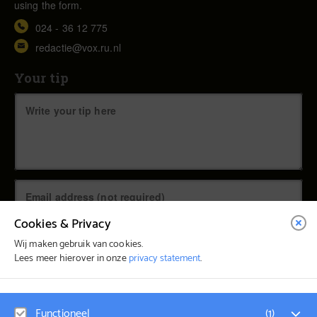
using the form.
024 - 36 12 775
redactie@vox.ru.nl
Your tip
Cookies & Privacy
Wij maken gebruik van cookies.
Lees meer hierover in onze
privacy statement
.
© Vox Magazine 2026
Functioneel
(
1
)