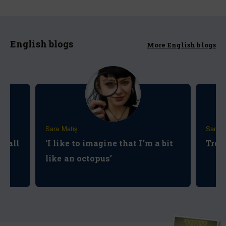
English blogs
More English blogs
Sara Matiş
Sara M
t all
‘I like to imagine that I’m a bit
Tree
like an octopus’