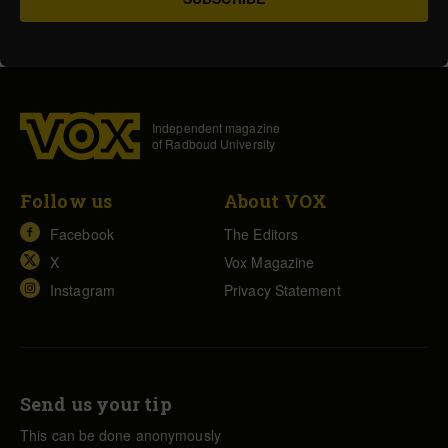
Independent magazine
of Radboud University
Follow us
About VOX
Facebook
The Editors
X
Vox Magazine
Instagram
Privacy Statement
Send us your tip
This can be done anonymously