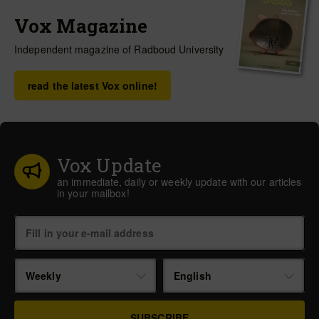
Vox Magazine
Independent magazine of Radboud University
read the latest Vox online!
Vox Update
an immediate, daily or weekly update with our articles
in your mailbox!
Weekly
English