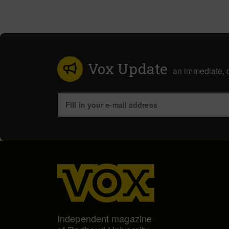
Vox Update
an immediate, d
Independent magazine