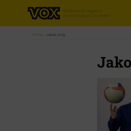
Onafhankelijk magazine
van de Radboud Universiteit
Home
»
Jakob Jung
Jako