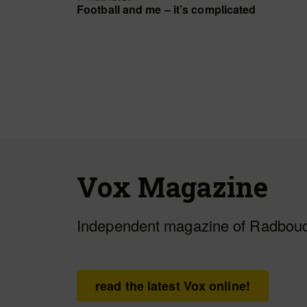
Football and me – it’s complicated
Vox Magazine
Independent magazine of Radboud
read the latest Vox online!