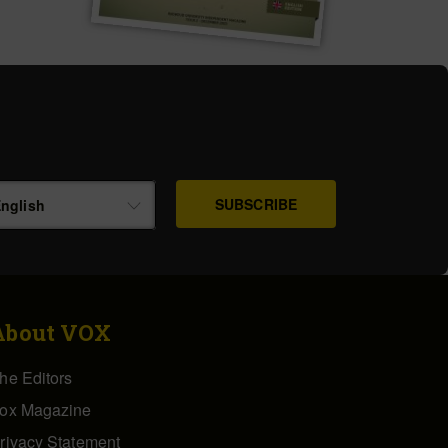
nglish
About VOX
he Editors
ox Magazine
rivacy Statement