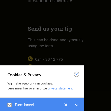
of Radboud University
Send us your tip
This can be done anonymously
using the form.
024 - 36 12 775
redactie@vox.ru.nl
Cookies & Privacy
Wij maken gebruik van cookies.
Lees meer hierover in onze
privacy statement
.
© Vox Magazine 2026
Functioneel
(
1
)