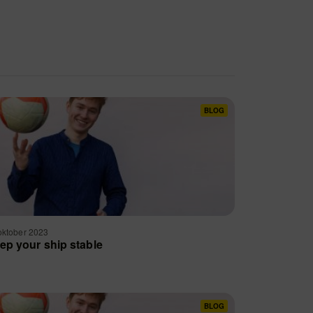
BLOG
oktober 2023
ep your ship stable
BLOG