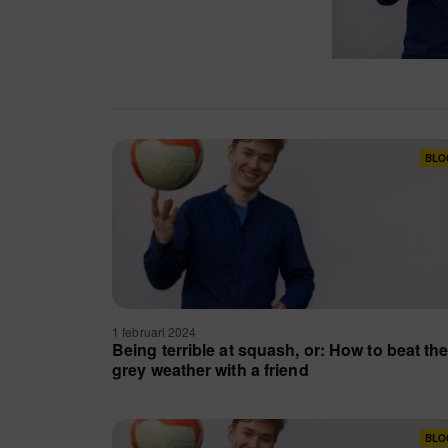
BLO
1 februari 2024
Being terrible at squash, or: How to beat th
grey weather with a friend
BLO