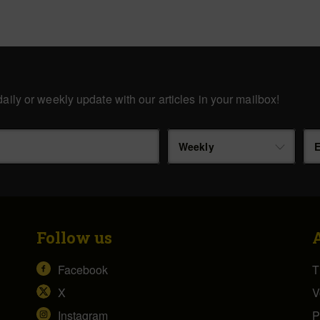
aily or weekly update with our articles in your mailbox!
Weekly
E
Follow us
Facebook
T
X
V
Instagram
P