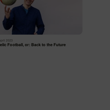
april 2023
elic Football, or: Back to the Future