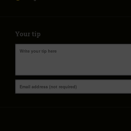
Your tip