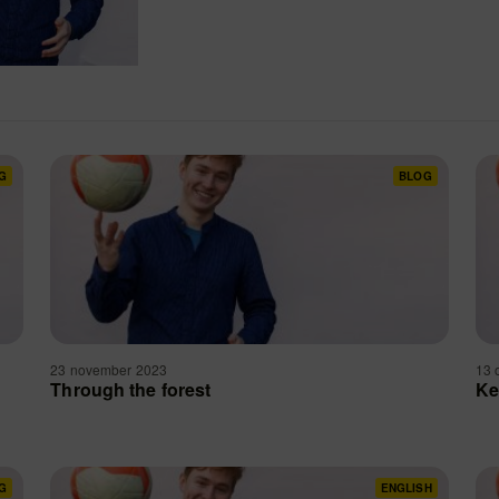
G
BLOG
23 november 2023
13 
e
Through the forest
Ke
G
ENGLISH