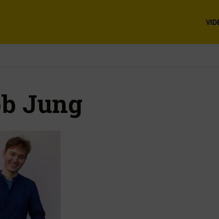
VID
b Jung