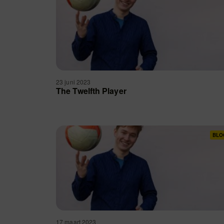
23 juni 2023
The Twelfth Player
BLO
17 maart 2023