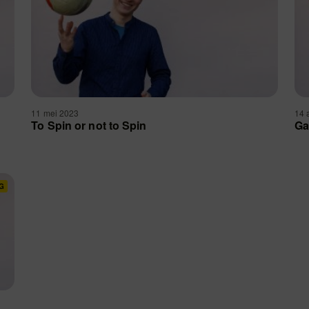
11 mei 2023
14 
To Spin or not to Spin
Ga
G