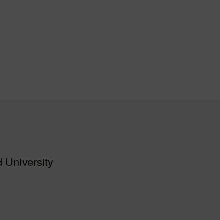
 University