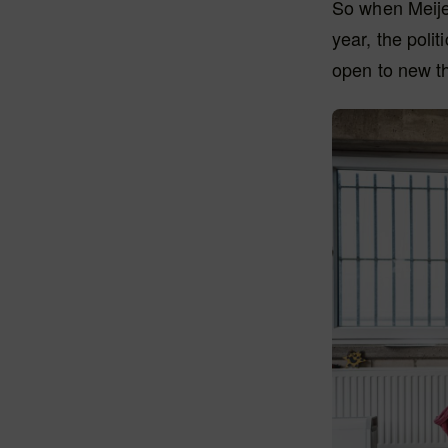
So when Meijer
year, the polit
open to new th