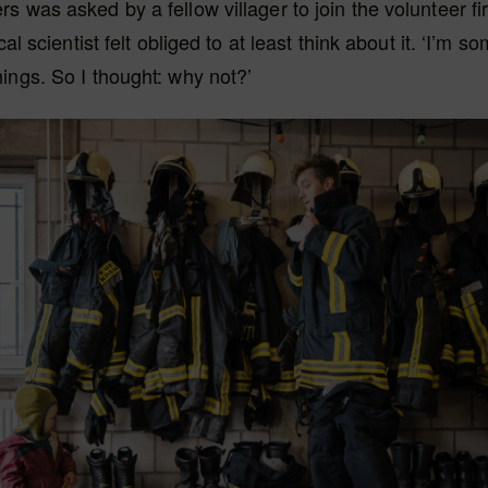
s was asked by a fellow villager to join the volunteer fir
ical scientist felt obliged to at least think about it. ‘I’m
ings. So I thought: why not?’