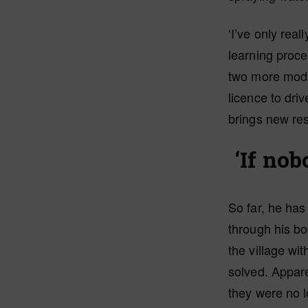
‘I’ve only real
learning proce
two more modul
licence to dri
brings new resp
‘If nob
So far, he ha
through his bo
the village wi
solved. Appar
they were no l