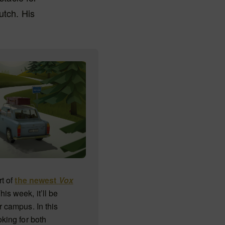
utch. His
rt of
the newest
Vox
This week, it’ll be
r campus. In this
oking for both