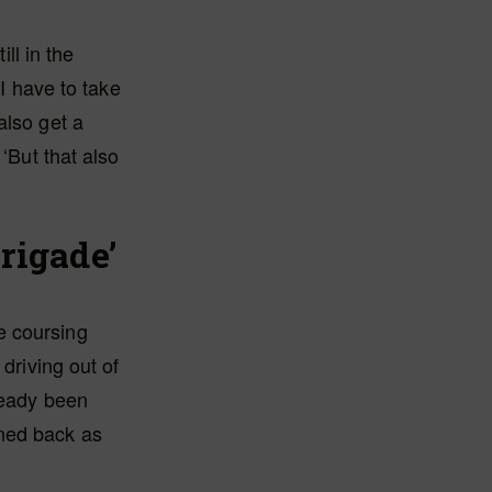
ill in the
 I have to take
also get a
‘But that also
brigade’
e coursing
driving out of
ready been
rned back as