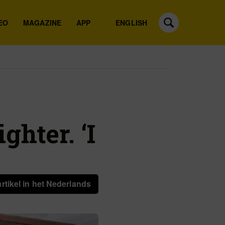
EO
MAGAZINE
APP
ENGLISH
ghter. ‘I
artikel in het Nederlands