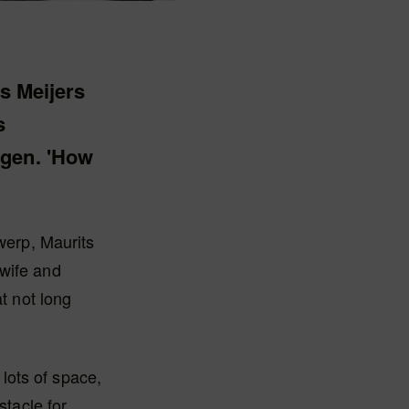
ts Meijers
s
egen. 'How
twerp, Maurits
 wife and
t not long
 lots of space,
stacle for