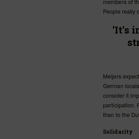
members of the
People really d
‘It’s
st
Meijers expec
German locals.
consider it im
participation.
than to the Du
Solidarity