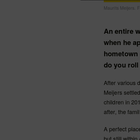
Maurits Meijers. 
An entire w
when he app
hometown o
do you roll
After various 
Meijers settle
children in 20
after, the fami
A perfect place
but still with