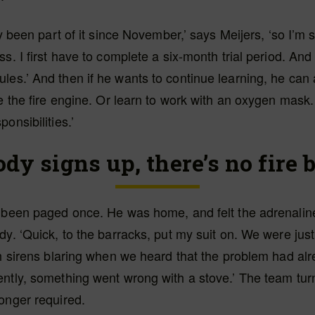
ly been part of it since November,’ says Meijers, ‘so I’m st
ss. I first have to complete a six-month trial period. And
es.’ And then if he wants to continue learning, he can 
ve the fire engine. Or learn to work with an oxygen mask. 
onsibilities.’
ody signs up, there’s no fire 
s been paged once. He was home, and felt the adrenalin
dy. ‘Quick, to the barracks, put my suit on. We were just 
th sirens blaring when we heard that the problem had al
ently, something went wrong with a stove.’ The team tu
onger required.