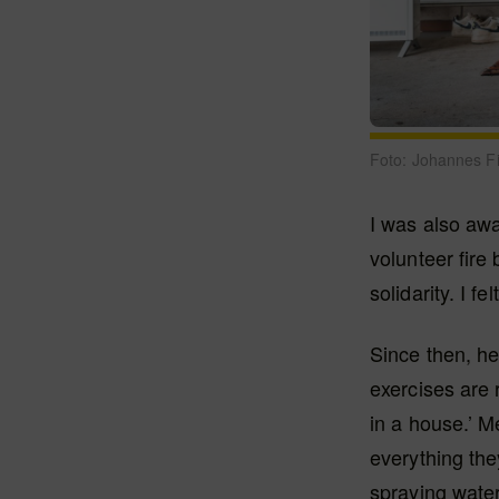
Foto: Johannes F
I was also aw
volunteer fire 
solidarity. I fe
Since then, he
exercises are r
in a house.’ M
everything they
spraying water