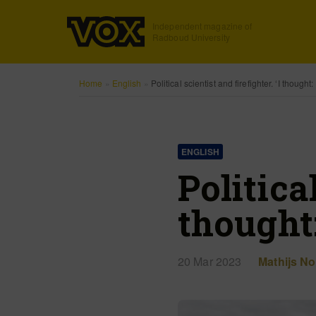
Independent magazine of
Radboud University
Home
»
English
»
Political scientist and firefighter. ‘I thought
ENGLISH
Political
thought
20 Mar 2023
Mathijs Noi