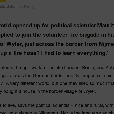
Foto: Johannes Fiebig
orld opened up for political scientist Mauri
lied to join the volunteer fire brigade in hi
f Wyler, just across the border from Nijm
 up a fire hose? I had to learn everything.'
detours through world cities like London, Berlin, and An
d just across the German border near Nijmegen with his
17. A very different world, but one they liked so much tha
ly bought a house in the border village of Wyler.
 to live, says the political scientist – nice and rural, with
in cycling distance of Nijmegen. Nor is the language an ob