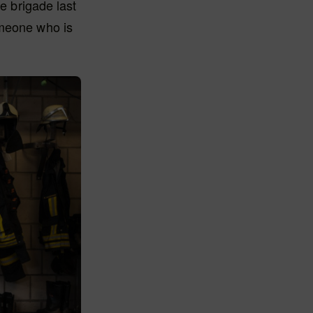
e brigade last
 someone who is