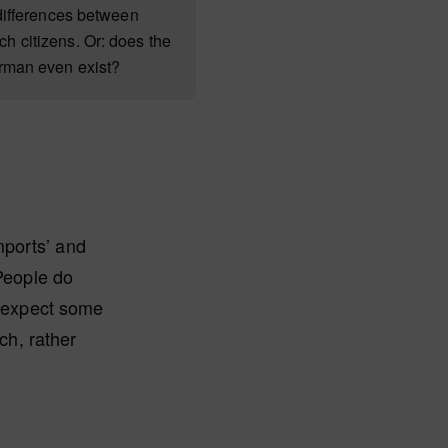
 differences between
 citizens. Or: does the
erman even exist?
mports’ and
‘People do
y expect some
ich, rather