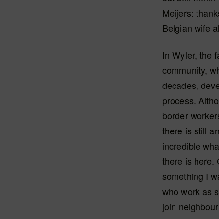
Meijers: thank
Belgian wife a
In Wyler, the 
community, wh
decades, deve
process. Alth
border worker
there is still 
incredible wh
there is here. 
something I wa
who work as se
join neighbou