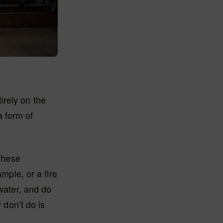
irely on the
a form of
‘These
mple, or a fire
 water, and do
 don’t do is