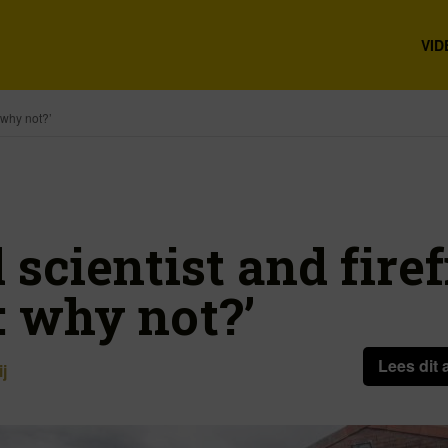
VID
: why not?’
 scientist and firefi
: why not?’
Lees dit 
j