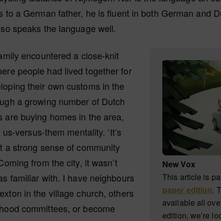
s to a German father, he is fluent in both German and D
lso speaks the language well.
family encountered a close-knit
ere people had lived together for
loping their own customs in the
ough a growing number of Dutch
s are buying homes in the area,
an us-versus-them mentality. ‘It’s
at a strong sense of community
Coming from the city, it wasn’t
New Vox
s familiar with. I have neighbours
This article is pa
paper edition
. 
xton in the village church, others
available all ove
rhood committees, or become
edition, we’re lo