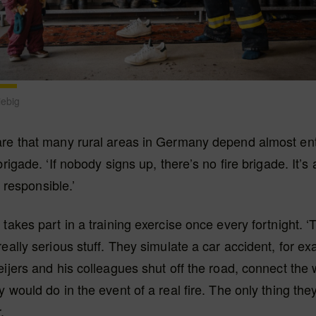
iebig
are that many rural areas in Germany depend almost ent
brigade. ‘If nobody signs up, there’s no fire brigade. It’s 
lt responsible.’
 takes part in a training exercise once every fortnight. 
eally serious stuff. They simulate a car accident, for exa
eijers and his colleagues shut off the road, connect the
 would do in the event of a real fire. The only thing they
.