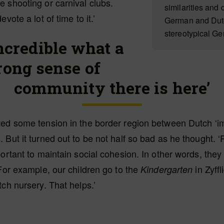
 shooting or carnival clubs.
similarities and
evote a lot of time to it.’
German and Dutch
stereotypical G
 incredible what a
rong sense of
community there is here’
ted some tension in the border region between Dutch ‘i
 But it turned out to be not half so bad as he thought. 
portant to maintain social cohesion. In other words, the
 For example, our children go to the
in Zyffl
Kindergarten
tch nursery. That helps.’