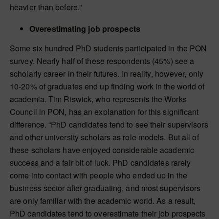
heavier than before.”
Overestimating job prospects
Some six hundred PhD students participated in the PON
survey. Nearly half of these respondents (45%) see a
scholarly career in their futures. In reality, however, only
10-20% of graduates end up finding work in the world of
academia. Tim Riswick, who represents the Works
Council in PON, has an explanation for this significant
difference. “PhD candidates tend to see their supervisors
and other university scholars as role models. But all of
these scholars have enjoyed considerable academic
success and a fair bit of luck. PhD candidates rarely
come into contact with people who ended up in the
business sector after graduating, and most supervisors
are only familiar with the academic world. As a result,
PhD candidates tend to overestimate their job prospects