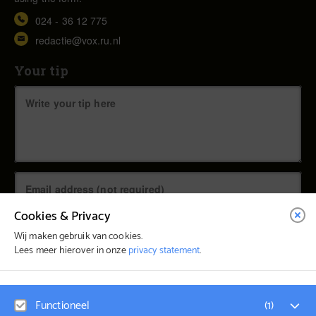
024 - 36 12 775
redactie@vox.ru.nl
Your tip
Cookies & Privacy
Wij maken gebruik van cookies.
Lees meer hierover in onze
privacy statement
.
© Vox Magazine 2026
Functioneel
(
1
)