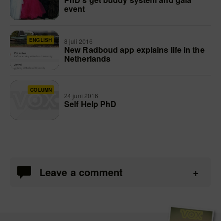
event
ENGLISH
8 juli 2016
New Radboud app explains life in the
Netherlands
COLUMN
24 juni 2016
Self Help PhD
Leave a comment