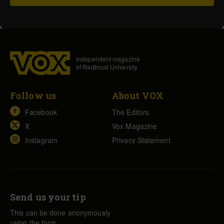
Independent magazine
of Radboud University
Follow us
About VOX
Facebook
The Editors
X
Vox Magazine
Instagram
Privacy Statement
Send us your tip
This can be done anonymously
using the form.