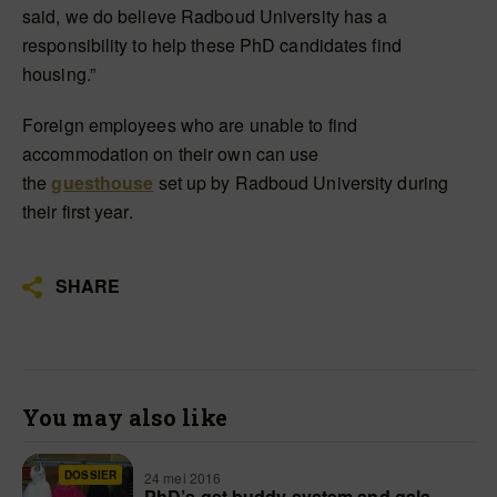
said, we do believe Radboud University has a
responsibility to help these PhD candidates find
housing.”
Foreign employees who are unable to find
accommodation on their own can use
the
guesthouse
set up by Radboud University during
their first year.
SHARE
You may also like
DOSSIER
24 mei 2016
PhD’s get buddy system and gala