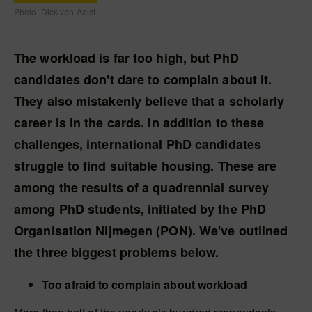
Photo: Dick van Aalst
The workload is far too high, but PhD
candidates don't dare to complain about it.
They also mistakenly believe that a scholarly
career is in the cards. In addition to these
challenges, international PhD candidates
struggle to find suitable housing. These are
among the results of a quadrennial survey
among PhD students, initiated by the PhD
Organisation Nijmegen (PON). We've outlined
the three biggest problems below.
Too afraid to complain about workload