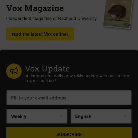
Vox Magazine
Independent magazine of Radboud University
read the latest Vox online!
Vox Update
an immediate, daily or weekly update with our articles
in your mailbox!
Weekly
English