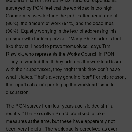
More than half of the nearly six hundred respondents
surveyed by PON feel that the workload is too high.
Common causes include the publication requirement
(60%), the amount of work (54%) and the deadlines
(38%). Equally worrying is the fear of addressing this
pressurewith their supervisor. “Many PhD students feel
like they still need to prove themselves,” says Tim
Riswick, who represents the Works Council in PON.
“They’re worried that if they address the workload issue
with their supervisors, they might think they don’t have
what it takes. That’s a very genuine fear.” For this reason,
the report calls for opening up the workload issue for
discussion.
The PON survey from four years ago yielded similar
results. “The Executive Board promised to take
measures at the time, but these have apparently not
been very helpful. The workload is perceived as even