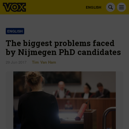
ENGLISH
ENGLISH
The biggest problems faced
by Nijmegen PhD candidates
29 Jun 2017
Tim Van Ham