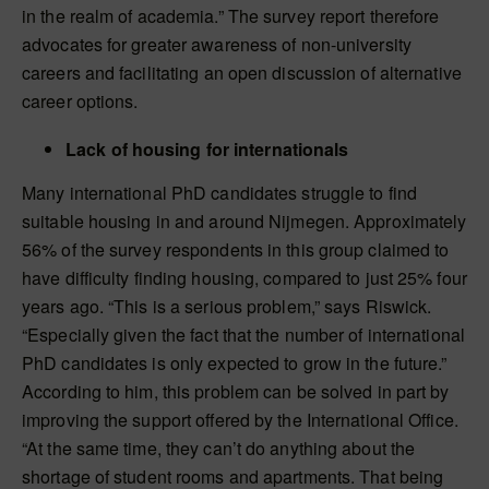
in the realm of academia.” The survey report therefore
advocates for greater awareness of non-university
careers and facilitating an open discussion of alternative
career options.
Lack of housing for internationals
Many international PhD candidates struggle to find
suitable housing in and around Nijmegen. Approximately
56% of the survey respondents in this group claimed to
have difficulty finding housing, compared to just 25% four
years ago. “This is a serious problem,” says Riswick.
“Especially given the fact that the number of international
PhD candidates is only expected to grow in the future.”
According to him, this problem can be solved in part by
improving the support offered by the International Office.
“At the same time, they can’t do anything about the
shortage of student rooms and apartments. That being