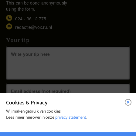
This can be done anonymously
using the form.
024 - 36 12 775
redactie@vox.ru.nl
Your tip
Cookies & Privacy
Wij maken gebruik van cookies.
Lees meer hierover in onze
privacy statement
.