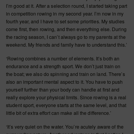
I’m good at it. After a selection round, I started taking part
in competition rowing in my second year. I’m now in my
fourth year, and I have to set some priorities. My studies
come first, then rowing, and then everything else. During
the racing season, I can’t always go to my parents at the
weekend. My friends and family have to understand this.’
‘Rowing combines a number of elements. It’s both an
endurance and a strength sport. We don’t just train on
the boat; we also do spinning and train on land. There’s
also an important mental aspect to it. You have to push
yourself further than your body can handle at first and
really explore your physical limits. Since rowing is a real
student sport, everyone starts at the same level, and that
little bit of extra effort can make all the difference.’
‘It’s very quiet on the water. You’re acutely aware of the