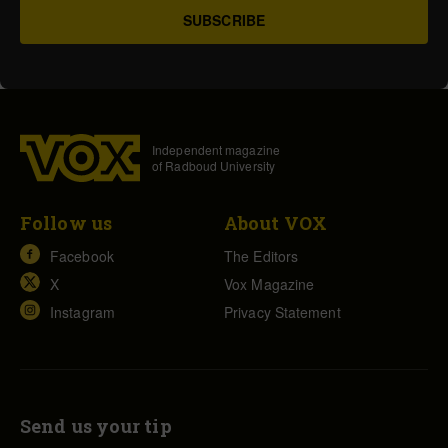
Independent magazine
of Radboud University
Follow us
About VOX
Facebook
The Editors
X
Vox Magazine
Instagram
Privacy Statement
Send us your tip