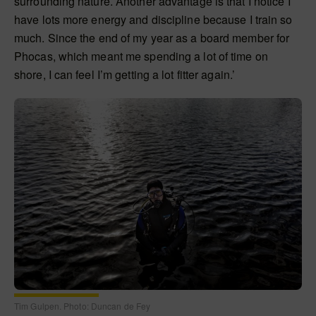
surrounding nature. Another advantage is that I notice I
have lots more energy and discipline because I train so
much. Since the end of my year as a board member for
Phocas, which meant me spending a lot of time on
shore, I can feel I’m getting a lot fitter again.’
Tim Gulpen. Photo: Duncan de Fey