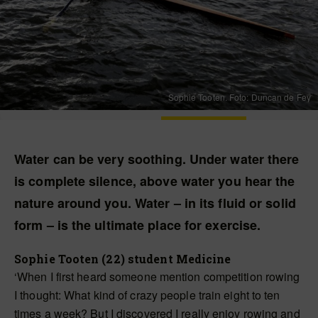
Sophie Tooten. Foto: Duncan de Fey
Water can be very soothing. Under water there
is complete silence, above water you hear the
nature around you. Water – in its fluid or solid
form – is the ultimate place for exercise.
Sophie Tooten (22) student Medicine
‘When I first heard someone mention competition rowing
I thought: What kind of crazy people train eight to ten
times a week? But I discovered I really enjoy rowing and