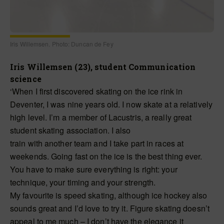
Iris Willemsen. Photo: Duncan de Fey
Iris Willemsen (23), student Communication
science
‘When I first discovered skating on the ice rink in
Deventer, I was nine years old. I now skate at a relatively
high level. I’m a member of Lacustris, a really great
student skating association. I also
train with another team and I take part in races at
weekends. Going fast on the ice is the best thing ever.
You have to make sure everything is right: your
technique, your timing and your strength.
My favourite is speed skating, although ice hockey also
sounds great and I’d love to try it. Figure skating doesn’t
appeal to me much – I don’t have the elegance it