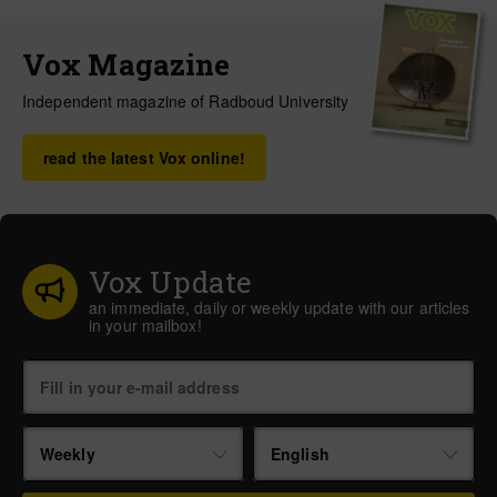
Vox Magazine
Independent magazine of Radboud University
read the latest Vox online!
Vox Update
an immediate, daily or weekly update with our articles
in your mailbox!
Weekly
English