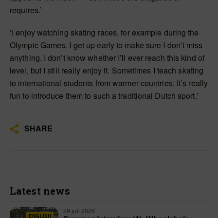
requires.’
‘I enjoy watching skating races, for example during the
Olympic Games. I get up early to make sure I don’t miss
anything. I don’t know whether I’ll ever reach this kind of
level, but I still really enjoy it. Sometimes I teach skating
to international students from warmer countries. It’s really
fun to introduce them to such a traditional Dutch sport.’
SHARE
Latest news
29 juli 2026
ENGLISH