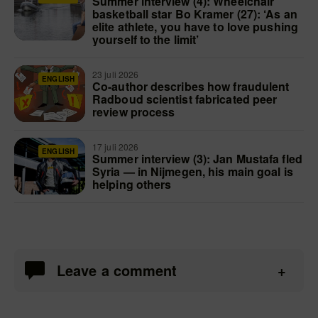
Summer interview (4): Wheelchair
basketball star Bo Kramer (27): ‘As an
elite athlete, you have to love pushing
yourself to the limit’
23 juli 2026
ENGLISH
Co-author describes how fraudulent
Radboud scientist fabricated peer
review process
17 juli 2026
ENGLISH
Summer interview (3): Jan Mustafa fled
Syria — in Nijmegen, his main goal is
helping others
Leave a comment