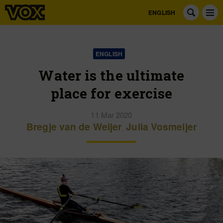
ENGLISH
ENGLISH
Water is the ultimate
place for exercise
11 Mar 2020
Bregje van de Weijer
,
Julia Vosmeijer