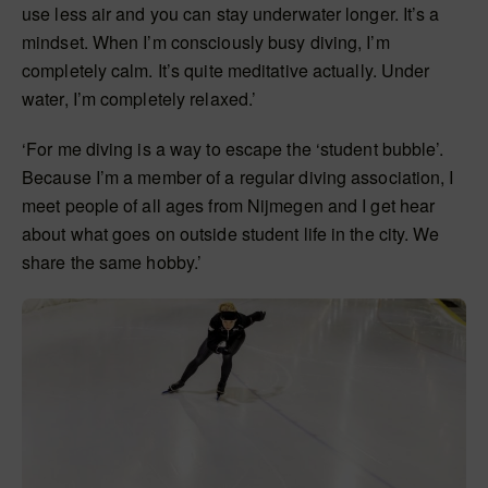
use less air and you can stay underwater longer. It’s a
mindset. When I’m consciously busy diving, I’m
completely calm. It’s quite meditative actually. Under
water, I’m completely relaxed.’
‘For me diving is a way to escape the ‘student bubble’.
Because I’m a member of a regular diving association, I
meet people of all ages from Nijmegen and I get hear
about what goes on outside student life in the city. We
share the same hobby.’