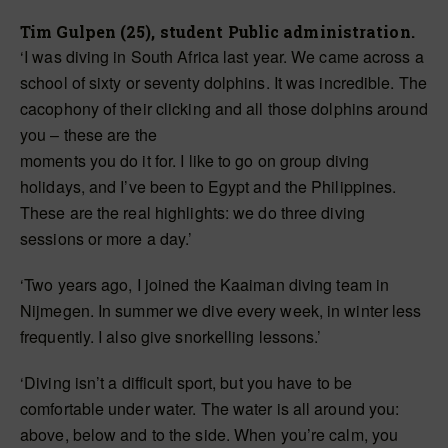
Tim Gulpen (25), student Public administration.
‘I was diving in South Africa last year. We came across a
school of sixty or seventy dolphins. It was incredible. The
cacophony of their clicking and all those dolphins around
you – these are the
moments you do it for. I like to go on group diving
holidays, and I’ve been to Egypt and the Philippines.
These are the real highlights: we do three diving
sessions or more a day.’
‘Two years ago, I joined the Kaaiman diving team in
Nijmegen. In summer we dive every week, in winter less
frequently. I also give snorkelling lessons.’
‘Diving isn’t a difficult sport, but you have to be
comfortable under water. The water is all around you:
above, below and to the side. When you’re calm, you