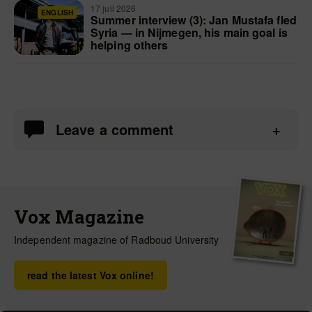
17 juli 2026
ENGLISH
Summer interview (3): Jan Mustafa fled
Syria — in Nijmegen, his main goal is
helping others
Leave a comment
Vox Magazine
Independent magazine of Radboud University
read the latest Vox online!