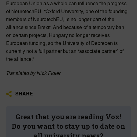
European Union as a whole can influence the progress
of NeurotechEU. “Oxford University, one of the founding
members of NeurotechEU, is no longer part of the
alliance since Brexit. And because of a temporary ban
on certain projects, Hungary no longer receives
European funding, so the University of Debrecen is
currently not a full partner but an ‘associate partner’ of
the alliance.”
Translated by Nick Fidler
SHARE
Great that you are reading Vox!
Do you want to stay up to date on
all university news?