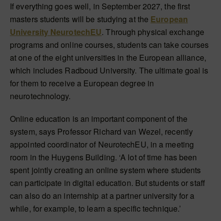
If everything goes well, in September 2027, the first
masters students will be studying at the
European
University NeurotechEU
. Through physical exchange
programs and online courses, students can take courses
at one of the eight universities in the European alliance,
which includes Radboud University. The ultimate goal is
for them to receive a European degree in
neurotechnology.
Online education is an important component of the
system, says Professor Richard van Wezel, recently
appointed coordinator of NeurotechEU, in a meeting
room in the Huygens Building. ‘A lot of time has been
spent jointly creating an online system where students
can participate in digital education. But students or staff
can also do an internship at a partner university for a
while, for example, to learn a specific technique.’