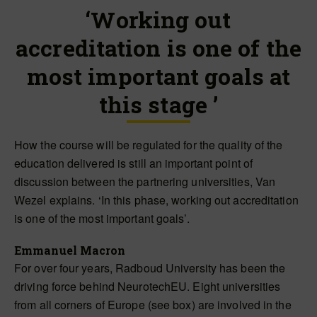
‘Working out
accreditation is one of the
most important goals at
this stage ’
How the course will be regulated for the quality of the
education delivered is still an important point of
discussion between the partnering universities, Van
Wezel explains. ‘In this phase, working out accreditation
is one of the most important goals’.
Emmanuel Macron
For over four years, Radboud University has been the
driving force behind NeurotechEU. Eight universities
from all corners of Europe (see box) are involved in the