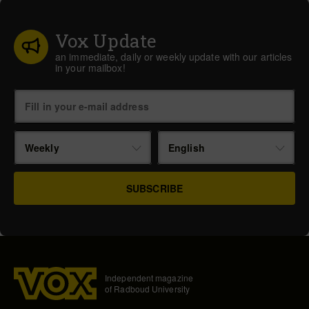
Vox Update
an immediate, daily or weekly update with our articles
in your mailbox!
Weekly
English
Independent magazine
of Radboud University