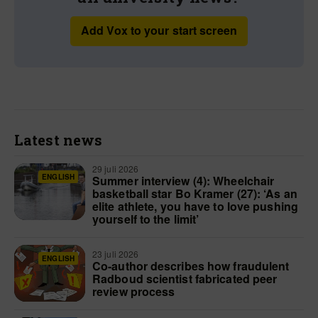
Add Vox to your start screen
Latest news
29 juli 2026
ENGLISH
Summer interview (4): Wheelchair
basketball star Bo Kramer (27): ‘As an
elite athlete, you have to love pushing
yourself to the limit’
23 juli 2026
ENGLISH
Co-author describes how fraudulent
Radboud scientist fabricated peer
review process