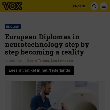
ENGLISH
ENGLISH
European Diplomas in
neurotechnology step by
step becoming a reality
17 Jun 2024
Doetie Talsma
,
Ken Lambeets
Lees dit artikel in het Nederlands