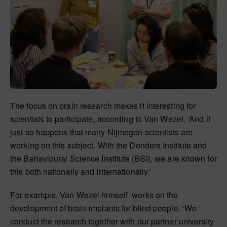
The focus on brain research makes it interesting for
scientists to participate, according to Van Wezel. ‘And it
just so happens that many Nijmegen scientists are
working on this subject. With the Donders Institute and
the Behavioural Science Institute (BSI), we are known for
this both nationally and internationally.’
For example, Van Wezel himself works on the
development of brain implants for blind people. ‘We
conduct the research together with our partner university