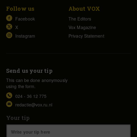
Follow us
About VOX
Facebook
The Editors
X
Vox Magazine
Instagram
Privacy Statement
Send us your tip
This can be done anonymously
using the form.
024 - 36 12 775
redactie@vox.ru.nl
Your tip