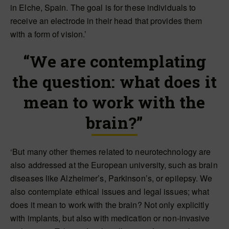
in Elche, Spain. The goal is for these individuals to
receive an electrode in their head that provides them
with a form of vision.’
“We are contemplating
the question: what does it
mean to work with the
brain?”
‘But many other themes related to neurotechnology are
also addressed at the European university, such as brain
diseases like Alzheimer’s, Parkinson’s, or epilepsy. We
also contemplate ethical issues and legal issues; what
does it mean to work with the brain? Not only explicitly
with implants, but also with medication or non-invasive