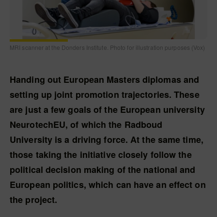
MRI scanner at the Donders Institute. Photo for illustration purposes (Vox)
Handing out European Masters diplomas and
setting up joint promotion trajectories. These
are just a few goals of the European university
NeurotechEU, of which the Radboud
University is a driving force. At the same time,
those taking the initiative closely follow the
political decision making of the national and
European politics, which can have an effect on
the project.