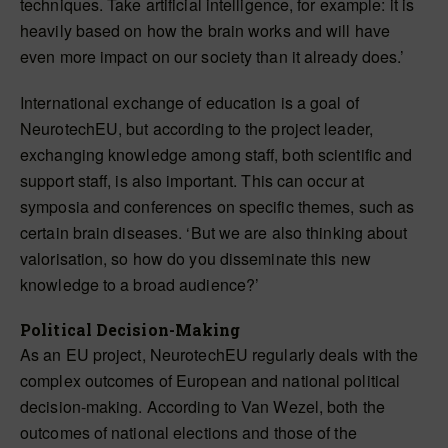
techniques. Take artificial intelligence, for example: it is
heavily based on how the brain works and will have
even more impact on our society than it already does.’
International exchange of education is a goal of
NeurotechEU, but according to the project leader,
exchanging knowledge among staff, both scientific and
support staff, is also important. This can occur at
symposia and conferences on specific themes, such as
certain brain diseases. ‘But we are also thinking about
valorisation, so how do you disseminate this new
knowledge to a broad audience?’
Political Decision-Making
As an EU project, NeurotechEU regularly deals with the
complex outcomes of European and national political
decision-making. According to Van Wezel, both the
outcomes of national elections and those of the