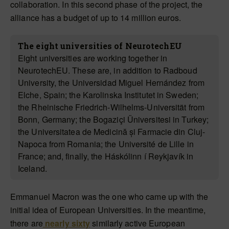
collaboration. In this second phase of the project, the
alliance has a budget of up to 14 million euros.
The eight universities of NeurotechEU
Eight universities are working together in
NeurotechEU. These are, in addition to Radboud
University, the Universidad Miguel Hernández from
Elche, Spain; the Karolinska Institutet in Sweden;
the Rheinische Friedrich-Wilhelms-Universität from
Bonn, Germany; the Bogaziçi Üniversitesi in Turkey;
the Universitatea de Medicină și Farmacie din Cluj-
Napoca from Romania; the Université de Lille in
France; and, finally, the Háskólinn í Reykjavík in
Iceland.
Emmanuel Macron was the one who came up with the
initial idea of European Universities. In the meantime,
there are
nearly sixty
similarly active European