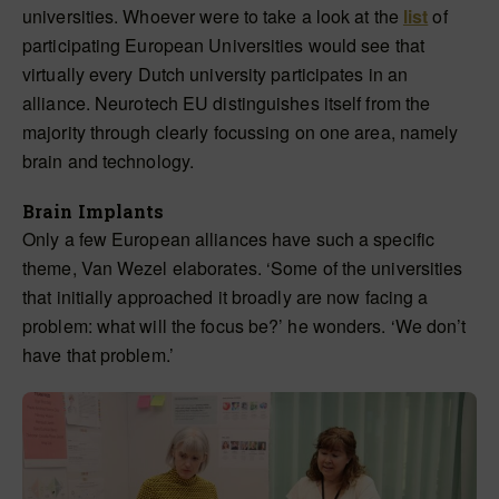
universities. Whoever were to take a look at the
list
of
participating European Universities would see that
virtually every Dutch university participates in an
alliance. Neurotech EU distinguishes itself from the
majority through clearly focussing on one area, namely
brain and technology.
Brain Implants
Only a few European alliances have such a specific
theme, Van Wezel elaborates. ‘Some of the universities
that initially approached it broadly are now facing a
problem: what will the focus be?’ he wonders. ‘We don’t
have that problem.’