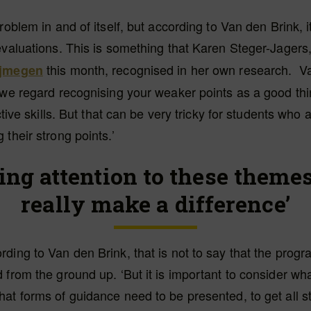
problem in and of itself, but according to Van den Brink, 
evaluations. This is something that Karen Steger-Jagers
this month, recognised in her own research. V
ijmegen
 we regard recognising your weaker points as a good thi
ective skills. But that can be very tricky for students wh
 their strong points.’
ing attention to these theme
really make a difference’
ding to Van den Brink, that is not to say that the pro
 from the ground up. ‘But it is important to consider wh
at forms of guidance need to be presented, to get all s