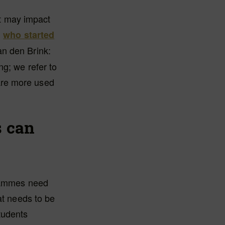
it may impact
,
who started
an den Brink:
ng; we refer to
o are more used
s can
grammes need
at needs to be
tudents