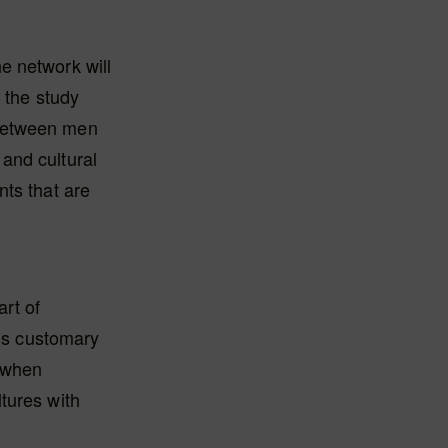
e network will
 the study
 between men
and cultural
nts that are
art of
 is customary
 when
tures with