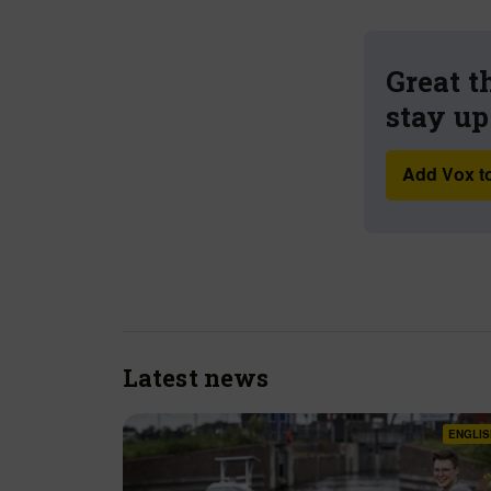
Great t
stay up
Add Vox to
Latest news
ENGLIS