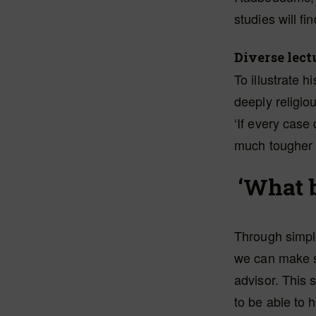
studies will fi
Diverse lect
To illustrate 
deeply religio
‘If every case
much tougher f
‘What b
Through simple
we can make st
advisor. This 
to be able to 