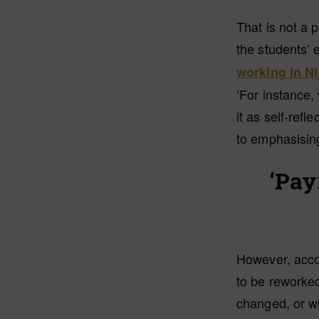
That is not a 
the students’ 
working in N
‘For instance,
it as self-refl
to emphasising
‘Pay
However, accor
to be reworked
changed, or wh