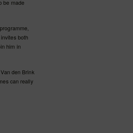
lso be made
e programme,
invites both
in him in
t Van den Brink
emes can really