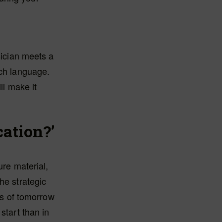
sician meets a
tch language.
ll make it
cation?’
ure material,
he strategic
ors of tomorrow
start than in