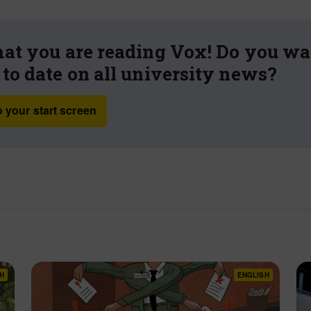
hat you are reading Vox! Do you wa
 to date on all university news?
 your start screen
H
ENGLISH