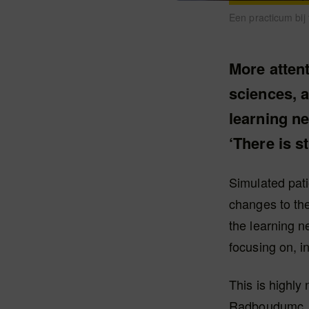
Een practicum bij
More attent
sciences, a
learning ne
‘There is st
Simulated pati
changes to the
the learning n
focusing on, i
This is highly
Radboudumc, a