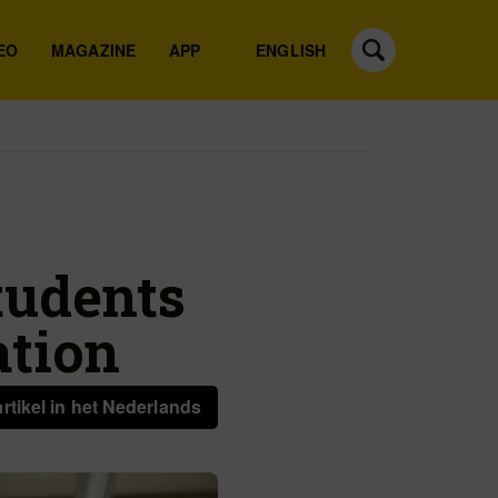
EO
MAGAZINE
APP
ENGLISH
tudents
ation
artikel in het Nederlands