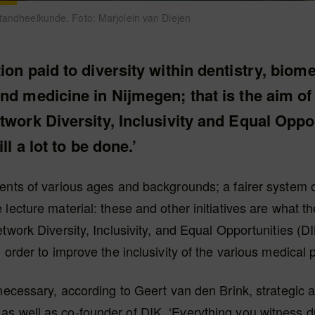
 tandheelkunde. Foto: Marjolein van Diejen
ion paid to diversity within dentistry, biom
nd medicine in Nijmegen; that is the aim of
twork Diversity, Inclusivity and Equal Oppor
ill a lot to be done.’
ents of various ages and backgrounds; a fairer system 
 lecture material: these and other initiatives are what 
etwork Diversity, Inclusivity, and Equal Opportunities (DI
n order to improve the inclusivity of the various medica
 necessary, according to Geert van den Brink, strategic a
s well as co-founder of DIK. ‘Everything you witness d