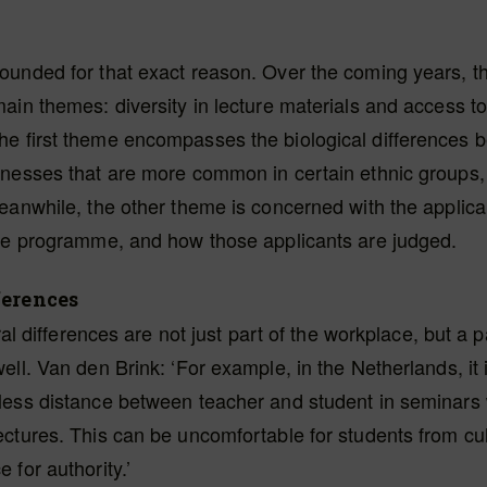
unded for that exact reason. Over the coming years, th
ain themes: diversity in lecture materials and access to
e first theme encompasses the biological differences
nesses that are more common in certain ethnic groups, 
eanwhile, the other theme is concerned with the applica
the programme, and how those applicants are judged.
ferences
ural differences are not just part of the workplace, but a p
ell. Van den Brink: ‘For example, in the Netherlands, it
less distance between teacher and student in seminars
ctures. This can be uncomfortable for students from cul
 for authority.’