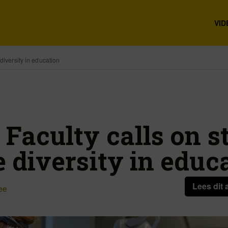
VID
diversity in education
 Faculty calls on s
 diversity in educ
Lees dit 
ee