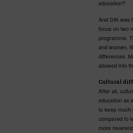
education?’
And DIK was fo
focus on two m
programme. Th
and women, ill
differences. M
allowed into 
Cultural dif
After all, cult
education as w
to keep much 
compared to le
more reverence