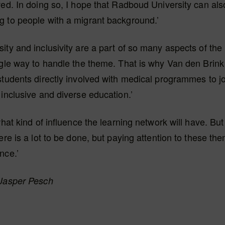
ved. In doing so, I hope that Radboud University can a
g to people with a migrant background.’
ity and inclusivity are a part of so many aspects of th
ngle way to handle the theme. That is why Van den Brink 
students directly involved with medical programmes to jo
 inclusive and diverse education.’
 what kind of influence the learning network will have. Bu
here is a lot to be done, but paying attention to these th
nce.’
 Jasper Pesch