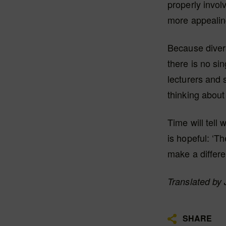
properly invol
more appealin
Because divers
there is no si
lecturers and 
thinking about
Time will tell
is hopeful: ‘T
make a differe
Translated by
SHARE