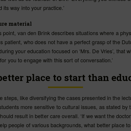
nd its way into your practice.’
ure material
his point, van den Brink describes situations where a phy
us patient, who does not have a perfect grasp of the Du
 during your education focused on ‘Mrs. De Vries’, that wi
or you to engage with this sort of conversation.’
etter place to start than edu
 steps, like diversifying the cases presented in the lect
udents more sensitive to cultural issues, as stated by t
should result in better care overall. ‘If we want the doct
help people of various backgrounds, what better place to 