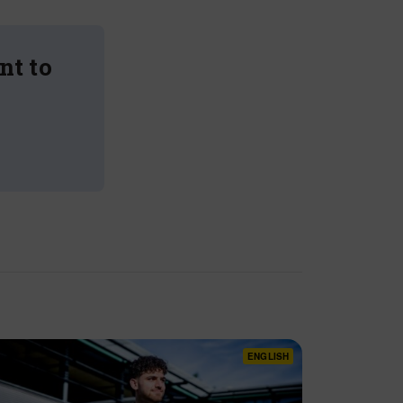
nt to
ENGLISH