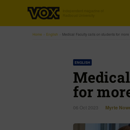
Independent magazine of
Radboud University
Home
»
English
»
Medical Faculty calls on students for more 
ENGLISH
Medical
for more
06 Oct 2023
Myrte Now