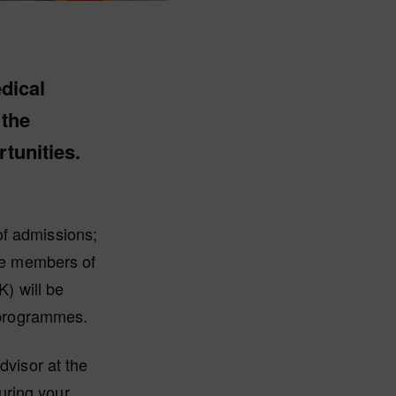
edical
 the
tunities.
of admissions;
the members of
K) will be
l programmes.
dvisor at the
uring your