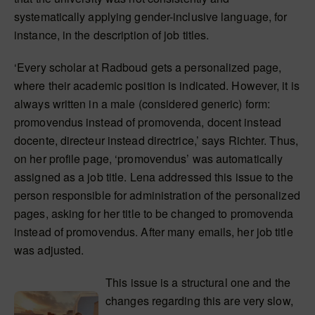
systematically applying gender-inclusive language, for
instance, in the description of job titles.
‘Every scholar at Radboud gets a personalized page,
where their academic position is indicated. However, it is
always written in a male (considered generic) form:
promovendus instead of promovenda, docent instead
docente, directeur instead directrice,’ says Richter. Thus,
on her profile page, ‘promovendus’ was automatically
assigned as a job title. Lena addressed this issue to the
person responsible for administration of the personalized
pages, asking for her title to be changed to promovenda
instead of promovendus. After many emails, her job title
was adjusted.
This issue is a structural one and the
changes regarding this are very slow,