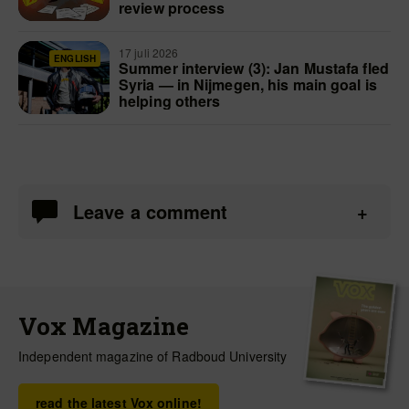
review process
17 juli 2026
ENGLISH
Summer interview (3): Jan Mustafa fled
Syria — in Nijmegen, his main goal is
helping others
Leave a comment
Vox Magazine
Independent magazine of Radboud University
read the latest Vox online!