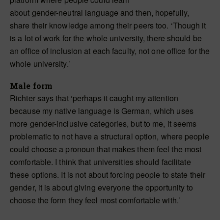
about gender-neutral language and then, hopefully,
share their knowledge among their peers too. ‘Though it
is a lot of work for the whole university, there should be
an office of inclusion at each faculty, not one office for the
whole university.’
Male form
Richter says that ‘perhaps it caught my attention
because my native language is German, which uses
more gender-inclusive categories, but to me, it seems
problematic to not have a structural option, where people
could choose a pronoun that makes them feel the most
comfortable. I think that universities should facilitate
these options. It is not about forcing people to state their
gender, it is about giving everyone the opportunity to
choose the form they feel most comfortable with.’