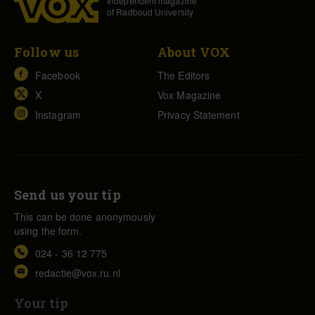
Independent magazine
of Radboud University
Follow us
About VOX
Facebook
The Editors
X
Vox Magazine
Instagram
Privacy Statement
Send us your tip
This can be done anonymously
using the form.
024 - 36 12 775
redactie@vox.ru.nl
Your tip