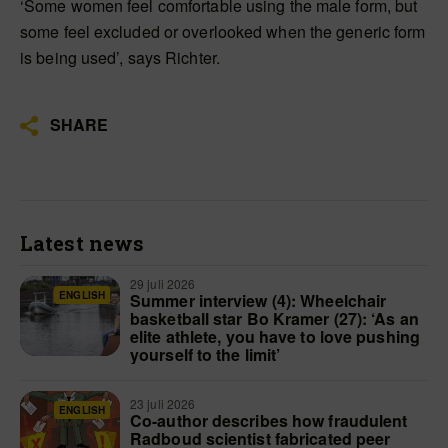
‘Some women feel comfortable using the male form, but
some feel excluded or overlooked when the generic form
is being used’, says Richter.
SHARE
Latest news
29 juli 2026
ENGLISH
Summer interview (4): Wheelchair
basketball star Bo Kramer (27): ‘As an
elite athlete, you have to love pushing
yourself to the limit’
23 juli 2026
ENGLISH
Co-author describes how fraudulent
Radboud scientist fabricated peer