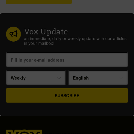
Vox Update
an immediate, daily or weekly update with our articles
in your mailbox!
Weekly
English