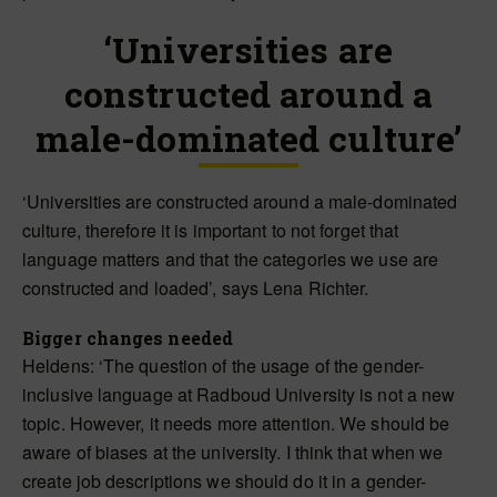
‘Universities are
constructed around a
male-dominated culture’
‘Universities are constructed around a male-dominated
culture, therefore it is important to not forget that
language matters and that the categories we use are
constructed and loaded’, says Lena Richter.
Bigger changes needed
Heldens: ‘The question of the usage of the gender-
inclusive language at Radboud University is not a new
topic. However, it needs more attention. We should be
aware of biases at the university. I think that when we
create job descriptions we should do it in a gender-