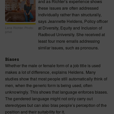
and as Richter’s experience shows
these issues are often addressed
individually rather than structurally,
says Jeannette Heldens, Policy officer
at Diversity, Equity and Inclusion of
Lena Richter. Photo:
privé
Radboud University. She received at
least four more emails addressing
similar issues, such as pronouns.
Biases
Whether the male or female form of a job title is used
makes a lot of difference, explains Heldens. Many
studies show that most people still automatically think of
men, when the generic form is being used, often
unknowingly. This shows that language enforces biases.
The gendered language might not only carry out
stereotypes but can also bias people’s perception of the
position and their suitability for it.