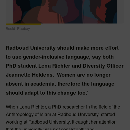
Beeld: Pixabay
Radboud University should make more effort
to use gender-inclusive language, say both
PhD student Lena Richter and Diversity Officer
Jeannette Heldens. ‘Women are no longer
absent in academia, therefore the language
should adapt to this change too.’
When Lena Richter, a PhD researcher in the field of the
Anthropology of Islam at Radboud University, started
working at Radboud University, it caught her attention
that the university was not consistently and