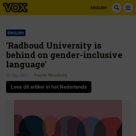
ENGLISH
ENGLISH
‘Radboud University is
behind on gender-inclusive
language’
20 Sep 2021
Fausta Noreikaitė
Lees dit artikel in het Nederlands