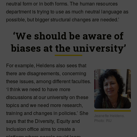
neutral form or in both forms. The human resources
department is trying to use as much neutral language as
possible, but bigger structural changes are needed.’
‘We should be aware of
biases at the university’
For example, Heldens also sees that
there are disagreements, concerning
these issues, among different faculties.
‘I think we need to have more
discussions at our university on these
topics and we need more research,
training and changes in policies.’ She
Jeanette Heldens.
says that the Diversity, Equity and
Photo: RU
Inclusion office aims to create a
platform where people could learn