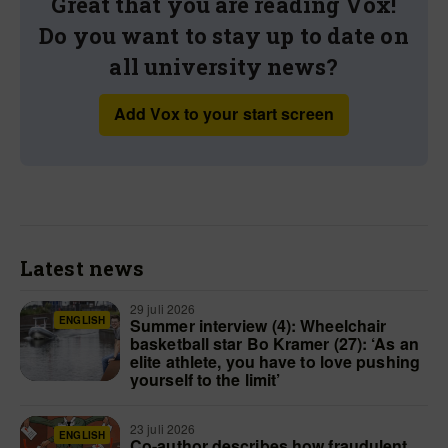
Great that you are reading Vox!
Do you want to stay up to date on
all university news?
Add Vox to your start screen
Latest news
29 juli 2026
ENGLISH
Summer interview (4): Wheelchair
basketball star Bo Kramer (27): ‘As an
elite athlete, you have to love pushing
yourself to the limit’
23 juli 2026
ENGLISH
Co-author describes how fraudulent