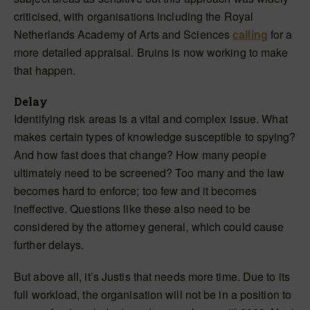
criticised, with organisations including the Royal
Netherlands Academy of Arts and Sciences
calling
for a
more detailed appraisal. Bruins is now working to make
that happen.
Delay
Identifying risk areas is a vital and complex issue. What
makes certain types of knowledge susceptible to spying?
And how fast does that change? How many people
ultimately need to be screened? Too many and the law
becomes hard to enforce; too few and it becomes
ineffective. Questions like these also need to be
considered by the attorney general, which could cause
further delays.
But above all, it’s Justis that needs more time. Due to its
full workload, the organisation will not be in a position to