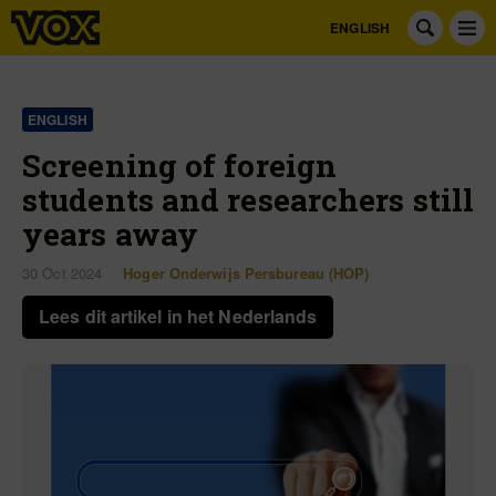
ENGLISH
ENGLISH
Screening of foreign
students and researchers still
years away
30 Oct 2024
Hoger Onderwijs Persbureau (HOP)
Lees dit artikel in het Nederlands