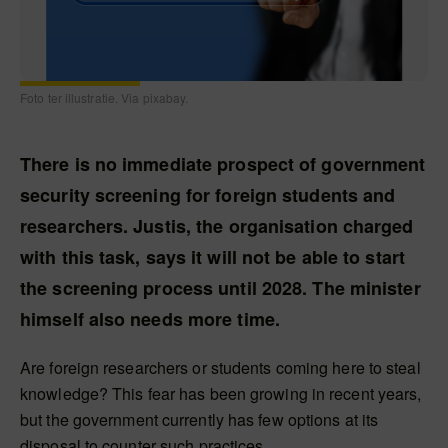
Foto ter illustratie. Via pixabay.
There is no immediate prospect of government
security screening for foreign students and
researchers. Justis, the organisation charged
with this task, says it will not be able to start
the screening process until 2028. The minister
himself also needs more time.
Are foreign researchers or students coming here to steal
knowledge? This fear has been growing in recent years,
but the government currently has few options at its
disposal to counter such practices.