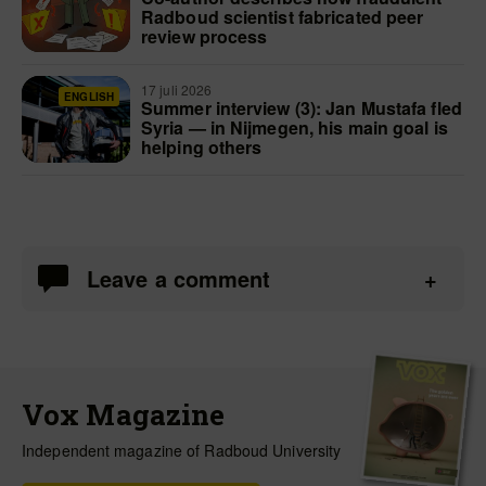
Radboud scientist fabricated peer
review process
17 juli 2026
ENGLISH
Summer interview (3): Jan Mustafa fled
Syria — in Nijmegen, his main goal is
helping others
Leave a comment
Vox Magazine
Independent magazine of Radboud University