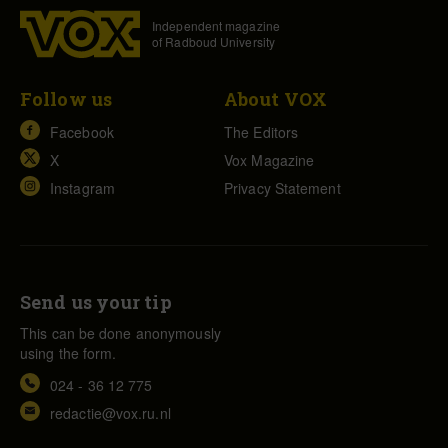
Independent magazine
of Radboud University
Follow us
About VOX
Facebook
The Editors
X
Vox Magazine
Instagram
Privacy Statement
Send us your tip
This can be done anonymously
using the form.
024 - 36 12 775
redactie@vox.ru.nl