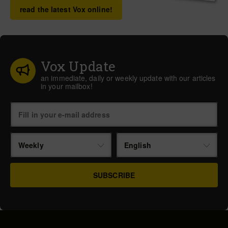
read the latest Vox online!
Vox Update
an immediate, daily or weekly update with our articles
in your mailbox!
Weekly
English