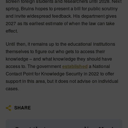
screen foreign students and researchers until 2028. Next
spring, Bruins hopes to present a bill for public scrutiny
and invite widespread feedback. His department gives
2027 as its earliest estimate of when the law can take
effect.
Until then, it remains up to the educational institutions
themselves to figure out who gets to access their
knowledge – and what knowledge they should have
access to. The government
established
a National
Contact Point for Knowledge Security in 2022 to offer
support in this area, but it does not advise on individual
cases.
SHARE