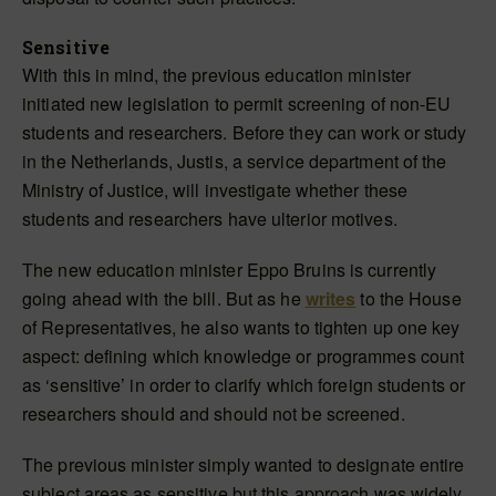
Sensitive
With this in mind, the previous education minister
initiated new legislation to permit screening of non-EU
students and researchers. Before they can work or study
in the Netherlands, Justis, a service department of the
Ministry of Justice, will investigate whether these
students and researchers have ulterior motives.
The new education minister Eppo Bruins is currently
going ahead with the bill. But as he
writes
to the House
of Representatives, he also wants to tighten up one key
aspect: defining which knowledge or programmes count
as ‘sensitive’ in order to clarify which foreign students or
researchers should and should not be screened.
The previous minister simply wanted to designate entire
subject areas as sensitive but this approach was widely