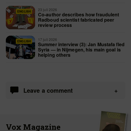
23 juli 2026
ENGLISH
Co-author describes how fraudulent
Radboud scientist fabricated peer
review process
17 juli 2026
ENGLISH
Summer interview (3): Jan Mustafa fled
Syria — in Nijmegen, his main goal is
helping others
Leave a comment
Vox Magazine