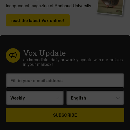
Independent magazine of Radboud University
read the latest Vox online!
Vox Update
an immediate, daily or weekly update with our articles
in your mailbox!
Weekly
English