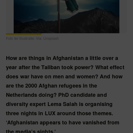
Foto ter illustratie. Via: Unsplash
How are things in Afghanistan a little over a
year after the Taliban took power? What effect
does war have on men and women? And how
are the 2000 Afghan refugees in the
Netherlands doing? PhD candidate and
diversity expert Lema Salah is organising
three nights in LUX around those themes.
‘Afghanistan appears to have vanished from
the media’s sights.’