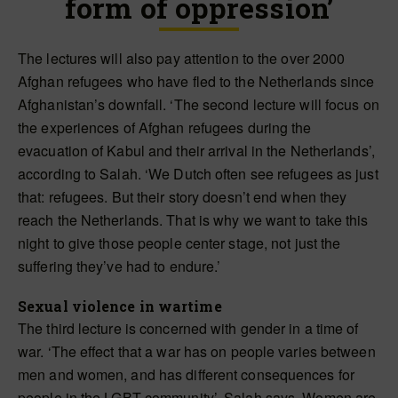
form of oppression’
The lectures will also pay attention to the over 2000
Afghan refugees who have fled to the Netherlands since
Afghanistan’s downfall. ‘The second lecture will focus on
the experiences of Afghan refugees during the
evacuation of Kabul and their arrival in the Netherlands’,
according to Salah. ‘We Dutch often see refugees as just
that: refugees. But their story doesn’t end when they
reach the Netherlands. That is why we want to take this
night to give those people center stage, not just the
suffering they’ve had to endure.’
Sexual violence in wartime
The third lecture is concerned with gender in a time of
war. ‘The effect that a war has on people varies between
men and women, and has different consequences for
people in the LGBT community’, Salah says. Women are