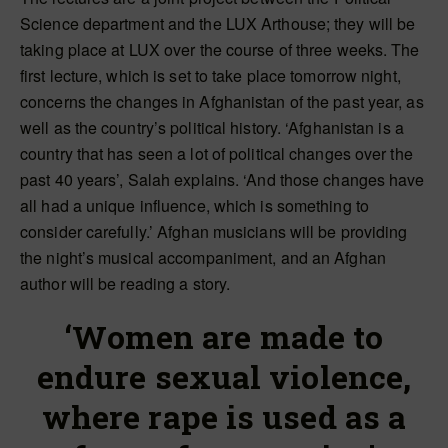
Science department and the LUX Arthouse; they will be
taking place at LUX over the course of three weeks. The
first lecture, which is set to take place tomorrow night,
concerns the changes in Afghanistan of the past year, as
well as the country’s political history. ‘Afghanistan is a
country that has seen a lot of political changes over the
past 40 years’, Salah explains. ‘And those changes have
all had a unique influence, which is something to
consider carefully.’ Afghan musicians will be providing
the night’s musical accompaniment, and an Afghan
author will be reading a story.
‘Women are made to
endure sexual violence,
where rape is used as a