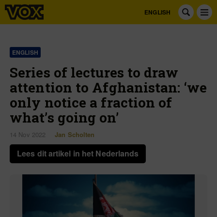
ENGLISH
ENGLISH
Series of lectures to draw
attention to Afghanistan: ‘we
only notice a fraction of
what’s going on’
14 Nov 2022
Jan Scholten
Lees dit artikel in het Nederlands