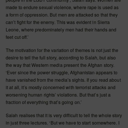
made to endure sexual violence, where rape is used as
a form of oppression. But men are attacked so that they
can’t fight for the enemy. This was evident in Sierra
Leone, where predominately men had their hands and
feet cut off.’
The motivation for the variation of themes is not just the
desire to tell the full story, according to Salah, but also
the way that Western media present the Afghan story.
‘Ever since the power struggle, Afghanistan appears to
have vanished from the media’s sights. If you read about
it at all, it’s mostly concerned with terrorist attacks and
worsening human rights’ violations. But that’s just a
fraction of everything that’s going on.’
Salah realises that it is very difficult to tell the whole story
in just three lectures. ‘But we have to start somewhere. I