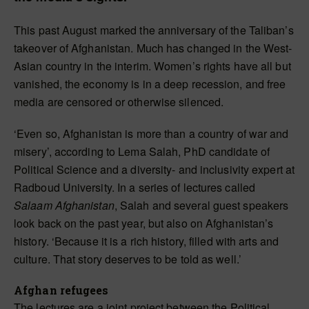
This past August marked the anniversary of the Taliban’s
takeover of Afghanistan. Much has changed in the West-
Asian country in the interim. Women’s rights have all but
vanished, the economy is in a deep recession, and free
media are censored or otherwise silenced.
‘Even so, Afghanistan is more than a country of war and
misery’, according to Lema Salah, PhD candidate of
Political Science and a diversity- and inclusivity expert at
Radboud University. In a series of lectures called
Salaam Afghanistan
, Salah and several guest speakers
look back on the past year, but also on Afghanistan’s
history. ‘Because it is a rich history, filled with arts and
culture. That story deserves to be told as well.’
Afghan refugees
The lectures are a joint project between the Political