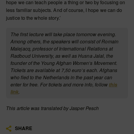
hope we can teach people a thing or two by focusing on
less familiar subjects. And of course, I hope we can do
justice to the whole story.’
The first lecture will take place tomorrow evening.
Among others, the speakers will consist of Romain
Malejacq, professor of International Relations at
Radboud University, as well as Husna Jalal, the
founder of the Young Afghan Women’s Movement.
Tickets are available at
7,50 euro’s each. Afghans
who fled to the Netherlands in the past year can
enter for free. For tickets and more info, follow
this
link
.
This article was translated by Jasper Pesch
SHARE