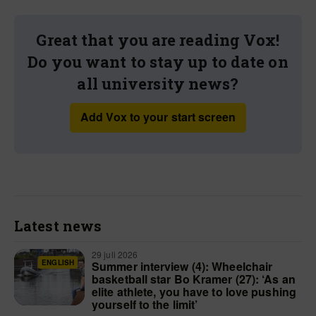
Great that you are reading Vox!
Do you want to stay up to date on
all university news?
Add Vox to your start screen
Latest news
29 juli 2026
ENGLISH
Summer interview (4): Wheelchair
basketball star Bo Kramer (27): ‘As an
elite athlete, you have to love pushing
yourself to the limit’