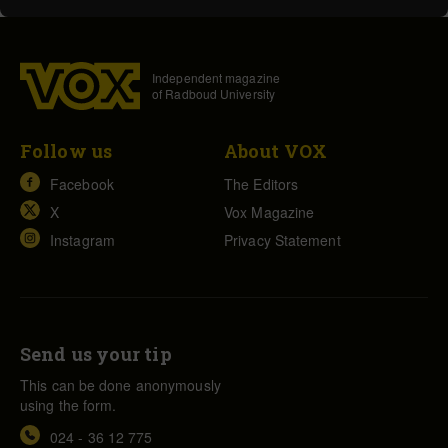
Independent magazine
of Radboud University
Follow us
About VOX
Facebook
The Editors
X
Vox Magazine
Instagram
Privacy Statement
Send us your tip
This can be done anonymously
using the form.
024 - 36 12 775