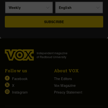
Weekly
English
Independent magazine
of Radboud University
Follow us
About VOX
Facebook
The Editors
X
Vox Magazine
Instagram
Privacy Statement