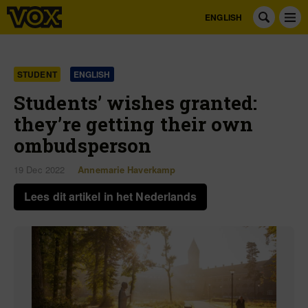
ENGLISH
STUDENT
ENGLISH
Students’ wishes granted:
they’re getting their own
ombudsperson
19 Dec 2022
Annemarie Haverkamp
Lees dit artikel in het Nederlands