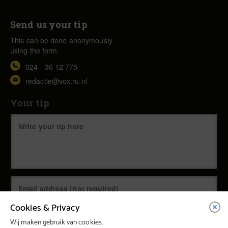
Send us your tip
This can be done anonymously
using the form.
024 - 36 12 775
redactie@vox.ru.nl
Your tip
Cookies & Privacy
Wij maken gebruik van cookies.