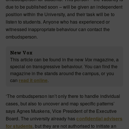
due to be published soon – will be given an independent
position within the University, and their task will be to
listen to students. Anyone who has experienced or
witnessed inappropriate behaviour can contact the
ombudsperson.
New Vox
This article can be found in the new
Vox
magazine, a
special on transgressive behaviour. You can find the
magazine in the stands around the campus, or you
can
read it online
.
‘The ombudsperson isn’t only there to handle individual
cases, but also to uncover and map specific patterns’
says Agnes Muskens, Vice President of the Executive
Board. The university already has
confidential advisers
for students
, but they are not authorised to initiate an