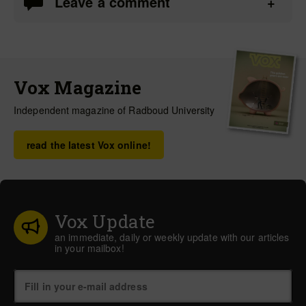
Leave a comment
Vox Magazine
Independent magazine of Radboud University
read the latest Vox online!
Vox Update
an immediate, daily or weekly update with our articles
in your mailbox!