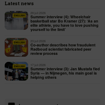
Latest news
29 juli 2026
ENGLISH
Summer interview (4): Wheelchair
basketball star Bo Kramer (27): ‘As an
elite athlete, you have to love pushing
yourself to the limit’
23 juli 2026
ENGLISH
Co-author describes how fraudulent
Radboud scientist fabricated peer
review process
17 juli 2026
ENGLISH
Summer interview (3): Jan Mustafa fled
Syria — in Nijmegen, his main goal is
helping others