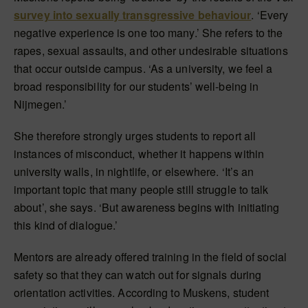
survey into sexually transgressive behaviour
. ‘Every
negative experience is one too many.’ She refers to the
rapes, sexual assaults, and other undesirable situations
that occur outside campus. ‘As a university, we feel a
broad responsibility for our students’ well-being in
Nijmegen.’
She therefore strongly urges students to report all
instances of misconduct, whether it happens within
university walls, in nightlife, or elsewhere. ‘It’s an
important topic that many people still struggle to talk
about’, she says. ‘But awareness begins with initiating
this kind of dialogue.’
Mentors are already offered training in the field of social
safety so that they can watch out for signals during
orientation activities. According to Muskens, student