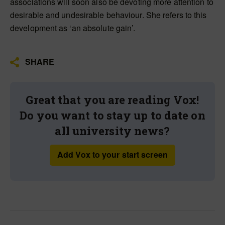
associations will soon also be devoting more attention to
desirable and undesirable behaviour. She refers to this
development as ‘an absolute gain’.
SHARE
Great that you are reading Vox!
Do you want to stay up to date on
all university news?
Add Vox to your start screen