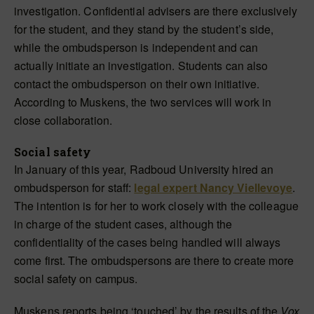
investigation. Confidential advisers are there exclusively
for the student, and they stand by the student’s side,
while the ombudsperson is independent and can
actually initiate an investigation. Students can also
contact the ombudsperson on their own initiative.
According to Muskens, the two services will work in
close collaboration.
Social safety
In January of this year, Radboud University hired an
ombudsperson for staff:
legal expert Nancy Viellevoye
.
The intention is for her to work closely with the colleague
in charge of the student cases, although the
confidentiality of the cases being handled will always
come first. The ombudspersons are there to create more
social safety on campus.
Muskens reports being ‘touched’ by the results of the
Vox