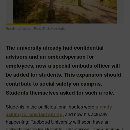
Berchmanianum. Foto: Dick van Aalst
The university already had confidential
advisors and an ombudsperson for
employees, now a special ombuds officer will
be added for students. This expansion should
contribute to social safety on campus.
Students themselves asked for such a role.
Students in the participational bodies were
already
asking for one last spring
, and now it’s actually
happening: Radboud University will soon have an
ombudsperson for students. This person – the vacancy is