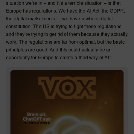
situation we’re in – and it’s a terrible situation – is that
Europe has regulations. We have the AI Act, the GDPR,
the digital market sector – we have a whole digital
constitution. The US is trying to fight these regulations,
and they’re trying to get rid of them because they actually
work. The regulations are far from optimal, but the basic
principles are good. And this could actually be an
opportunity for Europe to create a third way of AI.’