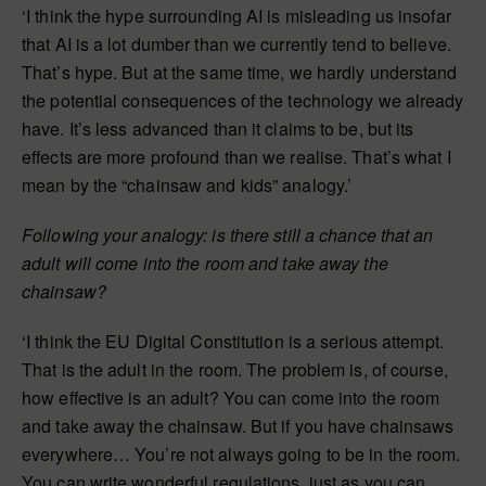
‘I think the hype surrounding AI is misleading us insofar
that AI is a lot dumber than we currently tend to believe.
That’s hype. But at the same time, we hardly understand
the potential consequences of the technology we already
have. It’s less advanced than it claims to be, but its
effects are more profound than we realise. That’s what I
mean by the “chainsaw and kids” analogy.’
Following your analogy: is there still a chance that an
adult will come into the room and take away the
chainsaw?
‘I think the EU Digital Constitution is a serious attempt.
That is the adult in the room. The problem is, of course,
how effective is an adult? You can come into the room
and take away the chainsaw. But if you have chainsaws
everywhere… You’re not always going to be in the room.
You can write wonderful regulations, just as you can