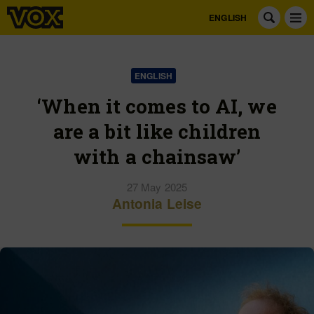
ENGLISH
ENGLISH
‘When it comes to AI, we
are a bit like children
with a chainsaw’
27 May 2025
Antonia Leise