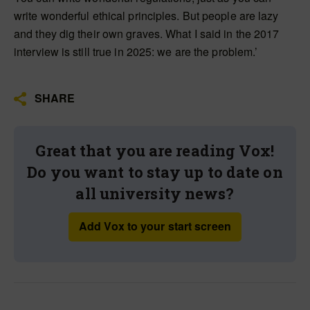
write wonderful ethical principles. But people are lazy
and they dig their own graves. What I said in the 2017
interview is still true in 2025: we are the problem.’
SHARE
Great that you are reading Vox!
Do you want to stay up to date on
all university news?
Add Vox to your start screen