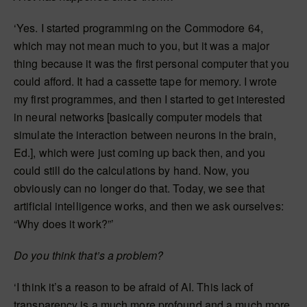
‘Yes. I started programming on the Commodore 64,
which may not mean much to you, but it was a major
thing because it was the first personal computer that you
could afford. It had a cassette tape for memory. I wrote
my first programmes, and then I started to get interested
in neural networks [basically computer models that
simulate the interaction between neurons in the brain,
Ed.], which were just coming up back then, and you
could still do the calculations by hand. Now, you
obviously can no longer do that. Today, we see that
artificial intelligence works, and then we ask ourselves:
“Why does it work?”’
Do you think that’s a problem?
‘I think it’s a reason to be afraid of AI. This lack of
transparency is a much more profound and a much more