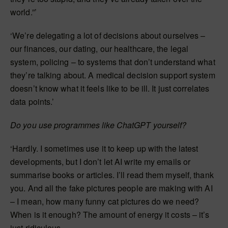
world.”’
‘We’re delegating a lot of decisions about ourselves –
our finances, our dating, our healthcare, the legal
system, policing – to systems that don’t understand what
they’re talking about. A medical decision support system
doesn’t know what it feels like to be ill. It just correlates
data points.’
Do you use programmes like ChatGPT yourself?
‘Hardly. I sometimes use it to keep up with the latest
developments, but I don’t let AI write my emails or
summarise books or articles. I’ll read them myself, thank
you. And all the fake pictures people are making with AI
– I mean, how many funny cat pictures do we need?
When is it enough? The amount of energy it costs – it’s
just ridiculous.