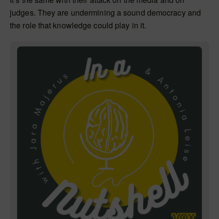
judges. They are undermining a sound democracy and
the role that knowledge could play in it.