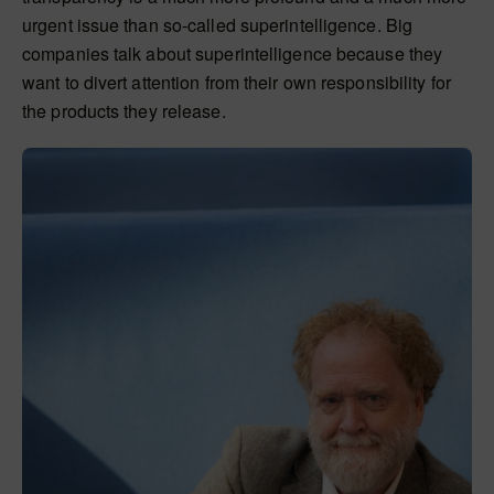
urgent issue than so-called superintelligence. Big
companies talk about superintelligence because they
want to divert attention from their own responsibility for
the products they release.