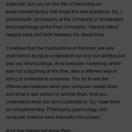
empirical, but you run the risk of becoming an
experimental factory that forgot the real questions. So, I
studied both: philosophy at the University of Amsterdam
and psychology at the Free University. I literally biked
happily back and forth between the disciplines.
‘I realised that the mechanisms of the brain are very
important in trying to understand not only our abilities but
also our shortcomings. And computer modelling, which
was not a big thing at the time, was a different way of
trying to understand ourselves. You try to see the
differences between what your computer model does
and what a real person or animal does. And you
understand what you don’t understand. So, I saw them
as complementary. Philosophy, psychology, and
computer science were basically one project.’
A lot has happened since then…