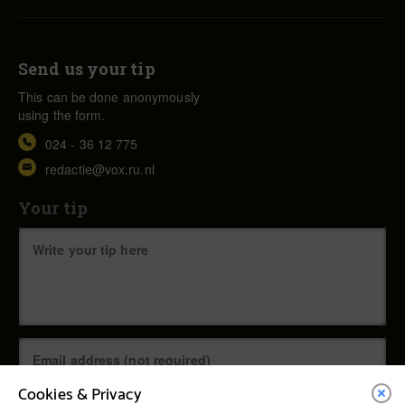
Send us your tip
This can be done anonymously
using the form.
024 - 36 12 775
redactie@vox.ru.nl
Your tip
Cookies & Privacy