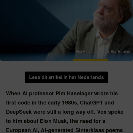
Pim Haselager. Foto: Bert Beelen
Lees dit artikel in het Nederlands
When AI professor Pim Haselager wrote his
first code in the early 1980s, ChatGPT and
DeepSeek were still a long way off. Vox spoke
to him about Elon Musk, the need for a
European AI, AI-generated Sinterklaas poems