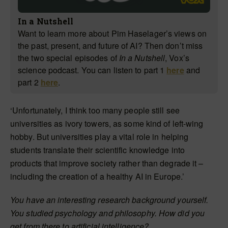
In a Nutshell
Want to learn more about Pim Haselager’s views on
the past, present, and future of AI? Then don’t miss
the two special episodes of
In a Nutshell
, Vox’s
science podcast. You can listen to part 1
here
and
part 2
here
.
‘Unfortunately, I think too many people still see
universities as ivory towers, as some kind of left-wing
hobby. But universities play a vital role in helping
students translate their scientific knowledge into
products that improve society rather than degrade it –
including the creation of a healthy AI in Europe.’
You have an interesting research background yourself.
You studied psychology and philosophy. How did you
get from there to artificial intelligence?