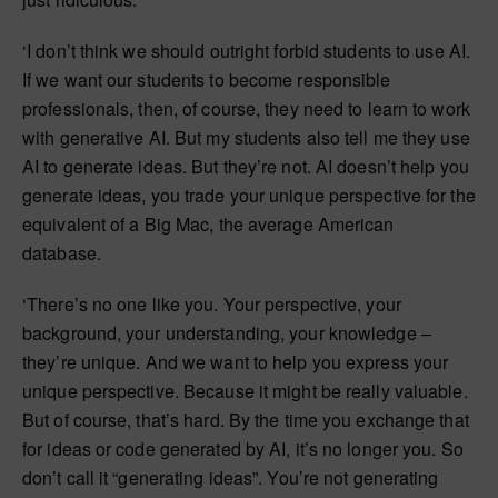
‘I don’t think we should outright forbid students to use AI.
If we want our students to become responsible
professionals, then, of course, they need to learn to work
with generative AI. But my students also tell me they use
AI to generate ideas. But they’re not. AI doesn’t help you
generate ideas, you trade your unique perspective for the
equivalent of a Big Mac, the average American
database.
‘There’s no one like you. Your perspective, your
background, your understanding, your knowledge –
they’re unique. And we want to help you express your
unique perspective. Because it might be really valuable.
But of course, that’s hard. By the time you exchange that
for ideas or code generated by AI, it’s no longer you. So
don’t call it “generating ideas”. You’re not generating