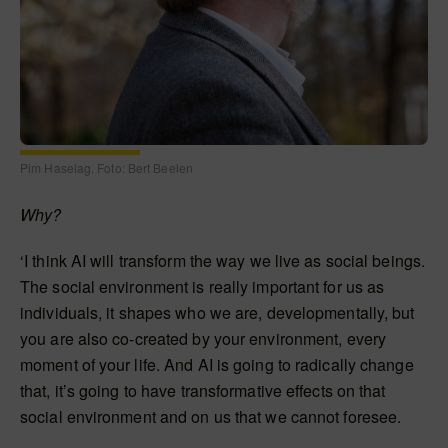
Pim Haselag. Foto: Bert Beelen
Why?
‘I think AI will transform the way we live as social beings.
The social environment is really important for us as
individuals, it shapes who we are, developmentally, but
you are also co-created by your environment, every
moment of your life. And AI is going to radically change
that, it’s going to have transformative effects on that
social environment and on us that we cannot foresee.