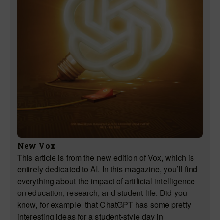
New Vox
This article is from the new edition of Vox, which is
entirely dedicated to AI. In this magazine, you’ll find
everything about the impact of artificial intelligence
on education, research, and student life. Did you
know, for example, that ChatGPT has some pretty
interesting ideas for a student-style day in