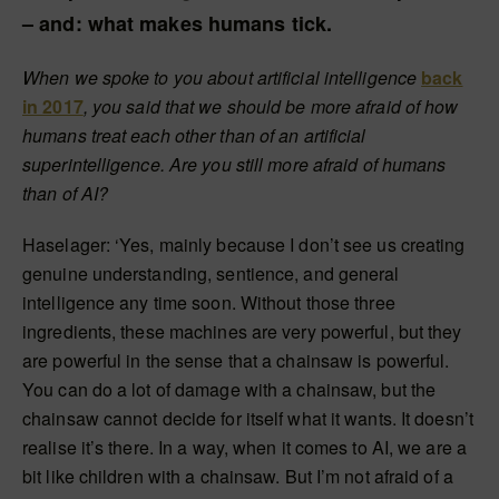
– and: what makes humans tick.
When we spoke to you about artificial intelligence
back
in 2017
, you said that we should be more afraid of how
humans treat each other than of an artificial
superintelligence. Are you still more afraid of humans
than of AI?
Haselager: ‘Yes, mainly because I don’t see us creating
genuine understanding, sentience, and general
intelligence any time soon. Without those three
ingredients, these machines are very powerful, but they
are powerful in the sense that a chainsaw is powerful.
You can do a lot of damage with a chainsaw, but the
chainsaw cannot decide for itself what it wants. It doesn’t
realise it’s there. In a way, when it comes to AI, we are a
bit like children with a chainsaw. But I’m not afraid of a