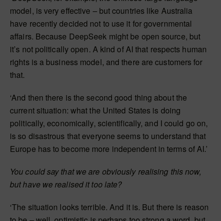
model, is very effective – but countries like Australia
have recently decided not to use it for governmental
affairs. Because DeepSeek might be open source, but
it’s not politically open. A kind of AI that respects human
rights is a business model, and there are customers for
that.
‘And then there is the second good thing about the
current situation: what the United States is doing
politically, economically, scientifically, and I could go on,
is so disastrous that everyone seems to understand that
Europe has to become more independent in terms of AI.’
You could say that we are obviously realising this now,
but have we realised it too late?
‘The situation looks terrible. And it is. But there is reason
to be – well, optimistic is perhaps too strong a word, but