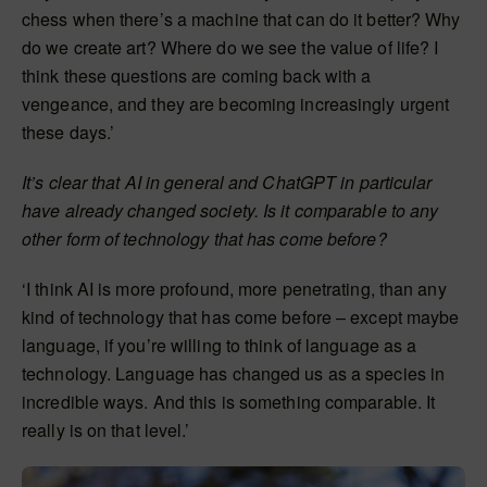
chess when there’s a machine that can do it better? Why
do we create art? Where do we see the value of life? I
think these questions are coming back with a
vengeance, and they are becoming increasingly urgent
these days.’
It’s clear that AI in general and ChatGPT in particular
have already changed society. Is it comparable to any
other form of technology that has come before?
‘I think AI is more profound, more penetrating, than any
kind of technology that has come before – except maybe
language, if you’re willing to think of language as a
technology. Language has changed us as a species in
incredible ways. And this is something comparable. It
really is on that level.’