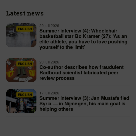
Latest news
29 juli 2026
ENGLISH
Summer interview (4): Wheelchair
basketball star Bo Kramer (27): ‘As an
elite athlete, you have to love pushing
yourself to the limit’
23 juli 2026
ENGLISH
Co-author describes how fraudulent
Radboud scientist fabricated peer
review process
17 juli 2026
ENGLISH
Summer interview (3): Jan Mustafa fled
Syria — in Nijmegen, his main goal is
helping others