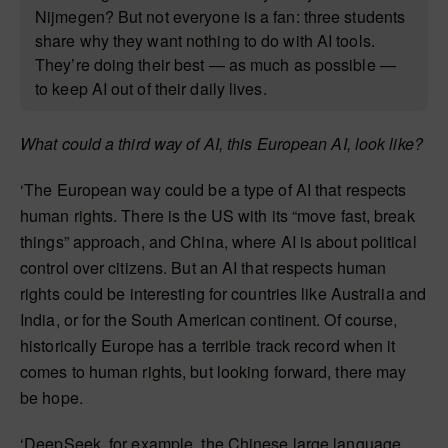
Nijmegen? But not everyone is a fan: three students
share why they want nothing to do with AI tools.
They’re doing their best — as much as possible —
to keep AI out of their daily lives.
What could a third way of AI, this European AI, look like?
‘The European way could be a type of AI that respects
human rights. There is the US with its “move fast, break
things” approach, and China, where AI is about political
control over citizens. But an AI that respects human
rights could be interesting for countries like Australia and
India, or for the South American continent. Of course,
historically Europe has a terrible track record when it
comes to human rights, but looking forward, there may
be hope.
‘DeepSeek, for example, the Chinese large language