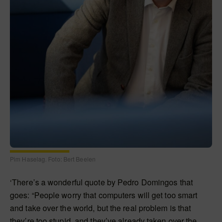
Pim Haselag. Foto: Bert Beelen
‘There’s a wonderful quote by Pedro Domingos that
goes: “People worry that computers will get too smart
and take over the world, but the real problem is that
they’re too stupid, and they’ve already taken over the