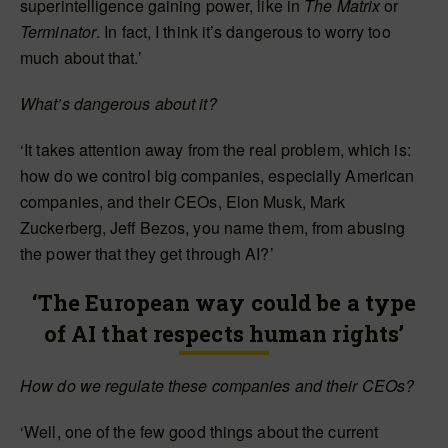
superintelligence gaining power, like in
The Matrix
or
Terminator
. In fact, I think it’s dangerous to worry too
much about that.’
What’s dangerous about it?
‘It takes attention away from the real problem, which is:
how do we control big companies, especially American
companies, and their CEOs, Elon Musk, Mark
Zuckerberg, Jeff Bezos, you name them, from abusing
the power that they get through AI?’
‘The European way could be a type
of AI that respects human rights’
How do we regulate these companies and their CEOs?
‘Well, one of the few good things about the current