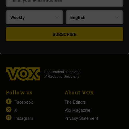
Weekly
English
Independent magazine
of Radboud University
Follow us
About VOX
Facebook
The Editors
X
Vox Magazine
Instagram
Privacy Statement