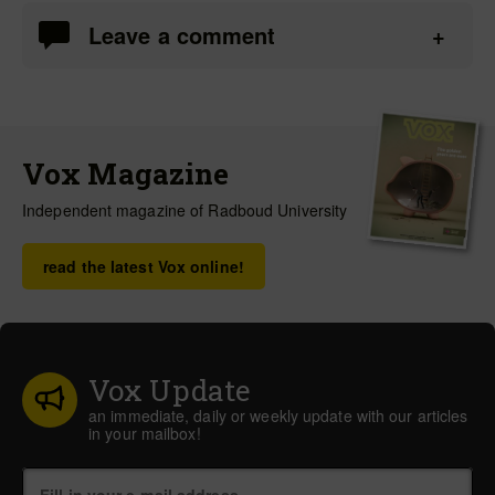
Leave a comment
Vox Magazine
Independent magazine of Radboud University
read the latest Vox online!
Vox Update
an immediate, daily or weekly update with our articles
in your mailbox!