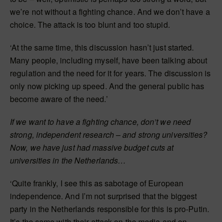
we’re not without a fighting chance. And we don’t have a
choice. The attack is too blunt and too stupid.
‘At the same time, this discussion hasn’t just started.
Many people, including myself, have been talking about
regulation and the need for it for years. The discussion is
only now picking up speed. And the general public has
become aware of the need.’
If we want to have a fighting chance, don’t we need
strong, independent research – and strong universities?
Now, we have just had massive budget cuts at
universities in the Netherlands…
‘Quite frankly, I see this as sabotage of European
independence. And I’m not surprised that the biggest
party in the Netherlands responsible for this is pro-Putin.
It’s the same with their attack on the media and on