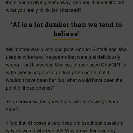
them, you’re giving them away. And you’ll never find out
what you really think. Isn’t that sad?
‘AI is a lot dumber than we tend to
believe’
‘My mother was a very bad poet. And for Sinterklaas, she
used to write two-line poems that were just deliciously
wrong – but it was her. She could have used ChatGPT to
write twenty pages of a perfectly fine poem, but it
wouldn’t have been her. So, what would have been the
point of those poems?’
Then obviously the question is: where do we go from
here?
‘I find that AI poses a very deep philosophical question:
why do we do what we do? Why do we think or play