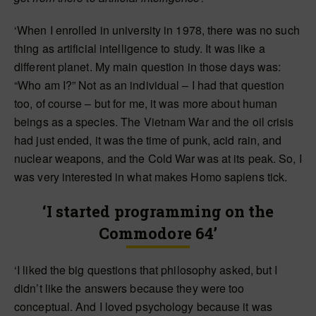
‘When I enrolled in university in 1978, there was no such
thing as artificial intelligence to study. It was like a
different planet. My main question in those days was:
“Who am I?” Not as an individual – I had that question
too, of course – but for me, it was more about human
beings as a species. The Vietnam War and the oil crisis
had just ended, it was the time of punk, acid rain, and
nuclear weapons, and the Cold War was at its peak. So, I
was very interested in what makes Homo sapiens tick.
‘I started programming on the
Commodore 64’
‘I liked the big questions that philosophy asked, but I
didn’t like the answers because they were too
conceptual. And I loved psychology because it was