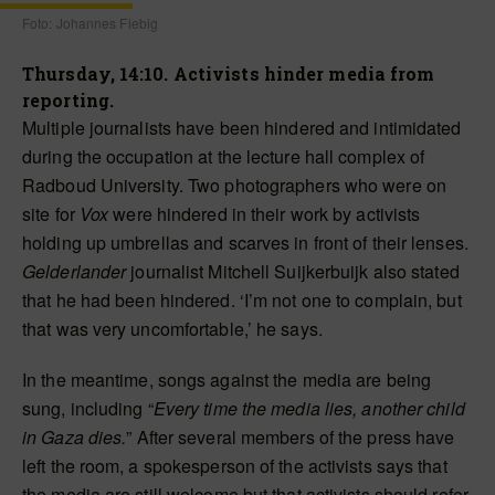
Foto: Johannes Fiebig
Thursday, 14:10. Activists hinder media from
reporting.
Multiple journalists have been hindered and intimidated
during the occupation at the lecture hall complex of
Radboud University. Two photographers who were on
site for
Vox
were hindered in their work by activists
holding up umbrellas and scarves in front of their lenses.
Gelderlander
journalist Mitchell Suijkerbuijk also stated
that he had been hindered. ‘I’m not one to complain, but
that was very uncomfortable,’ he says.
In the meantime, songs against the media are being
sung, including “
Every time the media lies, another child
in Gaza dies.
” After several members of the press have
left the room, a spokesperson of the activists says that
the media are still welcome but that activists should refer