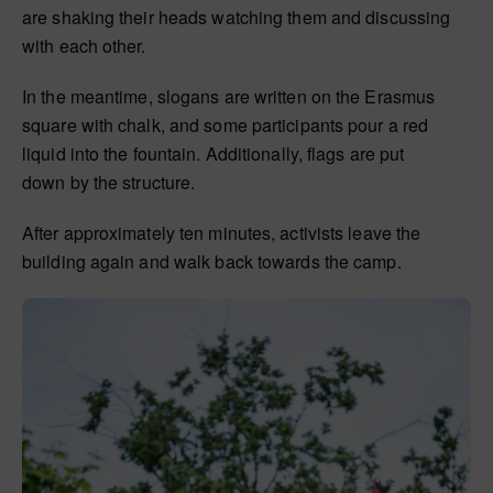
are shaking their heads watching them and discussing
with each other.
In the meantime, slogans
are written
on the Erasmus
square with chalk, and some participants pour a red
liquid into the fountain. Additionally, flags
are put
down
by the structure.
After approximately ten minutes, activists leave the
building again and walk back towards the camp.