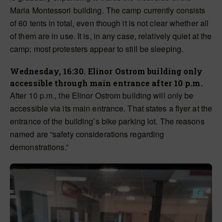
Maria Montessori building. The camp currently consists
of 60 tents in total, even though it is not clear whether all
of them are in use.
It is,
in any case, relatively quiet at the
camp; most protesters appear
to still be
sleeping.
Wednesday, 16:30. Elinor Ostrom building only
accessible through main entrance after 10 p.m.
After 10 p.m., the Elinor Ostrom building will only be
accessible via its main entrance. That states a flyer at the
entrance of the building’s bike parking lot. The reasons
named are “safety considerations regarding
demonstrations.”