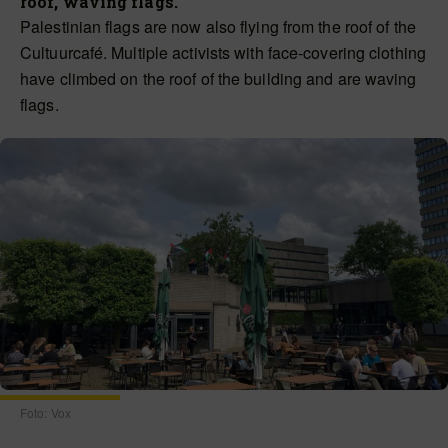
roof, waving flags.
Palestinian flags are now also flying from the roof of the
Cultuurcafé. Multiple activists with face-covering clothing
have climbed on the roof of the building and are waving
flags.
Foto: Vox