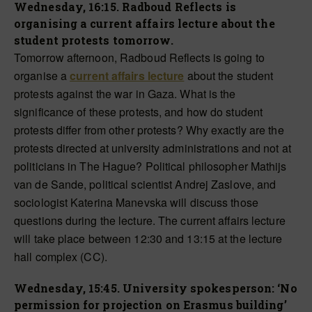
Wednesday, 16:15. Radboud Reflects is
organising a current affairs lecture about the
student protests tomorrow.
Tomorrow afternoon, Radboud Reflects is going to
organise a
current affairs lecture
about the student
protests against the war in Gaza. What is the
significance of these protests, and how do student
protests differ from other protests? Why exactly are the
protests directed at university administrations and not at
politicians in The Hague? Political philosopher Mathijs
van de Sande, political scientist Andrej Zaslove, and
sociologist Katerina Manevska will discuss those
questions during the lecture. The current affairs lecture
will take place between 12:30 and 13:15 at the lecture
hall complex (CC).
Wednesday, 15:45. University spokesperson: ‘No
permission for projection on Erasmus building’