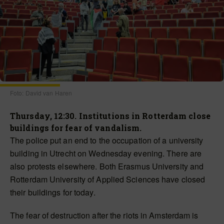
Foto: David van Haren
Thursday, 12:30. Institutions in Rotterdam close
buildings for fear of vandalism.
The police put an end to the occupation of a university
building in Utrecht on Wednesday evening. There are
also protests elsewhere. Both Erasmus University and
Rotterdam University of Applied Sciences have closed
their buildings for today.
The fear of destruction after the riots in Amsterdam is