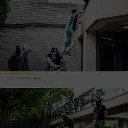
Foto: Johannes Fiebig