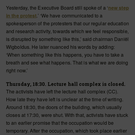
Yesterday, the Executive Board still spoke of a ‘
new step
in the protest
.’ ‘We have communicated to a
spokesperson of the protesters that our regular education
and research activity, towards which we feel responsible,
is disrupted by something like this,’ said chairman Daniël
Wigboldus. He later nuanced his words by adding:
‘When something like this happens, you have to take a
breath and see what happens. That is what we are doing
right now.’
Thursday, 18:30. Lecture hall complex is closed.
The activists have left the lecture hall complex (CC).
How late they have left is unclear at the time of writing.
Around 18:30, the
doors of the building
, which usually
closes at 17:30, were shut. With that, activists have stuck
to an earlier promise that the occupation would be
temporary. After the occupation, which took place earlier