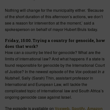
Nothing will change for the municipality either. ‘Because
of the short duration of this afternoon’s actions, we don’t
see a reason for intervention at the moment,’ said a
spokesperson on behalf of mayor Hubert Bruls today.
Friday, 15:00. Trying a country for genocide, how
does that work?
How can a country be tried for genocide? What are the
limits of international law? And what happens if a state is
found responsible for genocide by the International Court
of Justice? In the newest episode of the
Vox
-podcast
In a
Nutshell
, Sally (Sarah) Thin, assistant professor in
International and European Law, will tackle the
complicated topic of international law and South Africa’s
ongoing genocide case against Israel.
The episode is available on
Voxweb
,
Spotify
,
Amazon