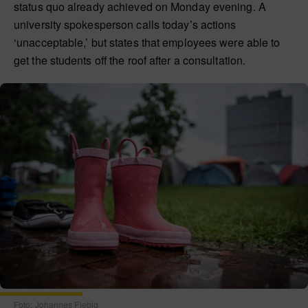
status quo already achieved on Monday evening. A
university spokesperson calls today’s actions
‘unacceptable,’ but states that employees were able to
get the students off the roof after a consultation.
Foto: Johannes Fiebig