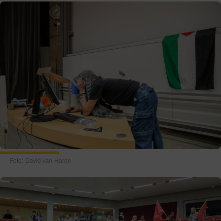
Foto: David van Haren