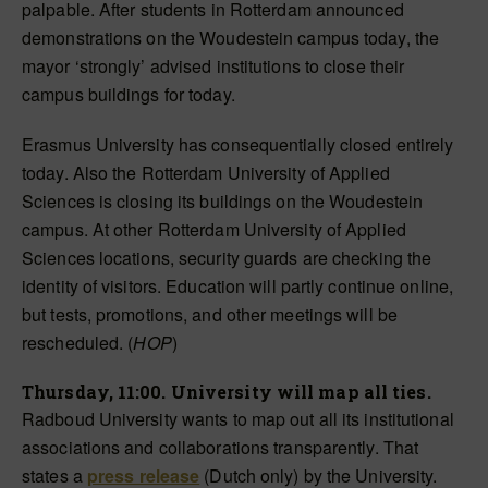
palpable. After students in Rotterdam announced
demonstrations on the Woudestein campus today, the
mayor ‘strongly’ advised institutions to close their
campus buildings for today.
Erasmus University has consequentially closed entirely
today. Also the Rotterdam University of Applied
Sciences is closing its buildings on the Woudestein
campus. At other Rotterdam University of Applied
Sciences locations, security guards are checking the
identity of visitors. Education will partly continue online,
but tests, promotions, and other meetings will be
rescheduled. (
HOP
)
Thursday, 11:00. University will map all ties.
Radboud University wants to map out all its institutional
associations and collaborations transparently. That
states a
press release
(Dutch only) by the University.