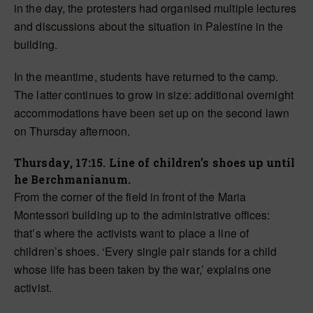
in the day, the protesters had organised multiple lectures
and discussions about the situation in Palestine in the
building.
In the meantime, students have returned to the camp.
The latter continues to grow in size: additional overnight
accommodations have been set up on the second lawn
on Thursday afternoon.
Thursday, 17:15. Line of children’s shoes up until
he Berchmanianum.
From the corner of the field in front of the Maria
Montessori building up to the administrative offices:
that’s where the activists want to place a line of
children’s shoes. ‘Every single pair stands for a child
whose life has been taken by the war,’ explains one
activist.