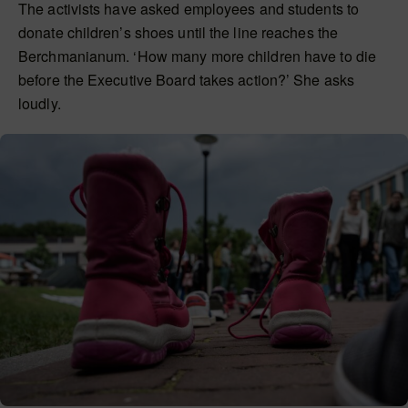
The activists have asked employees and students to
donate children’s shoes until the line reaches the
Berchmanianum. ‘How many more children have to die
before the Executive Board takes action?’ She asks
loudly.