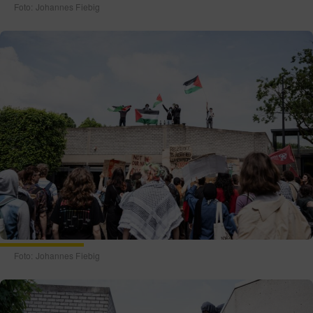
Foto: Johannes Fiebig
Foto: Johannes Fiebig