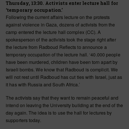
Thursday, 13:30. Activists enter lecture hall for
‘temporary occupation.’
Following the current affairs lecture on the protests
against violence in Gaza, dozens of activists from the
camp entered the lecture hall complex (CC). A
spokesperson of the activists took the stage right after
the lecture from Radboud Reflects to announce a
temporary occupation of the lecture hall. ‘40.000 people
have been murdered, children have been torn apart by
Israeli bombs. We know that Radboud is complicit. We
will not rest until Radboud has cut ties with Israel, just as
it has with Russia and South Africa.’
The activists say that they want to remain peaceful and
intend on leaving the University building at the end of the
day again. The idea is to use the hall for lectures by
supporters today.