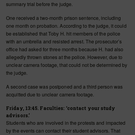
summary trial before the judge.
One received a two-month prison sentence, including
one month on probation. According to the judge,
it could
be established
that Toby H. hit members of the police
with an umbrella and resisted arrest. The prosecutor’s
office had asked for three months because H. had also
allegedly thrown stones at the police. However, due to
unclear camera footage, that could not be determined by
the judge.
A second case was postponed and a third person was
acquitted due to unclear camera footage.
Friday, 13:45. Faculties: ‘contact your study
advisors.’
Students who are involved in the protests and impacted
by the events can contact their student advisors. That