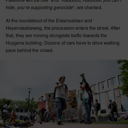
hide, you’re supporting genocide
”, are chanted.
At the roundabout of the Erasmuslaan and
Heyendaalseweg, the procession enters the street. After
that, they are moving alongside traffic towards the
Huygens building. Dozens of cars have to drive walking
pace behind the crowd.