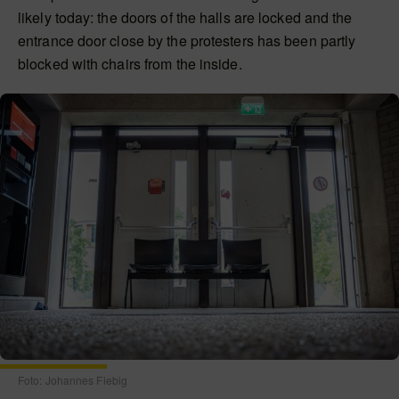
likely today: the doors of the halls are locked and the
entrance door close by the protesters has been partly
blocked with chairs from the inside.
Foto: Johannes Fiebig