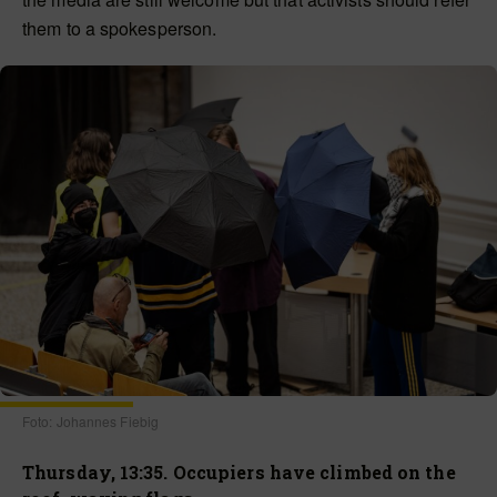
them to a spokesperson.
Foto: Johannes Fiebig
Thursday, 13:35. Occupiers have climbed on the