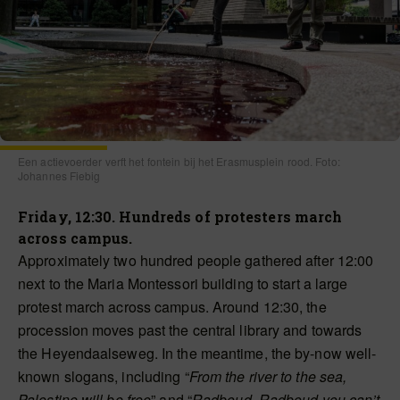
Een actievoerder verft het fontein bij het Erasmusplein rood. Foto:
Johannes Fiebig
Friday, 12:30. Hundreds of protesters march
across campus.
Approximately two hundred people gathered after 12:00
next to the Maria Montessori building to start a large
protest march across campus. Around 12:30, the
procession moves past the central library and towards
the Heyendaalseweg. In the meantime, the by-now well-
known slogans, including “
From the river to the sea,
Palestine will be free
” and “
Radboud, Radboud you can’t