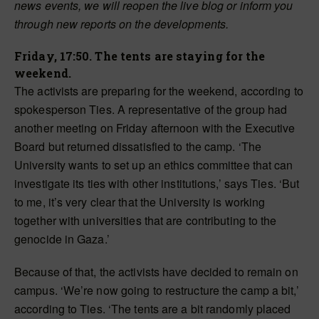
news events, we will reopen the live blog or inform you
through new reports on the developments.
Friday, 17:50. The tents are staying for the
weekend.
The activists are preparing for the weekend, according to
spokesperson Ties. A representative of the group had
another meeting on Friday afternoon with the Executive
Board but returned dissatisfied to the camp. ‘The
University wants to set up an ethics committee that can
investigate its ties with other institutions,’ says Ties. ‘But
to me, it’s very clear that the University is working
together with universities that are contributing to the
genocide in Gaza.’
Because of that, the activists have decided to remain on
campus. ‘We’re now going to restructure the camp a bit,’
according to Ties. ‘The tents are a bit randomly placed