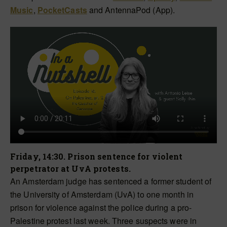
Music
,
PocketCasts
and AntennaPod (App).
Friday, 14:30. Prison sentence for violent
perpetrator at UvA protests.
An Amsterdam judge has sentenced a former student of
the University of Amsterdam (UvA) to one month in
prison for violence against the police during a pro-
Palestine protest last week. Three suspects were in