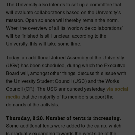
The University also intends to set up a committee that
will evaluate collaborations based on the University’s
mission. Open science will thereby remain the norm.
When the overview of all its ‘worldwide collaborations’
will be finished is still unclear: according to the
University, this will take some time.
Today, an additional Joined Assembly of the University
(UGV) has been scheduled, during which the Executive
Board will, amongst other things, discuss this issue with
the University Student Council (USC) and the Works
Council (OR). The USC announced yesterday
via social
media
that the majority of its members support the
demands of the activists.
Thursday, 8:20. Number of tents is increasing.
Some additional tents were added
to the camp,
which
is
gradually expanding towards the west side of the