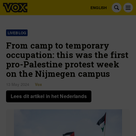
ENGLISH
LIVEBLOG
From camp to temporary
occupation: this was the first
pro-Palestine protest week
on the Nijmegen campus
13 May 2024
Vox
Lees dit artikel in het Nederlands