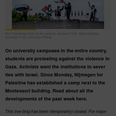
Pro-Palestinaprotest op de campus, voorjaar 2024. Afbeelding ter
illustratie. Foto: Johannes Fiebig
On university campuses in the entire country,
students are protesting against the violence in
Gaza. Activists want the institutions to sever
ties with Israel. Since Monday, Nijmegen for
Palestine has established a camp next to the
Montessori building. Read about all the
developments of the past week here.
This live blog has been (temporarily) closed. For major