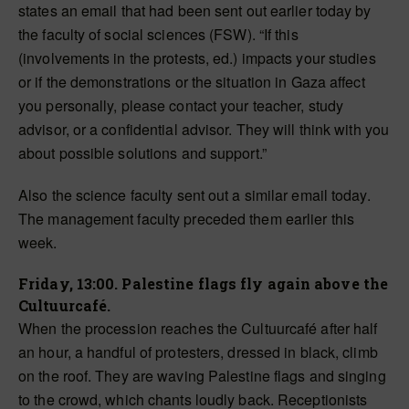
states an email that had been sent out earlier today by
the faculty of social sciences (FSW). “If this
(involvements in the protests, ed.) impacts your studies
or if the demonstrations or the situation in Gaza affect
you personally, please contact your teacher, study
advisor, or a confidential advisor. They will think with you
about possible solutions and support.”
Also the science faculty sent out a similar email today.
The management faculty preceded them earlier this
week.
Friday, 13:00. Palestine flags fly again above the
Cultuurcafé.
When the procession reaches the Cultuurcafé after half
an hour, a handful of protesters, dressed in black, climb
on the roof. They are waving Palestine flags and singing
to the crowd, which chants loudly back. Receptionists