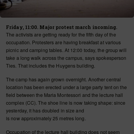
Friday, 11:00. Major protest march incoming.
The activists are getting ready for the fifth day of the
occupation. Protesters are having breakfast at various
picnic and camping tables. At 12:00 today, the group will
take a long walk across the campus, says spokesperson
Ties. That includes the Huygens building.
The camp has again grown overnight. Another central
location has
been erected
under a large party tent on the
field between the Maria Montessori and the lecture hall
complex (CC). The shoe line is now taking shape: since
yesterday, it has doubled in size and
is
now
approximately 25 metres long.
Occupation of the lecture hall building does not seem