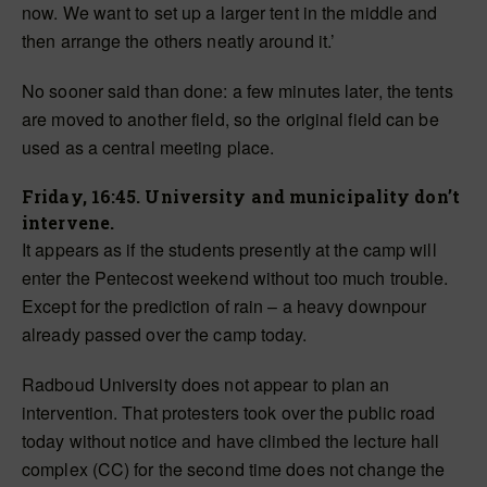
now. We want to set up a larger tent in the middle and
then arrange the others neatly around it.’
No sooner said than done: a few minutes later, the tents
are moved to another field, so the original field can be
used as a central meeting place.
Friday, 16:45. University and municipality don’t
intervene.
It appears as if the students presently at the camp will
enter the Pentecost weekend without too much trouble.
Except for the prediction of rain – a heavy downpour
already passed over the camp today.
Radboud University does not appear to plan an
intervention. That protesters took over the public road
today without notice and have climbed the lecture hall
complex (CC) for the second time does not change the