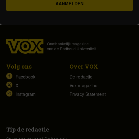
Onafhankelijk magazine
van de Radboud Universiteit
Volg ons
Over VOX
Facebook
De redactie
X
Vox magazine
Instagram
Privacy Statement
Tip de redactie
Stuur ons jouw tip! Dit kan ook