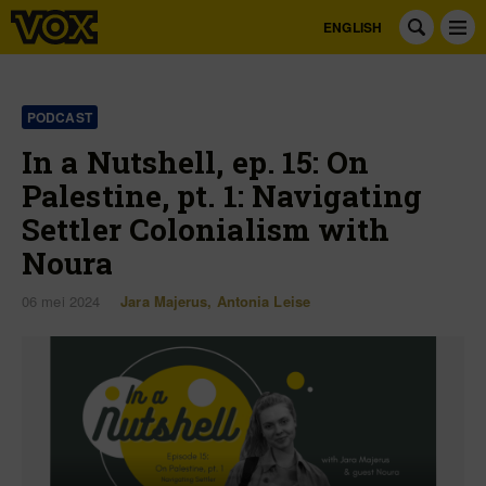
ENGLISH
PODCAST
In a Nutshell, ep. 15: On
Palestine, pt. 1: Navigating
Settler Colonialism with
Noura
06 mei 2024
Jara Majerus
,
Antonia Leise