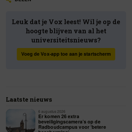
Leuk dat je Vox leest! Wil je op de
hoogte blijven van al het
universiteitsnieuws?
Voeg de Vox-app toe aan je startscherm
Laatste nieuws
6 augustus 2026
Er komen 26 extra
beveiligingscamera’s op de
Radboudcampus voor ‘betere