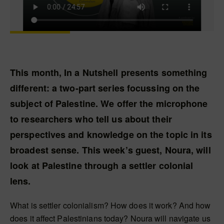
This month, In a Nutshell presents something
different: a two-part series focussing on the
subject of Palestine. We offer the microphone
to researchers who tell us about their
perspectives and knowledge on the topic in its
broadest sense. This week’s guest, Noura, will
look at Palestine through a settler colonial
lens.
What is settler colonialism? How does it work? And how
does it affect Palestinians today? Noura will navigate us