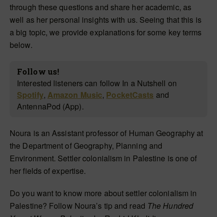
through these questions and share her academic, as
well as her personal insights with us. Seeing that this is
a big topic, we provide explanations for some key terms
below.
Follow us!
Interested listeners can follow In a Nutshell on
Spotify
,
Amazon Music
,
PocketCasts
and
AntennaPod (App).
Noura is an Assistant professor of Human Geography at
the Department of Geography, Planning and
Environment. Settler colonialism in Palestine is one of
her fields of expertise.
Do you want to know more about settler colonialism in
Palestine? Follow Noura’s tip and read
The Hundred