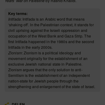
Years’ War on Palestine
by Rashid Khalidi.
Key terms:
Intifada
: Intifada is an Arabic word that means
‘shaking off’. In the Palestinian context, it stands for
civil uprising against the Israeli oppression and
occupation of the West Bank and Gaza Strip. The
first Intifada happened in the 1980s and the second
Intifada in the early 2000s.
Zionism
: Zionism is a political ideology and
movement originally for the establishment of an
exclusive Jewish national state in Palestine.
Zionism argues that the only solution to anti-
Semitism is the establishment of an independent
nation-state for Jewish people through the
strengthening and enlargement of the state of Israel.
DELEN