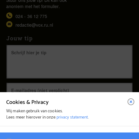
anoniem met het formulier.
024 - 36 12 775
redactie@vox.ru.nl
Jouw tip
Cookies & Privacy
Wij maken gebruik van cookies.
Lees meer hierover in onze
privacy statement
.
© Vox Magazine 2026