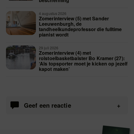
bescherming’
4 augustus 2026
Zomerinterview (5) met Sander
Leeuwenburgh, de
tandheelkundeprofessor die fulltime
pianist wordt
29 juli 2026
Zomerinterview (4) met
rolstoelbasketbalster Bo Kramer (27):
‘Als topsporter moet je kicken op jezelf
kapot maken’
Geef een reactie