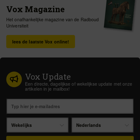
Vox Magazine
Het onafhankelijke magazine van de Radboud
Universiteit
lees de laatste Vox online!
Vox Update
Een directe, dagelijkse of wekelijkse update met onze
artikelen in je mailbox!
Wekelijks
Nederlands