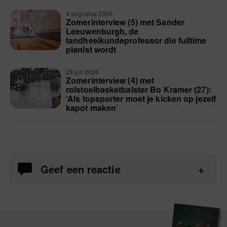
4 augustus 2026
Zomerinterview (5) met Sander
Leeuwenburgh, de
tandheelkundeprofessor die fulltime
pianist wordt
29 juli 2026
Zomerinterview (4) met
rolstoelbasketbalster Bo Kramer (27):
‘Als topsporter moet je kicken op jezelf
kapot maken’
Geef een reactie