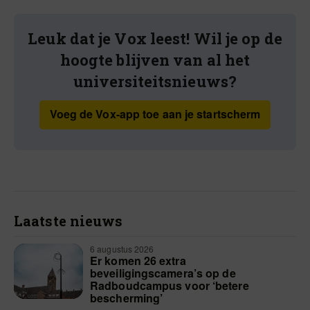
Leuk dat je Vox leest! Wil je op de
hoogte blijven van al het
universiteitsnieuws?
Voeg de Vox-app toe aan je startscherm
Laatste nieuws
6 augustus 2026
Er komen 26 extra
beveiligingscamera’s op de
Radboudcampus voor ‘betere
bescherming’