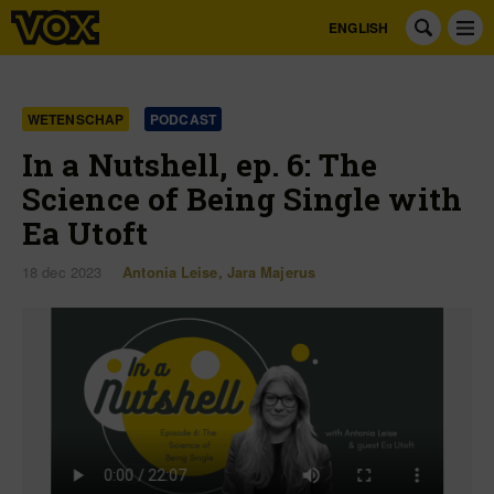
ENGLISH
WETENSCHAP
PODCAST
In a Nutshell, ep. 6: The
Science of Being Single with
Ea Utoft
18 dec 2023
Antonia Leise
,
Jara Majerus