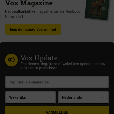
Vox Magazine
Het onafhankelijke magazine van de Radboud
Universiteit
lees de laatste Vox online!
Vox Update
Een directe, dagelijkse of wekelijkse update met onze
artikelen in je mailbox!
Wekelijks
Nederlands