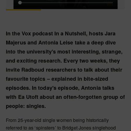
In the Vox podcast In a Nutshell, hosts Jara
Majerus and Antonia Leise take a deep dive
into the university's most interesting, strange,
and exciting research. Every two weeks, they
invite Radboud researchers to talk about their
favourite topics – explained in bite-sized
episodes. In today's episode, Antonia talks
with Ea Utoft about an often-forgotten group of
people: singles.
From 25-year-old single women being historically
referred to as ‘spinsters’ to Bridget Jones singlehood