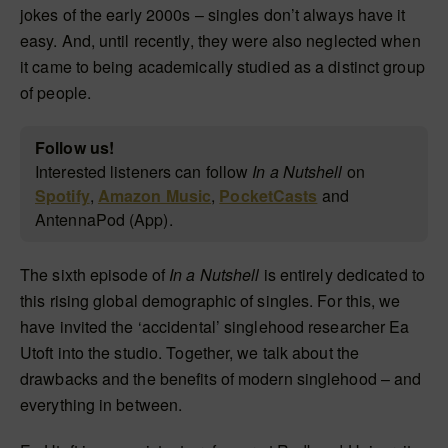
jokes of the early 2000s – singles don’t always have it
easy. And, until recently, they were also neglected when
it came to being academically studied as a distinct group
of people.
Follow us!
Interested listeners can follow
In a Nutshell
on
Spotify
,
Amazon Music
,
PocketCasts
and
AntennaPod (App).
The sixth episode of
In a Nutshell
is entirely dedicated to
this rising global demographic of singles. For this, we
have invited the ‘accidental’ singlehood researcher Ea
Utoft into the studio. Together, we talk about the
drawbacks and the benefits of modern singlehood – and
everything in between.