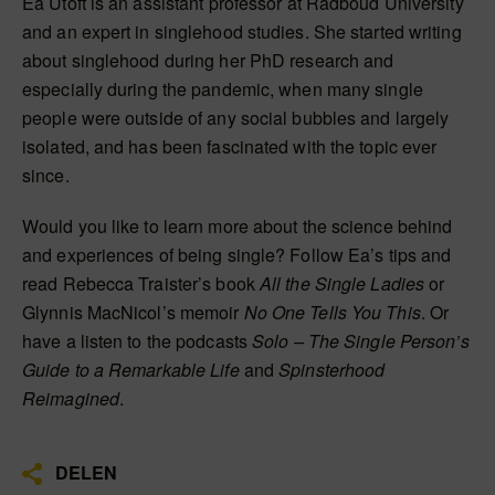
Ea Utoft is an assistant professor at Radboud University
and an expert in singlehood studies. She started writing
about singlehood during her PhD research and
especially during the pandemic, when many single
people were outside of any social bubbles and largely
isolated, and has been fascinated with the topic ever
since.
Would you like to learn more about the science behind
and experiences of being single? Follow Ea’s tips and
read Rebecca Traister’s book
All the Single Ladies
or
Glynnis MacNicol’s memoir
No One Tells You This
. Or
have a listen to the podcasts
Solo – The Single Person’s
Guide to a Remarkable Life
and
Spinsterhood
Reimagined
.
DELEN