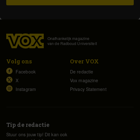
Onafhankelijk magazine
van de Radboud Universiteit
Volg ons
Over VOX
Facebook
De redactie
X
Vox magazine
Instagram
Privacy Statement
Tip de redactie
Stuur ons jouw tip! Dit kan ook