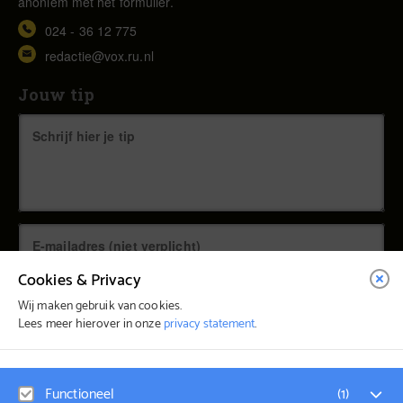
anoniem met het formulier.
024 - 36 12 775
redactie@vox.ru.nl
Jouw tip
Cookies & Privacy
Wij maken gebruik van cookies.
Lees meer hierover in onze
privacy statement
.
© Vox Magazine 2026
Functioneel
(
1
)