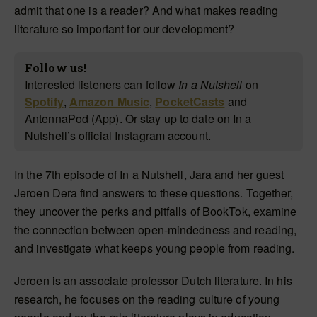
admit that one is a reader? And what makes reading
literature so important for our development?
Follow us!
Interested listeners can follow
In a Nutshell
on
Spotify
,
Amazon Music
,
PocketCasts
and
AntennaPod (App). Or stay up to date on In a
Nutshell’s official Instagram account.
In the 7th episode of In a Nutshell, Jara and her guest
Jeroen Dera find answers to these questions. Together,
they uncover the perks and pitfalls of BookTok, examine
the connection between open-mindedness and reading,
and investigate what keeps young people from reading.
Jeroen is an associate professor Dutch literature. In his
research, he focuses on the reading culture of young