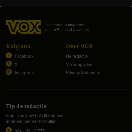
Onafhankelijk magazine
van de Radboud Universiteit
Volg ons
Over VOX
Facebook
De redactie
X
Vox magazine
Instagram
Privacy Statement
Tip de redactie
Stuur ons jouw tip! Dit kan ook
anoniem met het formulier.
024 - 36 12 775