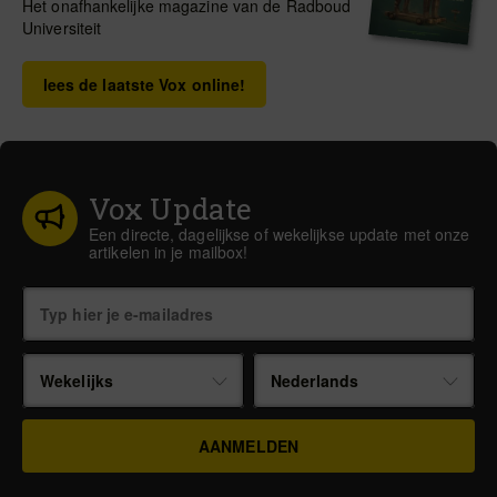
Het onafhankelijke magazine van de Radboud
Universiteit
lees de laatste Vox online!
Vox Update
Een directe, dagelijkse of wekelijkse update met onze
artikelen in je mailbox!
Wekelijks
Nederlands