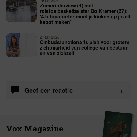
29 juli 2026
Zomerinterview (4) met
rolstoelbasketbalster Bo Kramer (27):
‘Als topsporter moet je kicken op jezelf
kapot maken’
27 juli 2026
Ombudsfunctionaris pleit voor grotere
zichbaarheid van college van bestuur
en van zichzelf
Geef een reactie
Vox Magazine