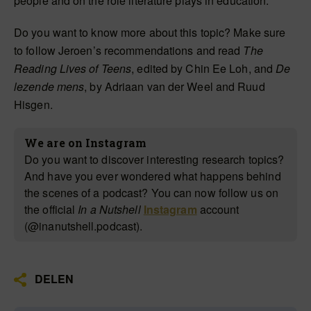
people and on the role literature plays in education.
Do you want to know more about this topic? Make sure
to follow Jeroen’s recommendations and read
The
Reading Lives of Teens
, edited by Chin Ee Loh, and
De
lezende mens
, by Adriaan van der Weel and Ruud
Hisgen.
We are on Instagram
Do you want to discover interesting research topics?
And have you ever wondered what happens behind
the scenes of a podcast? You can now follow us on
the official
In a Nutshell
Instagram
account
(@inanutshell.podcast).
DELEN