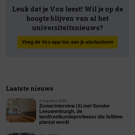
Leuk dat je Vox leest! Wil je op de
hoogte blijven van al het
universiteitsnieuws?
Voeg de Vox-app toe aan je startscherm
Laatste nieuws
4 augustus 2026
Zomerinterview (5) met Sander
Leeuwenburgh, de
tandheelkundeprofessor die fulltime
pianist wordt