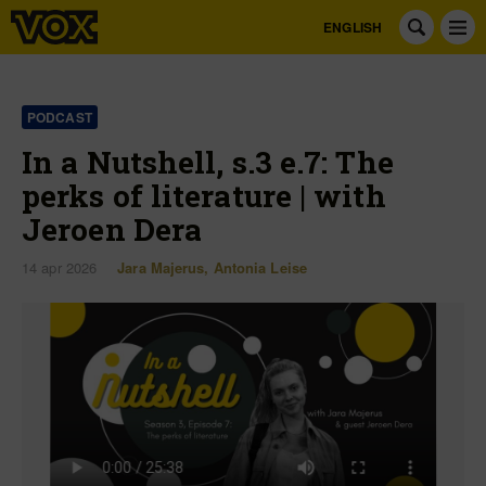
ENGLISH
PODCAST
In a Nutshell, s.3 e.7: The
perks of literature | with
Jeroen Dera
14 apr 2026
Jara Majerus
,
Antonia Leise