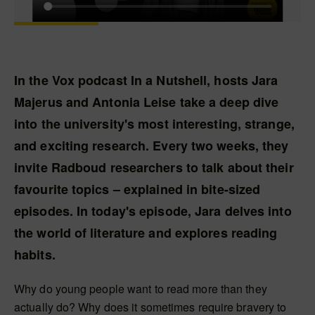
In the Vox podcast In a Nutshell, hosts Jara
Majerus and Antonia Leise take a deep dive
into the university's most interesting, strange,
and exciting research. Every two weeks, they
invite Radboud researchers to talk about their
favourite topics – explained in bite-sized
episodes. In today's episode, Jara delves into
the world of literature and explores reading
habits.
Why do young people want to read more than they
actually do? Why does it sometimes require bravery to