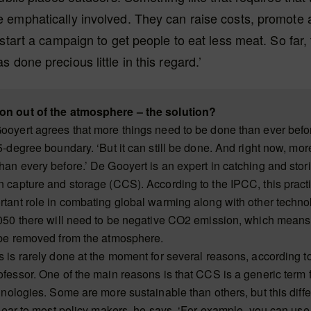
emphatically involved. They can raise costs, promote a
 start a campaign to get people to eat less meat. So far,
 done precious little in this regard.’
on out of the atmosphere – the solution?
ooyert agrees that more things need to be done than ever befor
5-degree boundary. ‘But it can still be done. And right now, mor
han every before.’ De Gooyert is an expert in catching and stor
n capture and storage (CCS). According to the IPCC, this pract
rtant role in combating global warming along with other techno
2050 there will need to be negative CO2 emission, which mean
 be removed from the atmosphere.
s is rarely done at the moment for several reasons, according t
ofessor. One of the main reasons is that CCS is a generic term
hnologies. Some are more sustainable than others, but this diffe
 clear to most policy makers, he says. ‘For example, you can us