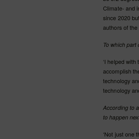
Climate- and i
since 2020 but
authors of the
To which part 
‘I helped with
accomplish the
technology and 
technology and
According to a
to happen nex
‘Not just one t