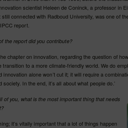
nnovation scientist Heleen de Coninck, a professor in 
 still connected with Radboud University, was one of th
 IPCC report.
of the report did you contribute?
 the chapter on innovation, regarding the question of how
 transition to a more climate-friendly world. We do emp
innovation alone won’t cut it; it will require a combinati
 society. In the end, it’s all about what people do.’
ll of you, what is the most important thing that needs
t?
hing; it’s vitally important that a lot of things happen