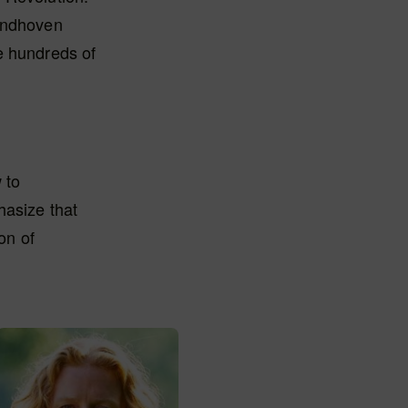
Eindhoven
e hundreds of
 to
hasize that
on of