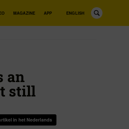
EO
MAGAZINE
APP
ENGLISH
s an
 still
artikel in het Nederlands