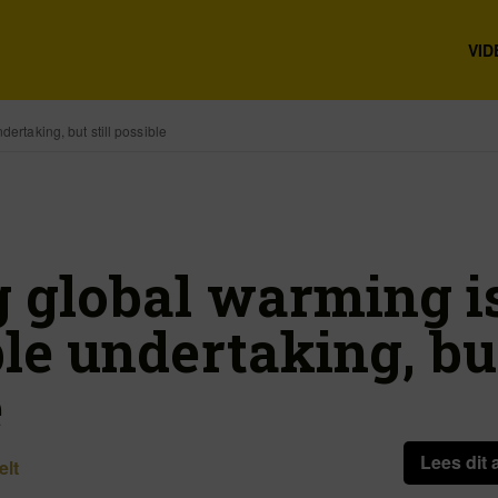
VID
dertaking, but still possible
g global warming i
le undertaking, but
e
Lees dit 
elt