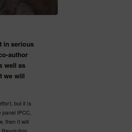
t in serious
co-author
s well as
 we will
ort, but it is
te panel IPCC,
 then it will
 Revolution.