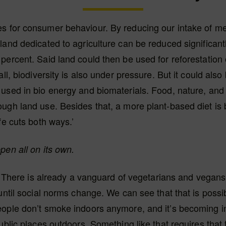
s for consumer behaviour. By reducing our intake of me
land dedicated to agriculture can be reduced significantl
percent. Said land could then be used for reforestation 
all, biodiversity is also under pressure. But it could also
used in bio energy and biomaterials. Food, nature, and
ugh land use. Besides that, a more plant-based diet is b
fe cuts both ways.’
pen all on its own.
ot. There is already a vanguard of vegetarians and vegans,
 until social norms change. We can see that that is possib
eople don’t smoke indoors anymore, and it’s becoming i
public places outdoors. Something like that requires that 