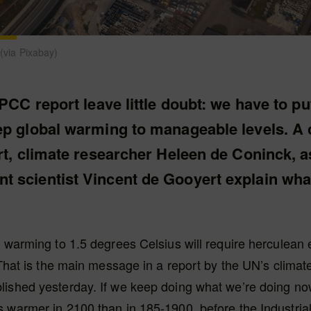
e (via Pixabay)
IPCC report leave little doubt: we have to pu
ep global warming to manageable levels. A 
rt, climate researcher Heleen de Coninck, a
 scientist Vincent de Gooyert explain what
 warming to 1.5 degrees Celsius will require herculean eff
. That is the main message in a report by the UN’s clima
ished yesterday. If we keep doing what we’re doing now,
 warmer in 2100 than in 185-1900, before the Industrial