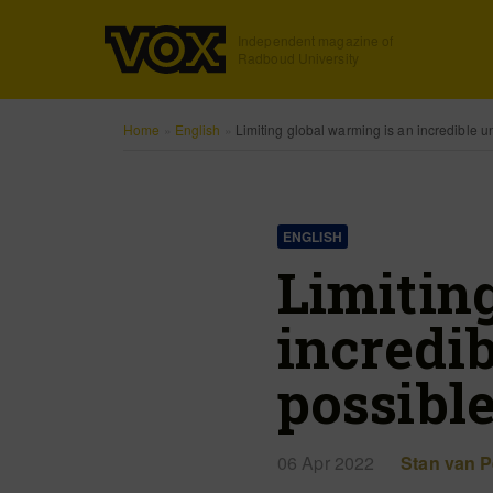
Independent magazine of
Radboud University
Home
»
English
»
Limiting global warming is an incredible un
ENGLISH
Limitin
incredib
possibl
06 Apr 2022
Stan van P