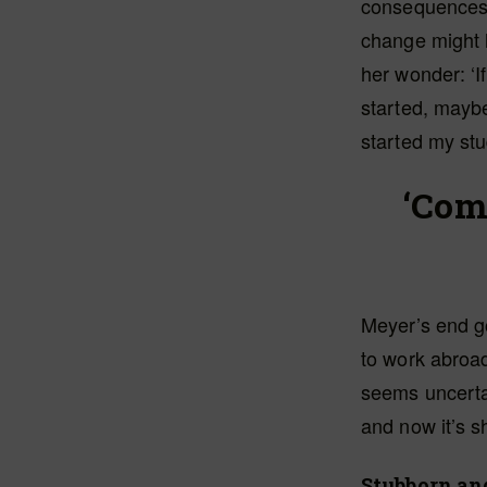
consequences
change might 
her wonder: ‘I
started, mayb
started my stu
‘Com
Meyer’s end go
to work abroa
seems uncertai
and now it’s s
Stubborn an