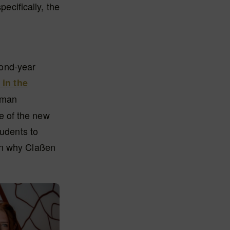
pecifically, the
cond-year
in the
rman
e of the new
tudents to
on why Claßen