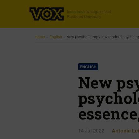
Independent magazine of
Radboud University
Home
»
English
»
New psychotherapy law renders psychology 
ENGLISH
New psy
psycholo
essence,
14 Jul 2022
Antonia Le