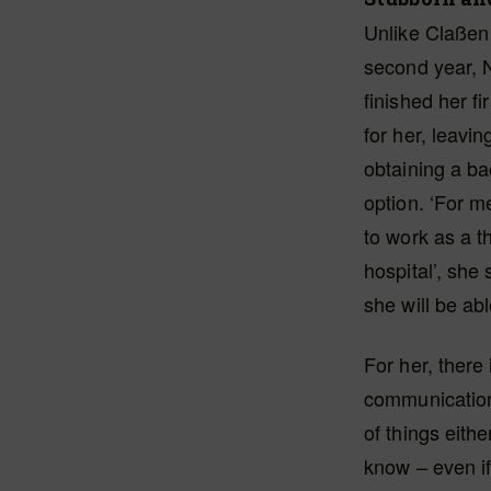
Unlike Claßen 
second year, 
finished her f
for her, leavi
obtaining a ba
option. ‘For m
to work as a th
hospital’, she
she will be abl
For her, there
communication i
of things eith
know – even if