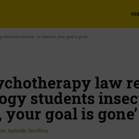
VID
students insecure: ‘In essence, your goal is gone’
chotherapy law r
gy students insecu
 your goal is gone’
ise
,
Isabelle Geoffroy