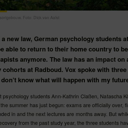
origebouw. Foto: Dick van Aalst
 a new law, German psychology students 
e able to return to their home country to 
apists anymore. The law has an impact on a
 cohorts at Radboud. Vox spoke with three 
I don’t know what will happen with my future
psychology students Ann-Kathrin Claßen, Natascha K
the summer has just begun: exams are officially over, f
ded in and the next lectures are months away. But while
recovery from the past study year, the three students h