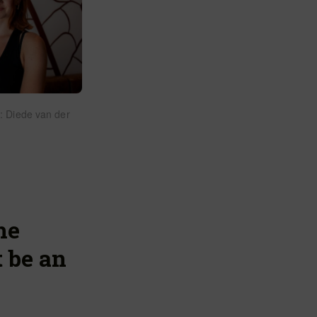
: Diede van der
he
 be an