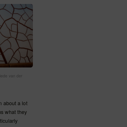
iede van der
n about a lot
us what they
icularly