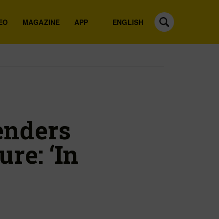
EO
MAGAZINE
APP
ENGLISH
enders
re: ‘In