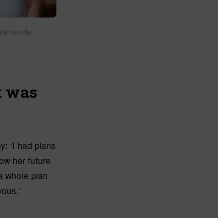
ede van der
k was
y: ‘I had plans
ow her future
 a whole plan
vous.’