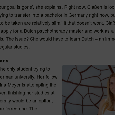
our goal is gone’, she explains. Right now, Claßen is loo
trying to transfer into a bachelor in Germany right now, 
to be taken are relatively slim.’ If that doesn’t work, Cla
 apply for a Dutch psychotherapy master and work as a t
ds. The issue? She would have to learn Dutch – an im
regular studies.
lans
the only student trying to
German university. Her fellow
ina Meyer is attempting the
r, finishing her studies at
rsity would be an option,
 preferred one. The