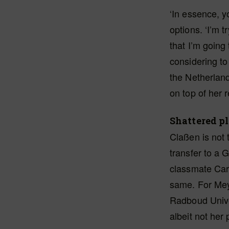
‘In essence, y
options. ‘I’m 
that I’m going 
considering to
the Netherlan
on top of her 
Shattered p
Claßen is not 
transfer to a 
classmate Car
same. For Meye
Radboud Unive
albeit not her