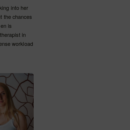
king into her
but the chances
ßen is
herapist in
mense workload