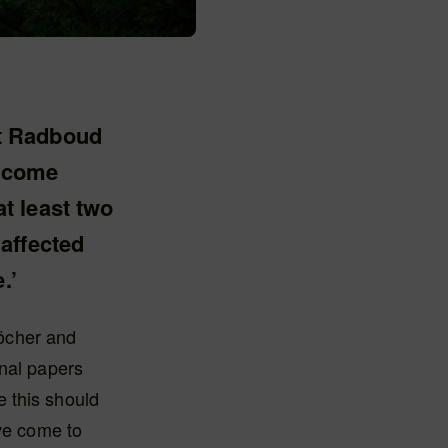
at Radboud
become
t least two
affected
.’
öcher and
inal papers
 this should
ave come to