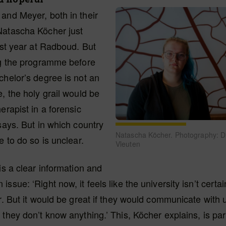
and Meyer, both in their
Natascha Köcher just
irst year at Radboud. But
ng the programme before
chelor’s degree is not an
e, the holy grail would be
erapist in a forensic
 says. But in which country
Natascha Köcher. Photography: D
e to do so is unclear.
Vleuten
 is a clear information and
ssue: ‘Right now, it feels like the university isn’t certai
er. But it would be great if they would communicate with 
 they don’t know anything.’ This, Köcher explains, is part