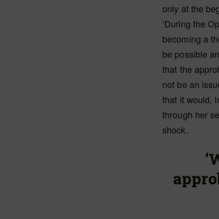
only at the be
‘During the O
becoming a th
be possible an
that the appr
not be an issu
that it would, 
through her se
shock.
‘
appro