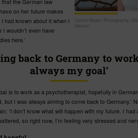
 that the German law
have on her future makes
f I had known about it when I
Carina Meyer. Photography: Di
Vleuten
e I wouldn’t even have
dies here.’
ing back to Germany to wor
always my goal’
al is to work as a psychotherapist, hopefully in German
d, but I was always aiming to come back to Germany.’ N
n: ‘I don’t know what will happen with my future. I had
hattered, so right now, I’m feeling very stressed and ner
d hopeful