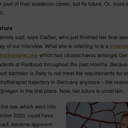
 past of their academic career, but its future. Or, more s
t.
uture
xtremely sad’, says Claßen, who just finished her final se
y of our interview. What she is referring to is a
change 
which has caused havoc amongst Ge
otherapist law
udents at Radboud throughout the past months. Becaus
ud bachelor is likely to not meet the requirements for s
ychotherapist trajectory in Germany anymore – the reas
jmegen in the first place. Now, her future is uncertain.
the law, which went into
tember 2020, could have
mpact, became apparent