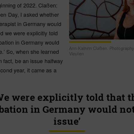
ginning of 2022. Claßen:
pen Day, I asked whether
erapist in Germany would
d we were explicitly told
obation in Germany would
Ann-Kathrin Claßen. Photography
e.’ So, when she learned
Vleuten
in fact, be an issue halfway
cond year, it came as a
We were explicitly told that t
bation in Germany would not
issue’