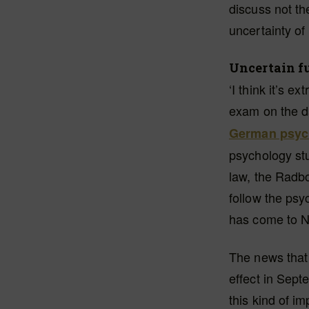
discuss not the
uncertainty of i
Uncertain f
‘I think it’s e
exam on the da
German psych
psychology st
law, the Radbo
follow the ps
has come to Ni
The news that 
effect in Sep
this kind of i