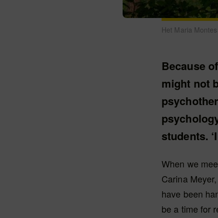
Het Maria Montess
Because of
might not b
psychother
psychology
students. ‘
When we meet 
Carina Meyer, 
have been han
be a time for 