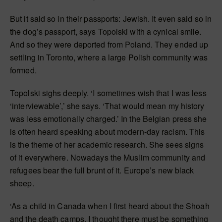
But it said so in their passports: Jewish. It even said so in
the dog’s passport, says Topolski with a cynical smile.
And so they were deported from Poland. They ended up
settling in Toronto, where a large Polish community was
formed.
Topolski sighs deeply. ‘I sometimes wish that I was less
‘interviewable’,’ she says. ‘That would mean my history
was less emotionally charged.’ In the Belgian press she
is often heard speaking about modern-day racism. This
is the theme of her academic research. She sees signs
of it everywhere. Nowadays the Muslim community and
refugees bear the full brunt of it. Europe’s new black
sheep.
‘As a child in Canada when I first heard about the Shoah
and the death camps, I thought there must be something