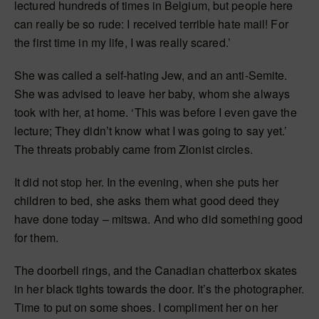
lectured hundreds of times in Belgium, but people here
can really be so rude: I received terrible hate mail! For
the first time in my life, I was really scared.’
She was called a self-hating Jew, and an anti-Semite.
She was advised to leave her baby, whom she always
took with her, at home. ‘This was before I even gave the
lecture; They didn’t know what I was going to say yet.’
The threats probably came from Zionist circles.
It did not stop her. In the evening, when she puts her
children to bed, she asks them what good deed they
have done today – mitswa. And who did something good
for them.
The doorbell rings, and the Canadian chatterbox skates
in her black tights towards the door. It’s the photographer.
Time to put on some shoes. I compliment her on her