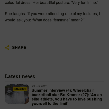
colourful dress. Her beautiful posture. ‘Very feminine.’
She laughs. ‘If you were attending one of my lectures, I
would ask you: ‘What does ‘feminine’ mean?’’
SHARE
Latest news
29 juli 2026
ENGLISH
Summer interview (4): Wheelchair
basketball star Bo Kramer (27): ‘As an
elite athlete, you have to love pushing
yourself to the limit’