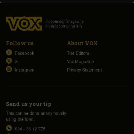
Independent magazine
of Radboud University
Follow us
About VOX
Facebook
The Editors
X
Vox Magazine
Instagram
Privacy Statement
Send us your tip
This can be done anonymously
using the form.
024 - 36 12 775