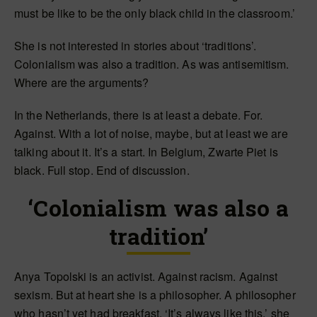
must be like to be the only black child in the classroom.’
She is not interested in stories about ‘traditions’.
Colonialism was also a tradition. As was antisemitism.
Where are the arguments?
In the Netherlands, there is at least a debate. For.
Against. With a lot of noise, maybe, but at least we are
talking about it. It’s a start. In Belgium, Zwarte Piet is
black. Full stop. End of discussion.
‘Colonialism was also a
tradition’
Anya Topolski is an activist. Against racism. Against
sexism. But at heart she is a philosopher. A philosopher
who hasn’t yet had breakfast. ‘It’s always like this,’ she