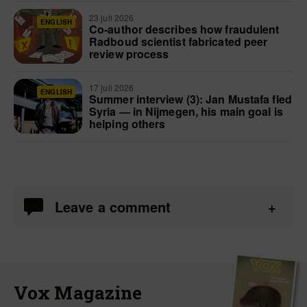
23 juli 2026
ENGLISH
Co-author describes how fraudulent
Radboud scientist fabricated peer
review process
17 juli 2026
ENGLISH
Summer interview (3): Jan Mustafa fled
Syria — in Nijmegen, his main goal is
helping others
Leave a comment
Vox Magazine