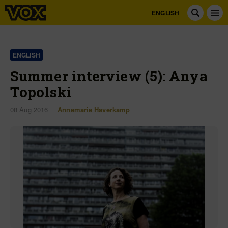
ENGLISH
ENGLISH
Summer interview (5): Anya
Topolski
08 Aug 2016
Annemarie Haverkamp