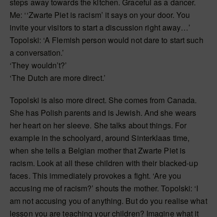
steps away towards the kitchen. Graceful as a dancer.
Me: ‘‘Zwarte Piet is racism’ it says on your door. You
invite your visitors to start a discussion right away…’
Topolski: ‘A Flemish person would not dare to start such
a conversation.’
‘They wouldn’t?’
‘The Dutch are more direct.’
Topolski is also more direct. She comes from Canada.
She has Polish parents and is Jewish. And she wears
her heart on her sleeve. She talks about things. For
example in the schoolyard, around Sinterklaas time,
when she tells a Belgian mother that Zwarte Piet is
racism. Look at all these children with their blacked-up
faces. This immediately provokes a fight. ‘Are you
accusing me of racism?’ shouts the mother. Topolski: ‘I
am not accusing you of anything. But do you realise what
lesson you are teaching your children? Imagine what it