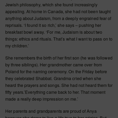
Jewish philosophy, which she found increasingly
appealing. At home in Canada, she had not been taught
anything about Judaism, from a deeply engrained fear of
reprisals. ‘I found it so rich,’ she says – pushing her
breakfast bowl away. ‘For me, Judaism is about two
things: ethics and rituals. That’s what I want to pass on to
my children.’
She remembers the birth of her first son (he was followed
by three siblings). Her grandmother came over from
Poland for the naming ceremony. On the Friday before
they celebrated Shabbat. Grandma cried when she
heard the prayers and songs. She had not heard them for
fifty years.’Everything came back to her. That moment
made a really deep impression on me.’
Her parents and grandparents are proud of Anya
because she dares to live a life true to her origins. But