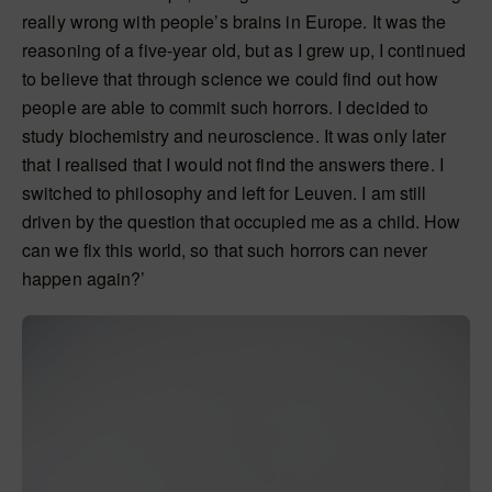
really wrong with people’s brains in Europe. It was the
reasoning of a five-year old, but as I grew up, I continued
to believe that through science we could find out how
people are able to commit such horrors. I decided to
study biochemistry and neuroscience. It was only later
that I realised that I would not find the answers there. I
switched to philosophy and left for Leuven. I am still
driven by the question that occupied me as a child. How
can we fix this world, so that such horrors can never
happen again?’