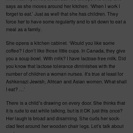
says as she moves around her kitchen. ‘When I work I
forget to eat.’ Just as well that she has children. They
force her to have some regularity and to sit down to eat a
meal as a family.
She opens a kitchen cabinet. ‘Would you like some
coffee? I don’t like those little cups. In Canada, they give
you a soup bowl. With milk? I have lactose-free milk. Did
you know that lactose tolerance diminishes with the
number of children a woman nurses. It’s true at least for
Ashkenazi Jewish, African and Asian women. What shall
I eat? …’
There is a child’s drawing on every door. She thinks that
it is rude to eat while talking, but is it OK just this once?
Her laugh is broad and disarming. She curls her sock-
clad feet around her wooden chair legs. Let’s talk about