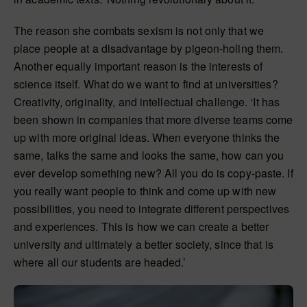
The reason she combats sexism is not only that we
place people at a disadvantage by pigeon-holing them.
Another equally important reason is the interests of
science itself. What do we want to find at universities?
Creativity, originality, and intellectual challenge. ‘It has
been shown in companies that more diverse teams come
up with more original ideas. When everyone thinks the
same, talks the same and looks the same, how can you
ever develop something new? All you do is copy-paste. If
you really want people to think and come up with new
possibilities, you need to integrate different perspectives
and experiences. This is how we can create a better
university and ultimately a better society, since that is
where all our students are headed.’