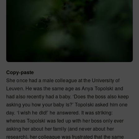
Copy-paste
She once had a male colleague at the University of
Leuven. He was the same age as Anya Topolski and
had also recently had a baby. ‘Does the boss also keep
asking you how your baby is?’ Topolski asked him one
day. ‘I wish he did!’ he answered. It was striking:
whereas Topolski was fed up with her boss only ever
asking her about her family (and never about her
research), her colleague was frustrated that the same