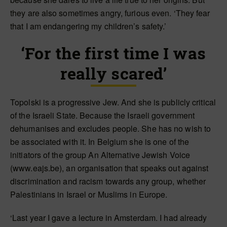
they are also sometimes angry, furious even. ‘They fear
that I am endangering my children’s safety.’
‘For the first time I was
really scared’
Topolski is a progressive Jew. And she is publicly critical
of the Israeli State. Because the Israeli government
dehumanises and excludes people. She has no wish to
be associated with it. In Belgium she is one of the
initiators of the group An Alternative Jewish Voice
(www.eajs.be), an organisation that speaks out against
discrimination and racism towards any group, whether
Palestinians in Israel or Muslims in Europe.
‘Last year I gave a lecture in Amsterdam. I had already