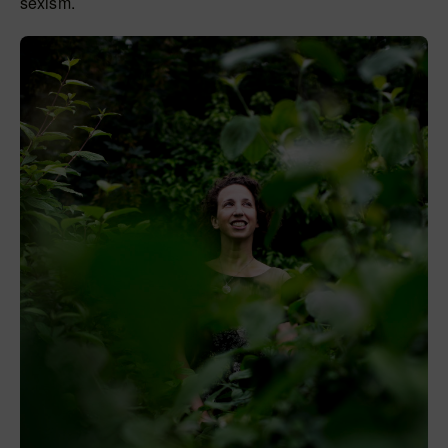
sexism.