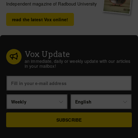
Independent magazine of Radboud University
read the latest Vox online!
Vox Update
an immediate, daily or weekly update with our articles
in your mailbox!
Weekly
English