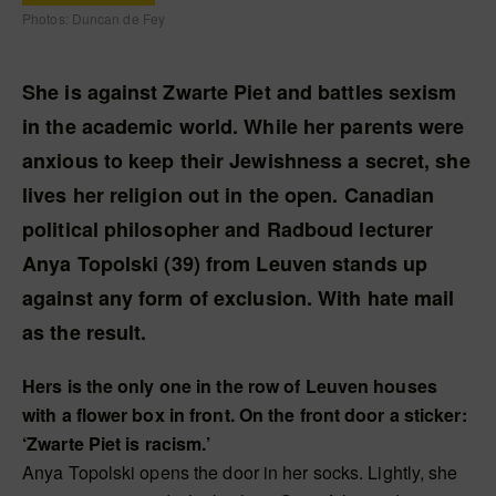
Photos: Duncan de Fey
She is against Zwarte Piet and battles sexism
in the academic world. While her parents were
anxious to keep their Jewishness a secret, she
lives her religion out in the open. Canadian
political philosopher and Radboud lecturer
Anya Topolski (39) from Leuven stands up
against any form of exclusion. With hate mail
as the result.
Hers is the only one in the row of Leuven houses
with a flower box in front. On the front door a sticker:
‘Zwarte Piet is racism.’
Anya Topolski opens the door in her socks. Lightly, she