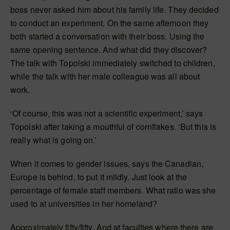
boss never asked him about his family life. They decided
to conduct an experiment. On the same afternoon they
both started a conversation with their boss. Using the
same opening sentence. And what did they discover?
The talk with Topolski immediately switched to children,
while the talk with her male colleague was all about
work.
‘Of course, this was not a scientific experiment,’ says
Topolski after taking a mouthful of cornflakes. ‘But this is
really what is going on.’
When it comes to gender issues, says the Canadian,
Europe is behind, to put it mildly. Just look at the
percentage of female staff members. What ratio was she
used to at universities in her homeland?
Approximately fifty/fifty. And at faculties where there are