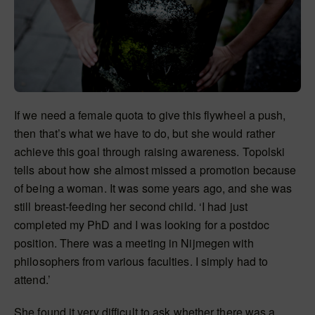
If we need a female quota to give this flywheel a push,
then that’s what we have to do, but she would rather
achieve this goal through raising awareness. Topolski
tells about how she almost missed a promotion because
of being a woman. It was some years ago, and she was
still breast-feeding her second child. ‘I had just
completed my PhD and I was looking for a postdoc
position. There was a meeting in Nijmegen with
philosophers from various faculties. I simply had to
attend.’
She found it very difficult to ask whether there was a