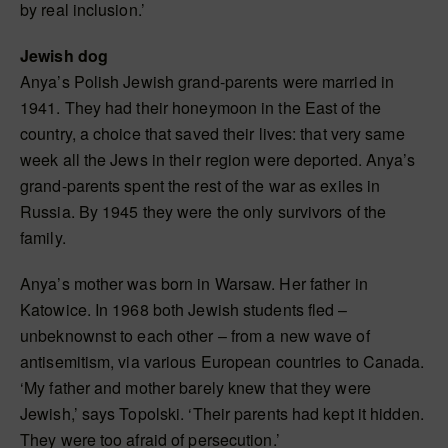
by real inclusion.’
Jewish dog
Anya’s Polish Jewish grand-parents were married in
1941. They had their honeymoon in the East of the
country, a choice that saved their lives: that very same
week all the Jews in their region were deported. Anya’s
grand-parents spent the rest of the war as exiles in
Russia. By 1945 they were the only survivors of the
family.
Anya’s mother was born in Warsaw. Her father in
Katowice. In 1968 both Jewish students fled –
unbeknownst to each other – from a new wave of
antisemitism, via various European countries to Canada.
‘My father and mother barely knew that they were
Jewish,’ says Topolski. ‘Their parents had kept it hidden.
They were too afraid of persecution.’