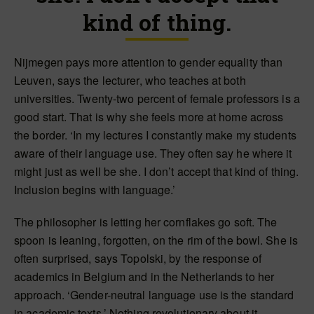
kind of thing.
Nijmegen pays more attention to gender equality than
Leuven, says the lecturer, who teaches at both
universities. Twenty-two percent of female professors is a
good start. That is why she feels more at home across
the border. ‘In my lectures I constantly make my students
aware of their language use. They often say he where it
might just as well be she. I don’t accept that kind of thing.
Inclusion begins with language.’
The philosopher is letting her cornflakes go soft. The
spoon is leaning, forgotten, on the rim of the bowl. She is
often surprised, says Topolski, by the response of
academics in Belgium and in the Netherlands to her
approach. ‘Gender-neutral language use is the standard
in academic texts.’ Nothing revolutionary about it.