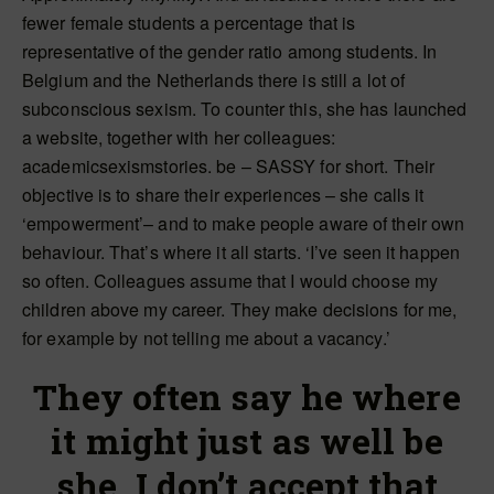
fewer female students a percentage that is
representative of the gender ratio among students. In
Belgium and the Netherlands there is still a lot of
subconscious sexism. To counter this, she has launched
a website, together with her colleagues:
academicsexismstories. be – SASSY for short. Their
objective is to share their experiences – she calls it
‘empowerment’– and to make people aware of their own
behaviour. That’s where it all starts. ‘I’ve seen it happen
so often. Colleagues assume that I would choose my
children above my career. They make decisions for me,
for example by not telling me about a vacancy.’
They often say he where
it might just as well be
she. I don’t accept that