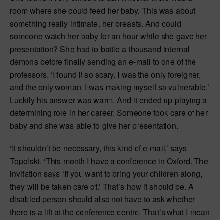
room where she could feed her baby. This was about
something really intimate, her breasts. And could
someone watch her baby for an hour while she gave her
presentation? She had to battle a thousand internal
demons before finally sending an e-mail to one of the
professors. ‘I found it so scary. I was the only foreigner,
and the only woman. I was making myself so vulnerable.’
Luckily his answer was warm. And it ended up playing a
determining role in her career. Someone took care of her
baby and she was able to give her presentation.
‘It shouldn’t be necessary, this kind of e-mail,’ says
Topolski. ‘This month I have a conference in Oxford. The
invitation says ‘If you want to bring your children along,
they will be taken care of.’ That’s how it should be. A
disabled person should also not have to ask whether
there is a lift at the conference centre. That’s what I mean