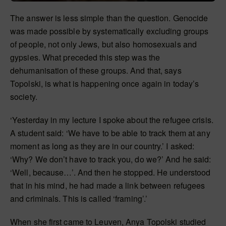
The answer is less simple than the question. Genocide
was made possible by systematically excluding groups
of people, not only Jews, but also homosexuals and
gypsies. What preceded this step was the
dehumanisation of these groups. And that, says
Topolski, is what is happening once again in today’s
society.
‘Yesterday in my lecture I spoke about the refugee crisis.
A student said: ‘We have to be able to track them at any
moment as long as they are in our country.’ I asked:
‘Why? We don’t have to track you, do we?’ And he said:
‘Well, because…’. And then he stopped. He understood
that in his mind, he had made a link between refugees
and criminals. This is called ‘framing’.’
When she first came to Leuven, Anya Topolski studied