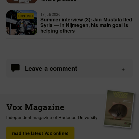
17 juli 2026
ENGLISH
Summer interview (3): Jan Mustafa fled
Syria — in Nijmegen, his main goal is
helping others
Leave a comment
Vox Magazine
Independent magazine of Radboud University
read the latest Vox online!