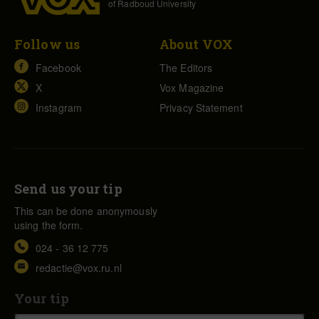
of Radboud University
Follow us
About VOX
Facebook
The Editors
X
Vox Magazine
Instagram
Privacy Statement
Send us your tip
This can be done anonymously
using the form.
024 - 36 12 775
redactie@vox.ru.nl
Your tip