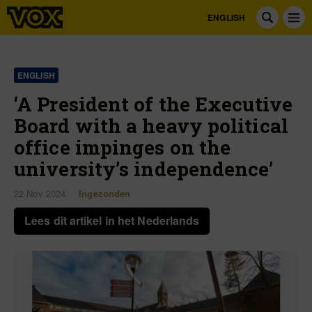
ENGLISH
ENGLISH
‘A President of the Executive
Board with a heavy political
office impinges on the
university’s independence’
22 Nov 2024
Ingezonden
Lees dit artikel in het Nederlands