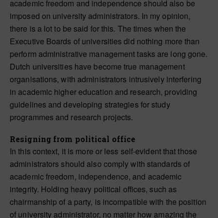
academic freedom and independence should also be
imposed on university administrators. In my opinion,
there is a lot to be said for this. The times when the
Executive Boards of universities did nothing more than
perform administrative management tasks are long gone.
Dutch universities have become true management
organisations, with administrators intrusively interfering
in academic higher education and research, providing
guidelines and developing strategies for study
programmes and research projects.
Resigning from political office
In this context, it is more or less self-evident that those
administrators should also comply with standards of
academic freedom, independence, and academic
integrity. Holding heavy political offices, such as
chairmanship of a party, is incompatible with the position
of university administrator, no matter how amazing the