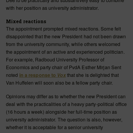
D66 to be practically and substantively easy to combine
with her position as university administrator.
Mixed reactions
The appointment prompted mixed reactions. Some felt
disappointed that the new President had not been drawn
from the university community, while others welcomed
the appointment of an active and experienced politician.
For example, Radboud University Professor of
Economics and party chair of PvdA Esther Mirjan Sent
noted
in a response to
Vox
that she is delighted that
Van Huffelen will soon also be a fellow party chair.
Opinions may differ as to whether the new President can
deal with the practicalities of a heavy party-political office
(16 hours a week) alongside her full-time position as
university administrator. The question is also, however,
whether it is acceptable for a senior university