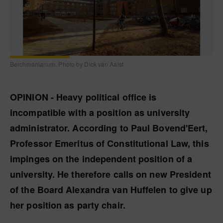
Berchmanianum. Photo by Dick van Aalst
OPINION - Heavy political office is
incompatible with a position as university
administrator. According to Paul Bovend'Eert,
Professor Emeritus of Constitutional Law, this
impinges on the independent position of a
university. He therefore calls on new President
of the Board Alexandra van Huffelen to give up
her position as party chair.