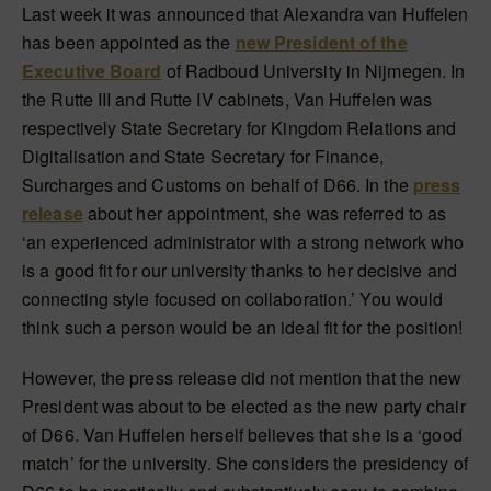
Last week it was announced that Alexandra van Huffelen
has been appointed as the
new President of the
Executive Board
of Radboud University in Nijmegen. In
the Rutte III and Rutte IV cabinets, Van Huffelen was
respectively State Secretary for Kingdom Relations and
Digitalisation and State Secretary for Finance,
Surcharges and Customs on behalf of D66. In the
press
release
about her appointment, she was referred to as
‘an experienced administrator with a strong network who
is a good fit for our university thanks to her decisive and
connecting style focused on collaboration.’ You would
think such a person would be an ideal fit for the position!
However, the press release did not mention that the new
President was about to be elected as the new party chair
of D66. Van Huffelen herself believes that she is a ‘good
match’ for the university. She considers the presidency of