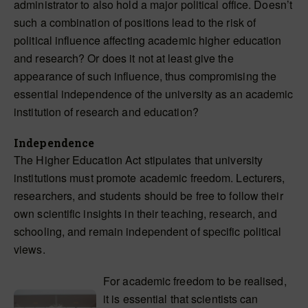
administrator to also hold a major political office. Doesn’t
such a combination of positions lead to the risk of
political influence affecting academic higher education
and research? Or does it not at least give the
appearance of such influence, thus compromising the
essential independence of the university as an academic
institution of research and education?
Independence
The Higher Education Act stipulates that university
institutions must promote academic freedom. Lecturers,
researchers, and students should be free to follow their
own scientific insights in their teaching, research, and
schooling, and remain independent of specific political
views.
For academic freedom to be realised,
it is essential that scientists can