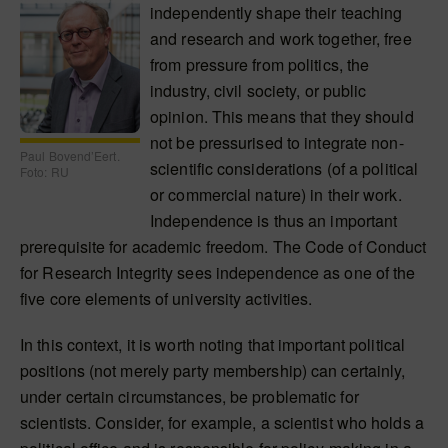
independently shape their teaching
and research and work together, free
from pressure from politics, the
industry, civil society, or public
opinion. This means that they should
not be pressurised to integrate non-
Paul Bovend’Eert.
scientific considerations (of a political
Foto: RU
or commercial nature) in their work.
Independence is thus an important
prerequisite for academic freedom. The Code of Conduct
for Research Integrity sees independence as one of the
five core elements of university activities.
In this context, it is worth noting that important political
positions (not merely party membership) can certainly,
under certain circumstances, be problematic for
scientists. Consider, for example, a scientist who holds a