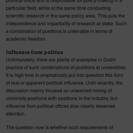
political office and is responsible for policy-making in a
particular field, while at the same time conducting
scientific research in the same policy area. This puts the
independence and impartiality of research at stake. Such
a combination of positions is untenable in terms of
academic freedom.
Influence from politics
Unfortunately, there are plenty of examples in Dutch
practice of such combinations of positions at universities.
It is high time to emphatically put into question this form
of real or apparent political influence. Until recently, the
discussion mainly focused on unwanted mixing of
university positions with positions in the industry, but
influence from political offices also clearly deserves
attention.
The question now is whether such requirements of