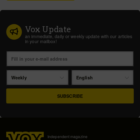
Vox Update
an immediate, daily or weekly update with our articles
in your mailbox!
Weekly
English
Independent magazine