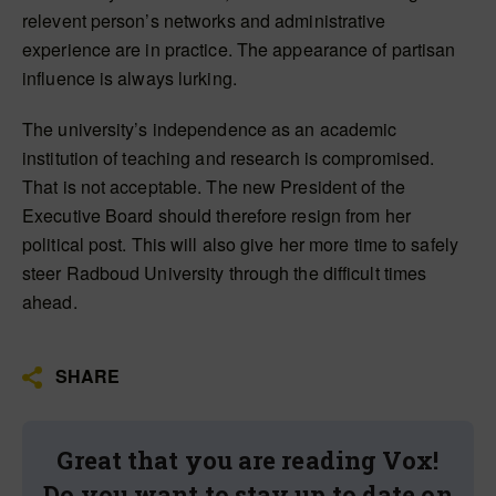
relevent person’s networks and administrative
experience are in practice. The appearance of partisan
influence is always lurking.
The university’s independence as an academic
institution of teaching and research is compromised.
That is not acceptable. The new President of the
Executive Board should therefore resign from her
political post. This will also give her more time to safely
steer Radboud University through the difficult times
ahead.
SHARE
Great that you are reading Vox!
Do you want to stay up to date on