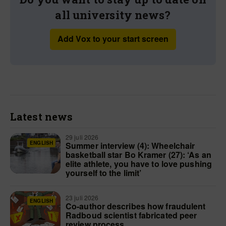
all university news?
Add Vox to your start screen
Latest news
29 juli 2026
ENGLISH
Summer interview (4): Wheelchair
basketball star Bo Kramer (27): ‘As an
elite athlete, you have to love pushing
yourself to the limit’
23 juli 2026
ENGLISH
Co-author describes how fraudulent
Radboud scientist fabricated peer
review process