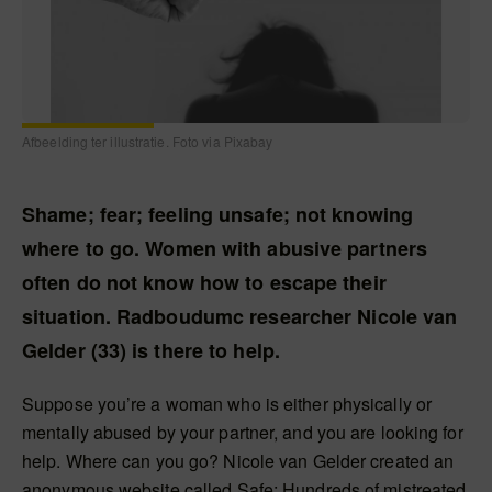
Afbeelding ter illustratie. Foto via Pixabay
Shame; fear; feeling unsafe; not knowing
where to go. Women with abusive partners
often do not know how to escape their
situation. Radboudumc researcher Nicole van
Gelder (33) is there to help.
Suppose you’re a woman who is either physically or
mentally abused by your partner, and you are looking for
help. Where can you go? Nicole van Gelder created an
anonymous website called Safe; Hundreds of mistreated