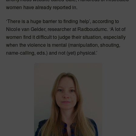
women have already reported in.
‘There is a huge barrier to finding help’, according to
Nicole van Gelder, researcher at Radboudumc. ‘A lot of
women find it difficult to judge their situation, especially
when the violence is mental (manipulation, shouting,
name-calling, eds.) and not (yet) physical.’