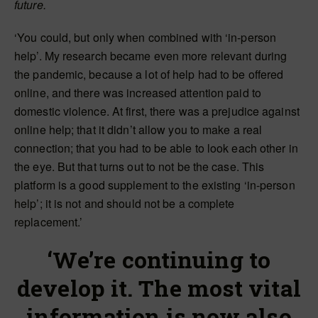
future.
‘You could, but only when combined with ‘in-person
help’. My research became even more relevant during
the pandemic, because a lot of help had to be offered
online, and there was increased attention paid to
domestic violence. At first, there was a prejudice against
online help; that it didn’t allow you to make a real
connection; that you had to be able to look each other in
the eye. But that turns out to not be the case. This
platform is a good supplement to the existing ‘in-person
help’; it is not and should not be a complete
replacement.’
‘We’re continuing to
develop it. The most vital
information is now also