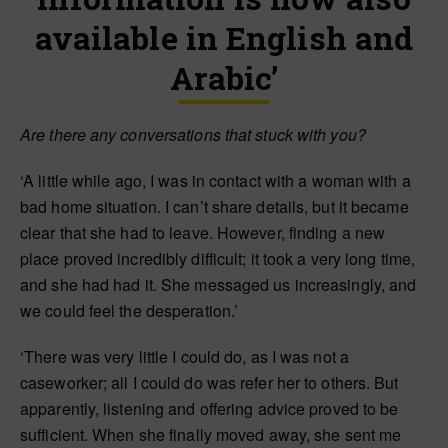
available in English and
Arabic’
Are there any conversations that stuck with you?
‘A little while ago, I was in contact with a woman with a
bad home situation. I can’t share details, but it became
clear that she had to leave. However, finding a new
place proved incredibly difficult; it took a very long time,
and she had had it. She messaged us increasingly, and
we could feel the desperation.’
‘There was very little I could do, as I was not a
caseworker; all I could do was refer her to others. But
apparently, listening and offering advice proved to be
sufficient. When she finally moved away, she sent me