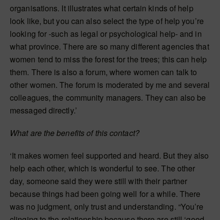
organisations. It illustrates what certain kinds of help
look like, but you can also select the type of help you’re
looking for -such as legal or psychological help- and in
what province. There are so many different agencies that
women tend to miss the forest for the trees; this can help
them. There is also a forum, where women can talk to
other women. The forum is moderated by me and several
colleagues, the community managers. They can also be
messaged directly.’
What are the benefits of this contact?
‘It makes women feel supported and heard. But they also
help each other, which is wonderful to see. The other
day, someone said they were still with their partner
because things had been going well for a while. There
was no judgment, only trust and understanding. “You’re
clinging to the relationship because there are still ‘good