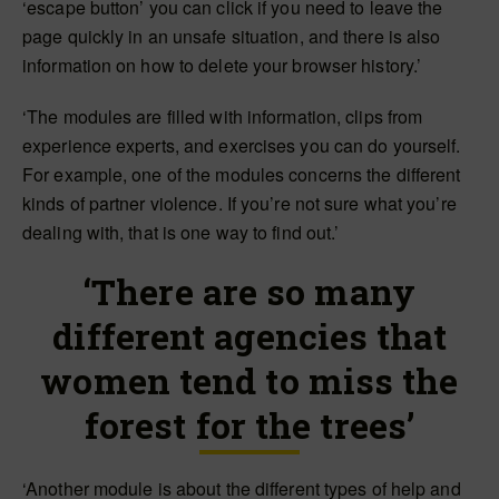
‘escape button’ you can click if you need to leave the
page quickly in an unsafe situation, and there is also
information on how to delete your browser history.’
‘The modules are filled with information, clips from
experience experts, and exercises you can do yourself.
For example, one of the modules concerns the different
kinds of partner violence. If you’re not sure what you’re
dealing with, that is one way to find out.’
‘There are so many
different agencies that
women tend to miss the
forest for the trees’
‘Another module is about the different types of help and