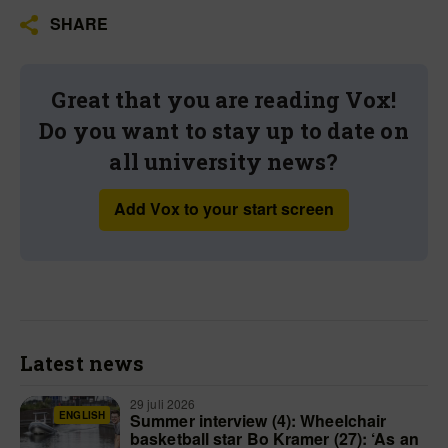
SHARE
Great that you are reading Vox!
Do you want to stay up to date on
all university news?
Add Vox to your start screen
Latest news
29 juli 2026
ENGLISH
Summer interview (4): Wheelchair
basketball star Bo Kramer (27): ‘As an