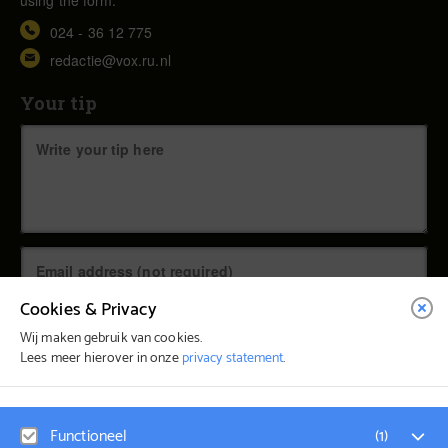
024 - 36 12 775
redactie@vox.ru.nl
Your tip
Cookies & Privacy
Wij maken gebruik van cookies.
Lees meer hierover in onze
privacy statement
.
© Vox Magazine 2026
Functioneel
(
1
)