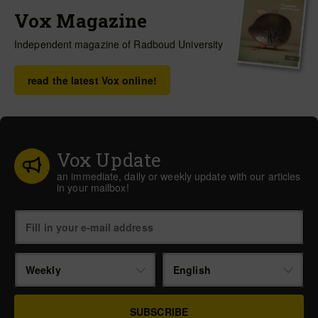
Vox Magazine
Independent magazine of Radboud University
read the latest Vox online!
Vox Update
an immediate, daily or weekly update with our articles
in your mailbox!
Weekly
English