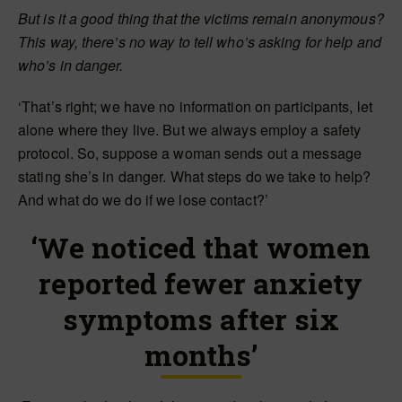
But is it a good thing that the victims remain anonymous?
This way, there’s no way to tell who’s asking for help and
who’s in danger.
‘That’s right; we have no information on participants, let
alone where they live. But we always employ a safety
protocol. So, suppose a woman sends out a message
stating she’s in danger. What steps do we take to help?
And what do we do if we lose contact?’
‘We noticed that women
reported fewer anxiety
symptoms after six
months’