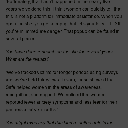
‘Fortunately, that hasn’t happened in the nearly five
years we’ve done this. I think women can quickly tell that
this is not a platform for immediate assistance. When you
open the site, you get a popup that tells you to call 112 if
you’re in immediate danger. That popup can be found in
several places.’
You have done research on the site for several years.
What are the results?
‘We’ve tracked victims for longer periods using surveys,
and we’ve held interviews. In sum, these showed that
Safe helped women in the areas of awareness,
recognition, and support. We noticed that women
reported fewer anxiety symptoms and less fear for their
partners after six months.’
You might even say that this kind of online help is the