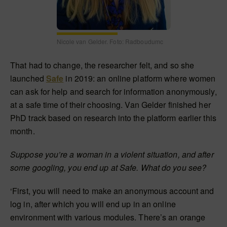
Nicole van Gelder. Foto: Radboudumc
That had to change, the researcher felt, and so she
launched
Safe
in 2019: an online platform where women
can ask for help and search for information anonymously,
at a safe time of their choosing. Van Gelder finished her
PhD track based on research into the platform earlier this
month.
Suppose you’re a woman in a violent situation, and after
some googling, you end up at Safe. What do you see?
‘First, you will need to make an anonymous account and
log in, after which you will end up in an online
environment with various modules. There’s an orange