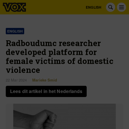
ENGLISH
ENGLISH
Radboudumc researcher
developed platform for
female victims of domestic
violence
22 Mar 2024
Marieke Smid
Lees dit artikel in het Nederlands