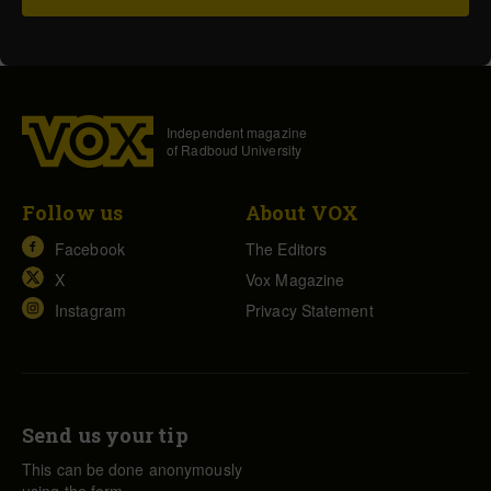
Independent magazine
of Radboud University
Follow us
About VOX
Facebook
The Editors
X
Vox Magazine
Instagram
Privacy Statement
Send us your tip
This can be done anonymously
using the form.