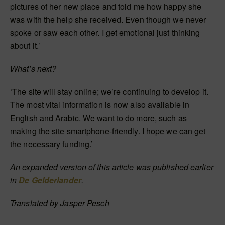
pictures of her new place and told me how happy she
was with the help she received. Even though we never
spoke or saw each other. I get emotional just thinking
about it.’
What’s next?
‘The site will stay online; we’re continuing to develop it.
The most vital information is now also available in
English and Arabic. We want to do more, such as
making the site smartphone-friendly. I hope we can get
the necessary funding.’
An expanded version of this article was published earlier
in
De Gelderlander
.
Translated by Jasper Pesch