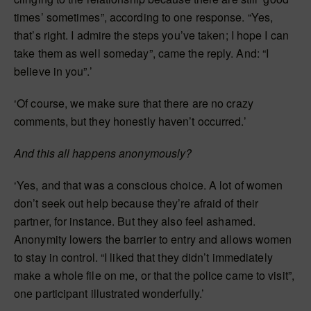
times’ sometimes”, according to one response. “Yes,
that’s right. I admire the steps you’ve taken; I hope I can
take them as well someday”, came the reply. And: “I
believe in you”.’
‘Of course, we make sure that there are no crazy
comments, but they honestly haven’t occurred.’
And this all happens anonymously?
‘Yes, and that was a conscious choice. A lot of women
don’t seek out help because they’re afraid of their
partner, for instance. But they also feel ashamed.
Anonymity lowers the barrier to entry and allows women
to stay in control. “I liked that they didn’t immediately
make a whole file on me, or that the police came to visit”,
one participant illustrated wonderfully.’