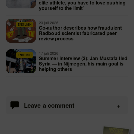
elite athlete, you have to love pushing
yourself to the limit’
23 juli 2026
ENGLISH
Co-author describes how fraudulent
Radboud scientist fabricated peer
review process
17 juli 2026
ENGLISH
Summer interview (3): Jan Mustafa fled
Syria — in Nijmegen, his main goal is
helping others
Leave a comment