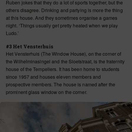
Ruben jokes that they do a lot of sports together, but the
others disagree. Drinking and partying is more the thing
at this house. And they sometimes organise a games
night. ‘Things usually get pretty heated when we play
Ludo.’
#3 Het Vensterhuis
Het Vensterhuis (The Window House), on the corner of
the Wilhelminasingel and the Sloetstraat, is the fraternity
house of the Tempeliers. It has been home to students
since 1957 and houses eleven members and
prospective members. The house is named after the
prominent glass window on the corner.