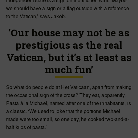
independent state is a sign on the kitchen wall. ‘Maybe
we should have a sign or a flag outside with a reference
to the Vatican,’ says Jakob.
‘Our house may not be as
prestigious as the real
Vatican, but it’s at least as
much fun’
So what do people do at Het Vaticaan, apart from making
the occasional sign of the cross? They eat, apparently.
Pasta à la Michael, named after one of the inhabitants, is
a classic. ‘We used to joke that the portions Michael
made were too small, so one day, he cooked two-and-a-
half kilos of pasta.’