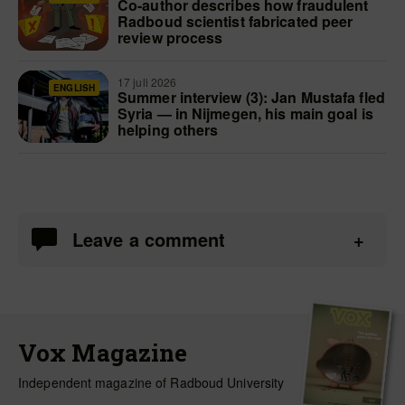
Co-author describes how fraudulent
Radboud scientist fabricated peer
review process
17 juli 2026
ENGLISH
Summer interview (3): Jan Mustafa fled
Syria — in Nijmegen, his main goal is
helping others
Leave a comment
Vox Magazine
Independent magazine of Radboud University