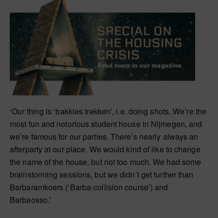
‘Our thing is ‘bakkies trekken’, i.e. doing shots. We’re the
most fun and notorious student house in Nijmegen, and
we’re famous for our parties. There’s nearly always an
afterparty at our place. We would kind of like to change
the name of the house, but not too much. We had some
brainstorming sessions, but we didn’t get further than
Barbaramkoers (‘Barba-collision course’) and
Barbaosso.’