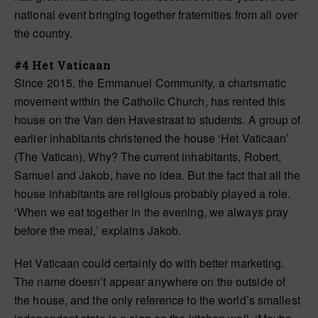
national event bringing together fraternities from all over
the country.
#4 Het Vaticaan
Since 2015, the Emmanuel Community, a charismatic
movement within the Catholic Church, has rented this
house on the Van den Havestraat to students. A group of
earlier inhabitants christened the house ‘Het Vaticaan’
(The Vatican). Why? The current inhabitants, Robert,
Samuel and Jakob, have no idea. But the fact that all the
house inhabitants are religious probably played a role.
‘When we eat together in the evening, we always pray
before the meal,’ explains Jakob.
Het Vaticaan could certainly do with better marketing.
The name doesn’t appear anywhere on the outside of
the house, and the only reference to the world’s smallest