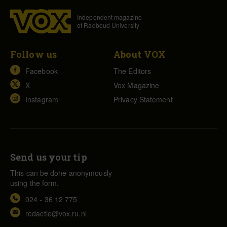
Independent magazine
of Radboud University
Follow us
About VOX
Facebook
The Editors
X
Vox Magazine
Instagram
Privacy Statement
Send us your tip
This can be done anonymously
using the form.
024 - 36 12 775
redactie@vox.ru.nl