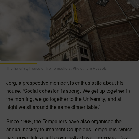
The fraternity house of the Tempeliers. Photo: Tom Hessels
Jorg, a prospective member, is enthusiastic about his
house. ‘Social cohesion is strong. We get up together in
the morning, we go together to the University, and at
night we sit around the same dinner table.’
Since 1968, the Tempeliers have also organised the
annual hockey tournament Coupe des Tempeliers, which
has grown into a full-blown festival over the years. It’s a