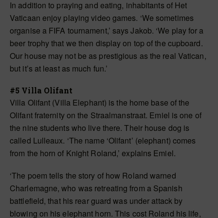
In addition to praying and eating, inhabitants of Het
Vaticaan enjoy playing video games. ‘We sometimes
organise a FIFA tournament,’ says Jakob. ‘We play for a
beer trophy that we then display on top of the cupboard.
Our house may not be as prestigious as the real Vatican,
but it’s at least as much fun.’
#5 Villa Olifant
Villa Olifant (Villa Elephant) is the home base of the
Olifant fraternity on the Straalmanstraat. Emiel is one of
the nine students who live there. Their house dog is
called Lulleaux. ‘The name ‘Olifant’ (elephant) comes
from the horn of Knight Roland,’ explains Emiel.
‘The poem tells the story of how Roland warned
Charlemagne, who was retreating from a Spanish
battlefield, that his rear guard was under attack by
blowing on his elephant horn. This cost Roland his life,