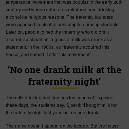
temperance movement that was popular in the early 20th
century and whose adherents refrained from drinking
alcohol for religious reasons. The fraternity founders
were opposed to alcohol consumption among students.
Later on, people joined the fraternity who did drink
alcohol, so at parties, a glass of milk was drunk as a
statement. In the 1980s, our fraternity acquired this
house, and named it after this movement.’
‘No one drank milk at the
fraternity night’
The milk-drinking tradition has lost much of its power
these days, the students say. Sjoerd: “I bought milk for
the fraternity night last year, but no one drank it.’
The name doesn’t appear on the facade. But the house