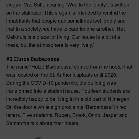
slogan, Vae Soli, meaning ‘Woe to the lonely’, is written
on the staircase. This slogan is intended to remind the
inhabitants that people can sometimes feel lonely and
that in a society, we have to care for one another. ‘Het
Melkhuis is a place for living. Our house is a bit of a
mess, but the atmosphere is very lively.’
#2 Huize Barbarossa
The name ‘Huize Barbarossa’ comes from the hostel that
was located on the St. Anthoniusplaats until 2020.
During the COVID-19 pandemic, the building was
transformed into a student house. Fourteen students are
incredibly happy to be living in this old part of Nijmegen.
On the door a white sign proclaims ‘Barbarossa’ in red
letters. Five students, Ruben, Brook, Onno, Jesper and
Samantha talk about their house.