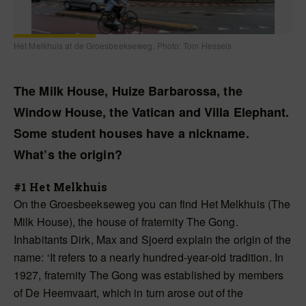
Het Melkhuis at de Groesbeekseweg. Photo: Tom Hessels
The Milk House, Huize Barbarossa, the
Window House, the Vatican and Villa Elephant.
Some student houses have a nickname.
What’s the origin?
#1 Het Melkhuis
On the Groesbeekseweg you can find Het Melkhuis (The
Milk House), the house of fraternity The Gong.
Inhabitants Dirk, Max and Sjoerd explain the origin of the
name: ‘It refers to a nearly hundred-year-old tradition. In
1927, fraternity The Gong was established by members
of De Heemvaart, which in turn arose out of the