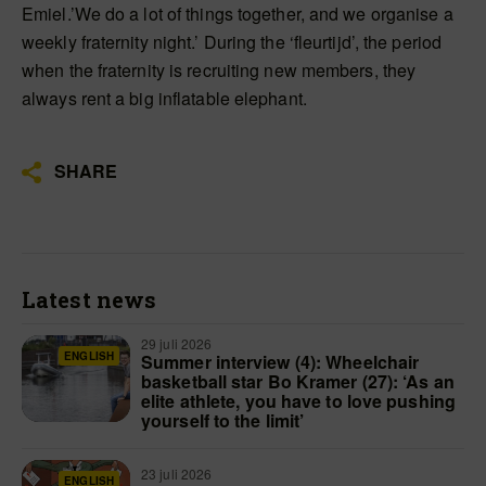
Emiel.’We do a lot of things together, and we organise a
weekly fraternity night.’ During the ‘fleurtijd’, the period
when the fraternity is recruiting new members, they
always rent a big inflatable elephant.
SHARE
Latest news
29 juli 2026
ENGLISH
Summer interview (4): Wheelchair
basketball star Bo Kramer (27): ‘As an
elite athlete, you have to love pushing
yourself to the limit’
23 juli 2026
ENGLISH