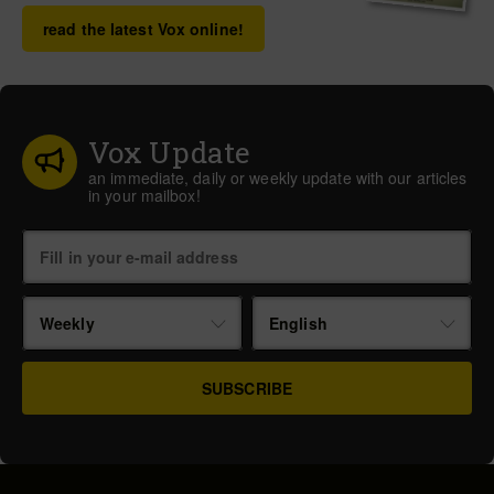
read the latest Vox online!
Vox Update
an immediate, daily or weekly update with our articles
in your mailbox!
Weekly
English