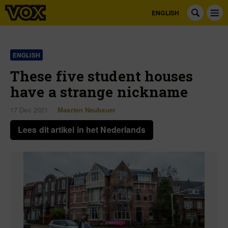
ENGLISH
ENGLISH
These five student houses
have a strange nickname
17 Dec 2021
Maarten Neubauer
Lees dit artikel in het Nederlands