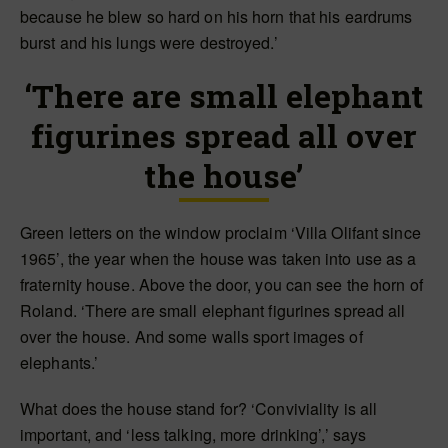
because he blew so hard on his horn that his eardrums
burst and his lungs were destroyed.’
‘There are small elephant
figurines spread all over
the house’
Green letters on the window proclaim ‘Villa Olifant since
1965’, the year when the house was taken into use as a
fraternity house. Above the door, you can see the horn of
Roland. ‘There are small elephant figurines spread all
over the house. And some walls sport images of
elephants.’
What does the house stand for? ‘Conviviality is all
important, and ‘less talking, more drinking’,’ says