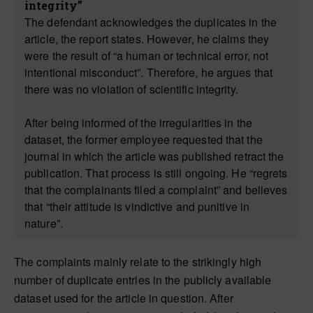
integrity”
The defendant acknowledges the duplicates in the
article, the report states. However, he claims they
were the result of “a human or technical error, not
intentional misconduct”. Therefore, he argues that
there was no violation of scientific integrity.
After being informed of the irregularities in the
dataset, the former employee requested that the
journal in which the article was published retract the
publication. That process is still ongoing. He “regrets
that the complainants filed a complaint” and believes
that “their attitude is vindictive and punitive in
nature”.
The complaints mainly relate to the strikingly high
number of duplicate entries in the publicly available
dataset used for the article in question. After