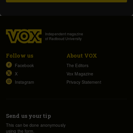
Independent magazine
of Radboud University
Follow us
About VOX
Facebook
The Editors
X
Vox Magazine
Instagram
Privacy Statement
Send us your tip
This can be done anonymously
using the form.