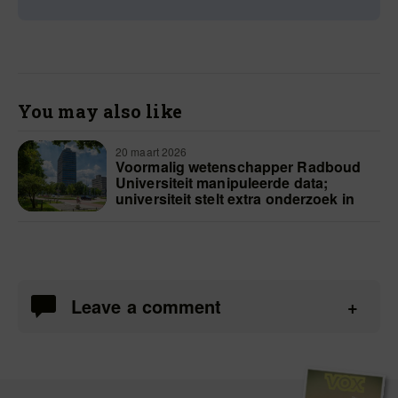
You may also like
20 maart 2026
Voormalig wetenschapper Radboud
Universiteit manipuleerde data;
universiteit stelt extra onderzoek in
Leave a comment