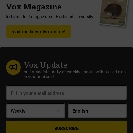
Vox Magazine
Independent magazine of Radboud University
read the latest Vox online!
Vox Update
an immediate, daily or weekly update with our articles
in your mailbox!
Weekly
English