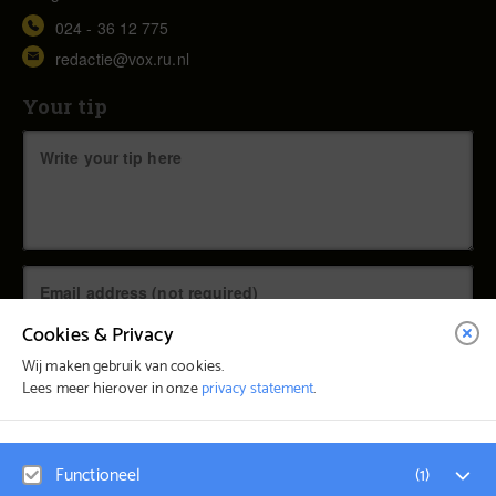
024 - 36 12 775
redactie@vox.ru.nl
Your tip
Cookies & Privacy
Wij maken gebruik van cookies.
Lees meer hierover in onze
privacy statement
.
© Vox Magazine 2026
Functioneel
(
1
)