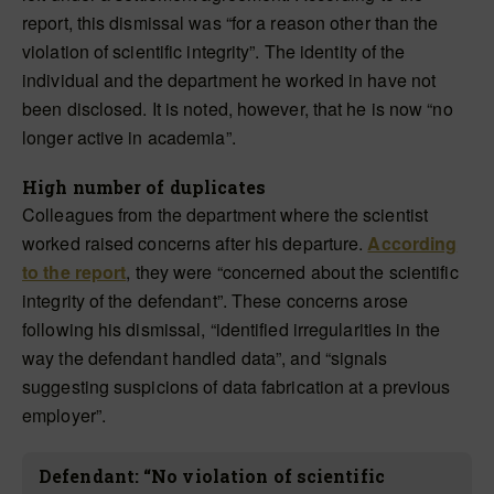
report, this dismissal was “for a reason other than the
violation of scientific integrity”. The identity of the
individual and the department he worked in have not
been disclosed. It is noted, however, that he is now “no
longer active in academia”.
High number of duplicates
Colleagues from the department where the scientist
worked raised concerns after his departure.
According
to the report
, they were “concerned about the scientific
integrity of the defendant”. These concerns arose
following his dismissal, “identified irregularities in the
way the defendant handled data”, and “signals
suggesting suspicions of data fabrication at a previous
employer”.
Defendant: “No violation of scientific