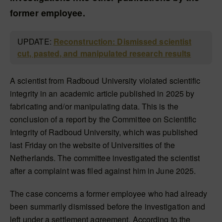
former employee.
UPDATE:
Reconstruction: Dismissed scientist
cut, pasted, and manipulated research results
A scientist from Radboud University violated scientific
integrity in an academic article published in 2025 by
fabricating and/or manipulating data. This is the
conclusion of a report by the Committee on Scientific
Integrity of Radboud University, which was published
last Friday on the website of Universities of the
Netherlands. The committee investigated the scientist
after a complaint was filed against him in June 2025.
The case concerns a former employee who had already
been summarily dismissed before the investigation and
left under a settlement agreement. According to the