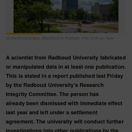
De Radboudcampus. Afbeelding ter illustratie. Foto: Dick van Aalst
A scientist from Radboud University fabricated
or manipulated data in at least one publication.
This is stated in a report published last Friday
by the Radboud University's Research
Integrity Committee. The person has
already been dismissed with immediate effect
last year and left under a settlement
agreement. The university will conduct further
investigations into other publications by the