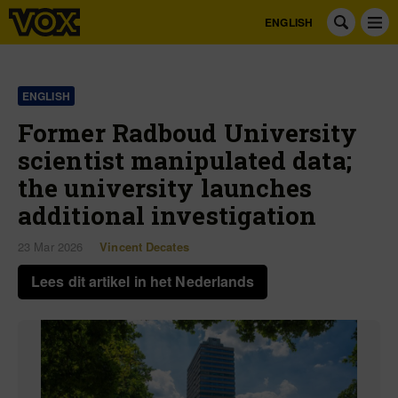
ENGLISH
ENGLISH
Former Radboud University
scientist manipulated data;
the university launches
additional investigation
23 Mar 2026
Vincent Decates
Lees dit artikel in het Nederlands