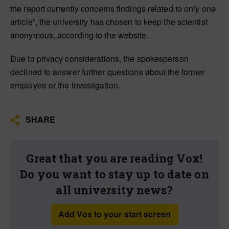
the report currently concerns findings related to only one
article”, the university has chosen to keep the scientist
anonymous, according to the website.
Due to privacy considerations, the spokesperson
declined to answer further questions about the former
employee or the investigation.
SHARE
Great that you are reading Vox!
Do you want to stay up to date on
all university news?
Add Vox to your start screen