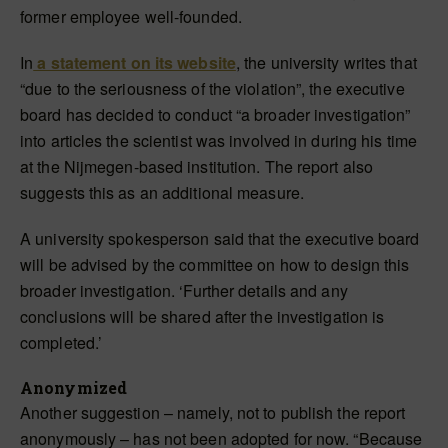
former employee well-founded.
In
a statement on its website
, the university writes that
“due to the seriousness of the violation”, the executive
board has decided to conduct “a broader investigation”
into articles the scientist was involved in during his time
at the Nijmegen-based institution. The report also
suggests this as an additional measure.
A university spokesperson said that the executive board
will be advised by the committee on how to design this
broader investigation. ‘Further details and any
conclusions will be shared after the investigation is
completed.’
Anonymized
Another suggestion – namely, not to publish the report
anonymously – has not been adopted for now. “Because