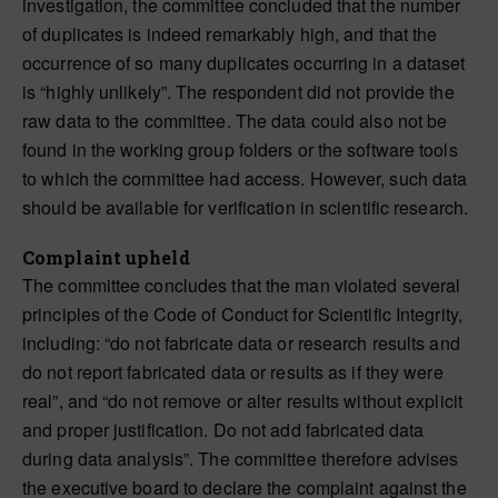
investigation, the committee concluded that the number
of duplicates is indeed remarkably high, and that the
occurrence of so many duplicates occurring in a dataset
is “highly unlikely”. The respondent did not provide the
raw data to the committee. The data could also not be
found in the working group folders or the software tools
to which the committee had access. However, such data
should be available for verification in scientific research.
Complaint upheld
The committee concludes that the man violated several
principles of the Code of Conduct for Scientific Integrity,
including: “do not fabricate data or research results and
do not report fabricated data or results as if they were
real”, and “do not remove or alter results without explicit
and proper justification. Do not add fabricated data
during data analysis”. The committee therefore advises
the executive board to declare the complaint against the