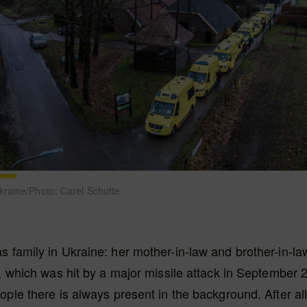
raine/Photo: Carel Schutte
 family in Ukraine: her mother-in-law and brother-in-law
a, which was hit by a major missile attack in September 
ople there is always present in the background. After all