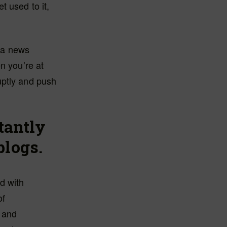
t used to it,
f a news
n you’re at
uptly and push
stantly
blogs.
d with
of
 and