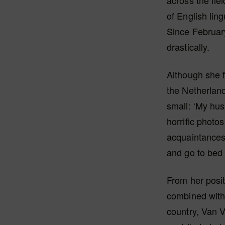
across the fie
of English lin
Since Februar
drastically.
Although she f
the Netherland
small: ‘My hu
horrific photo
acquaintances
and go to bed 
From her posit
combined with
country, Van V