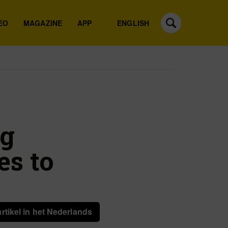
EO
MAGAZINE
APP
ENGLISH
eg
es to
artikel in het Nederlands