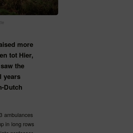
tte
aised more
n tot Hier,
 saw the
l years
n-Dutch
63 ambulances
up in long rows