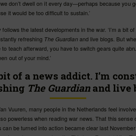
t we don’t dwell on it every day—perhaps because you ge
e it would be too difficult to sustain.’
 follows the latest developments in the war. ‘I’m a bit o
nstantly refreshing
and live blogs. But whe
The Guardian
to teach afterward, you have to switch gears quite abr
en out of your mind.’
bit of a news addict. I’m con
eshing
The Guardian
and live 
an Vuuren, many people in the Netherlands feel involve
also powerless when reading war news. That this sense 
 can be turned into action became clear last November