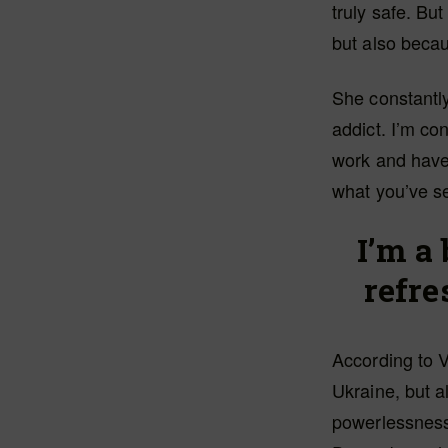
truly safe. Bu
but also becaus
She constantly
addict. I’m co
work and have 
what you’ve se
I’m a 
refr
According to V
Ukraine, but 
powerlessness