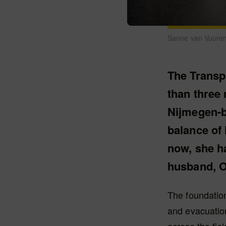
Sanne van Vuuren
The Transp
than three 
Nijmegen-b
balance of
now, she h
husband, O
The foundatio
and evacuation