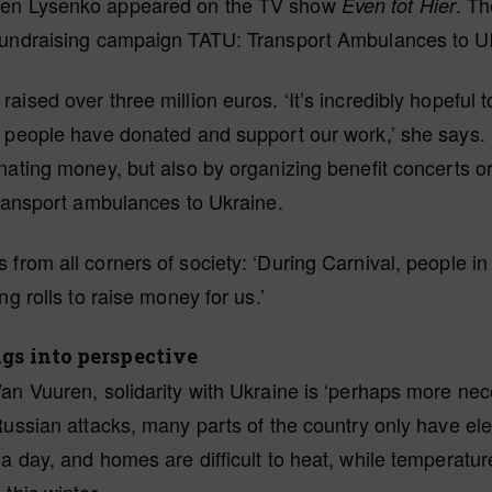
en Lysenko appeared on the TV show
. T
Even tot Hier
fundraising campaign TATU: Transport Ambulances to U
aised over three million euros. ‘It’s incredibly hopeful 
t people have donated and support our work,’ she says.
nating money, but also by organizing benefit concerts o
transport ambulances to Ukraine.
from all corners of society: ‘During Carnival, people 
ng rolls to raise money for us.’
gs into perspective
an Vuuren, solidarity with Ukraine is ‘perhaps more ne
Russian attacks, many parts of the country only have elect
a day, and homes are difficult to heat, while temperatu