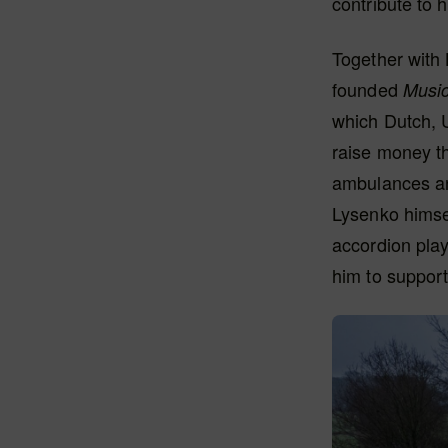
contribute to 
Together with 
founded
Music
which Dutch, 
raise money th
ambulances an
Lysenko himsel
accordion play
him to support 