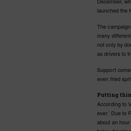
December, wh
launched the 
The campaign r
many differen
not only by do
as drivers to 
Support comes 
even fried spri
Putting thin
According to V
ever.’ Due to 
about an hour 