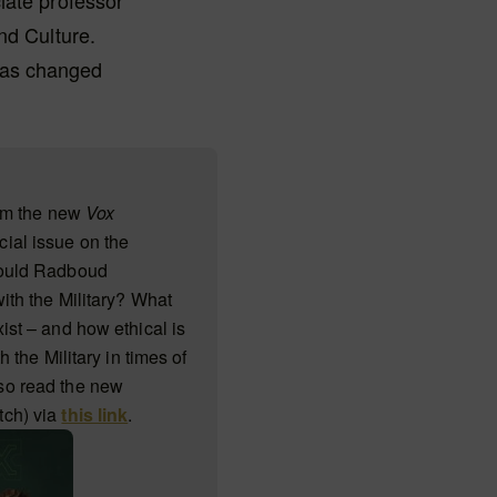
iate professor
nd Culture.
has changed
rom the new
Vox
ial issue on the
hould Radboud
with the Military? What
ist – and how ethical is
th the Military in times of
so read the new
tch) via
this link
.