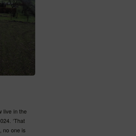
 live in the
2024. ‘That
, no one is