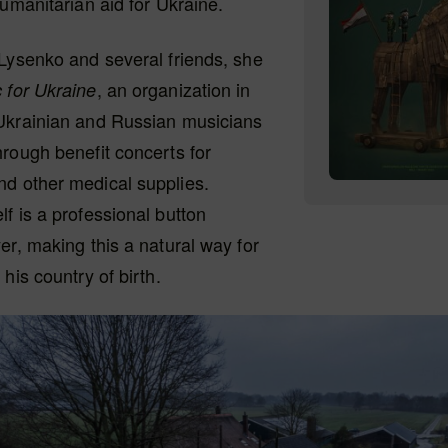
humanitarian aid for Ukraine.
Lysenko and several friends, she
, an organization in
 for Ukraine
Ukrainian and Russian musicians
rough benefit concerts for
d other medical supplies.
f is a professional button
er, making this a natural way for
his country of birth.