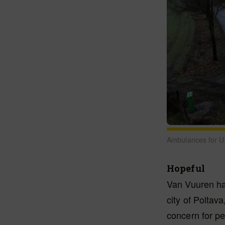
Ambulances for Uk
Hopeful
Van Vuuren has
city of Poltav
concern for pe