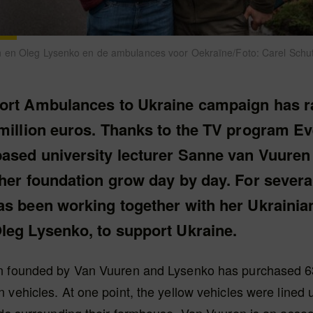
 en Oleg Lysenko en de ambulances voor Oekraïne/Foto: Carel Schu
ort Ambulances to Ukraine campaign has r
million euros. Thanks to the TV program Eve
ased university lecturer Sanne van Vuuren
 her foundation grow day by day. For severa
as been working together with her Ukrainia
leg Lysenko, to support Ukraine.
n founded by Van Vuuren and Lysenko has purchased 
 vehicles. At one point, the yellow vehicles were lined 