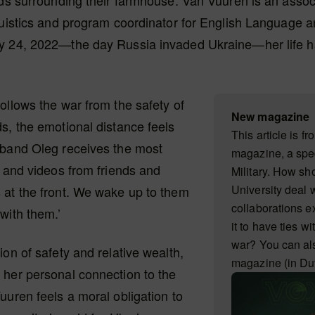
lds surrounding their farmhouse. Van Vuuren is an assoc
guistics and program coordinator for English Language a
y 24, 2022—the day Russia invaded Ukraine—her life 
ollows the war from the safety of
New magazine
s, the emotional distance feels
This article is f
sband Oleg receives the most
magazine, a spec
s and videos from friends and
Military. How s
University deal 
 at the front. We wake up to them
collaborations ex
with them.’
it to have ties wi
war? You can al
ion of safety and relative wealth,
magazine (in Du
 her personal connection to the
uuren feels a moral obligation to