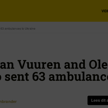
VID
 63 ambulances to Ukraine
an Vuuren and Ol
 sent 63 ambulanc
e
Lees dit 
nbrander