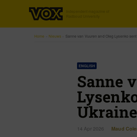
Independent magazine of
Radboud University
Home
»
Nieuws
»
Sanne van Vuuren and Oleg Lysenko sent
ENGLISH
Sanne v
Lysenko
Ukrain
14 Apr 2026
Maud Cole