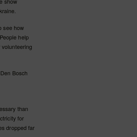
he show
kraine.
to see how
 People help
r volunteering
in Den Bosch
cessary than
ricity for
res dropped far