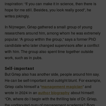
inspiration: “If you can make it in science, then there is
hope for me still. Besides, you look really good”, he
writes jokingly.
In Nijmegen, Griep gathered a small group of young
researchers around him, among whom he was extremely
popular. “A group within the group,” says a former PhD
candidate who later changed supervisors after a conflict
with him. The group also spent time together outside
work, such as in pubs.
Self-important
But Griep also has another side, people around him say.
He can be self-important and outright blunt. For example,
Griep calls himself a “
management magician
” and
wrote in 2024 in an
author biography
about himself:
“Oh, where do I begin with the thrilling tale of Dr. Griep,
the undisputed guru of management academia? Born