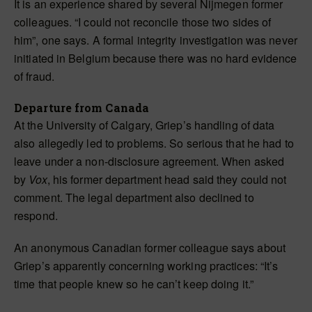
It is an experience shared by several Nijmegen former
colleagues. “I could not reconcile those two sides of
him”, one says. A formal integrity investigation was never
initiated in Belgium because there was no hard evidence
of fraud.
Departure from Canada
At the University of Calgary, Griep’s handling of data
also allegedly led to problems. So serious that he had to
leave under a non-disclosure agreement. When asked
by
Vox
, his former department head said they could not
comment. The legal department also declined to
respond.
An anonymous Canadian former colleague says about
Griep’s apparently concerning working practices: “It’s
time that people knew so he can’t keep doing it.”