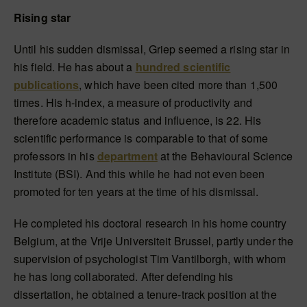
Rising star
Until his sudden dismissal, Griep seemed a rising star in
his field. He has about a
hundred scientific
publications
, which have been cited more than 1,500
times. His h-index, a measure of productivity and
therefore academic status and influence, is 22. His
scientific performance is comparable to that of some
professors in his
department
at the Behavioural Science
Institute (BSI). And this while he had not even been
promoted for ten years at the time of his dismissal.
He completed his doctoral research in his home country
Belgium, at the Vrije Universiteit Brussel, partly under the
supervision of psychologist Tim Vantilborgh, with whom
he has long collaborated. After defending his
dissertation, he obtained a tenure-track position at the