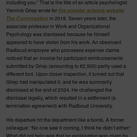
including you.” That is the title of an article psychologist
Yannick Griep wrote for
the popular science website
The Conversation
in 2018. Seven years later, the
associate professor in Work and Organizational
Psychology was dismissed because he himself
appeared to have stolen from his work. An observant
Radboud employee who processes expense claims
noticed that an invoice for participant reimbursements
submitted by Griep (amounting to €2,500) partly used a
different font. Upon closer inspection, it turned out that
Griep had manipulated it, and he was summarily
dismissed at the end of 2024. He challenged the
dismissal legally, which resulted in a settlement (a
termination agreement) with Radboud University.
His departure hit the department like a bomb. A former
colleague: “No one saw it coming, I think he didn’t either.”
What did not help was that no explanation was given by