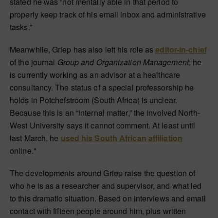
stated he was “not mentally able in that period to
properly keep track of his email inbox and administrative
tasks.”
Meanwhile, Griep has also left his role as
editor-in-chief
of the journal
Group and Organization Management
; he
is currently working as an advisor at a healthcare
consultancy. The status of a special professorship he
holds in Potchefstroom (South Africa) is unclear.
Because this is an “internal matter,” the involved North-
West University says it cannot comment. At least until
last March, he
used his South African affiliation
online.*
The developments around Griep raise the question of
who he is as a researcher and supervisor, and what led
to this dramatic situation. Based on interviews and email
contact with fifteen people around him, plus written