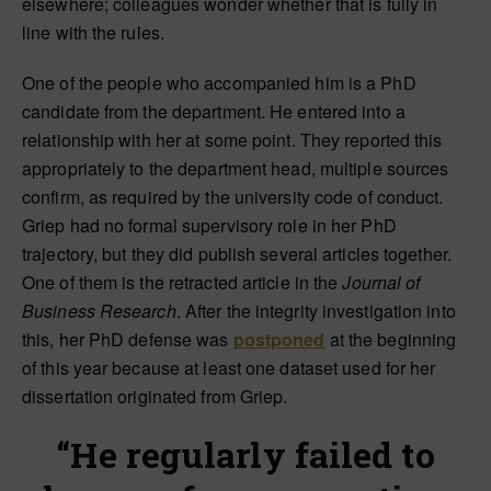
elsewhere; colleagues wonder whether that is fully in
line with the rules.
One of the people who accompanied him is a PhD
candidate from the department. He entered into a
relationship with her at some point. They reported this
appropriately to the department head, multiple sources
confirm, as required by the university code of conduct.
Griep had no formal supervisory role in her PhD
trajectory, but they did publish several articles together.
One of them is the retracted article in the
Journal of
Business Research
. After the integrity investigation into
this, her PhD defense was
postponed
at the beginning
of this year because at least one dataset used for her
dissertation originated from Griep.
“He regularly failed to