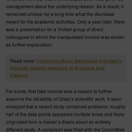
management about the underlying reason. As a result, it
remained unclear for a long time what the dismissal
meant for his academic activities. Only a year later, there
was a presentation for a limited group of direct
colleagues in which the manipulated invoice was shown
as further explanation.
Read more:
Concerns about dismissed scientist’s
integrity already emerged in Brussels and
Calgary
For some, that fake invoice was a reason to further
examine the reliability of Griep’s scientific work. It soon
emerged that a recent study contained problems: roughly
half of the data points appeared multiple times and likely
originated from a master’s thesis about an entirely
different study. A complaint was filed with the Committee