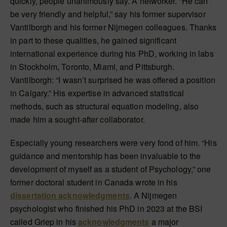
quickly, people unanimously say. A networker. “He can
be very friendly and helpful,” say his former supervisor
Vantilborgh and his former Nijmegen colleagues. Thanks
in part to these qualities, he gained significant
international experience during his PhD, working in labs
in Stockholm, Toronto, Miami, and Pittsburgh.
Vantilborgh: “I wasn’t surprised he was offered a position
in Calgary.” His expertise in advanced statistical
methods, such as structural equation modeling, also
made him a sought-after collaborator.
Especially young researchers were very fond of him. “His
guidance and mentorship has been invaluable to the
development of myself as a student of Psychology,” one
former doctoral student in Canada wrote in his
dissertation acknowledgments
. A Nijmegen
psychologist who finished his PhD in 2023 at the BSI
called Griep in his
acknowledgments
a major