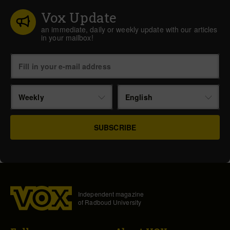
Vox Update
an immediate, daily or weekly update with our articles
in your mailbox!
Weekly
English
Independent magazine
of Radboud University