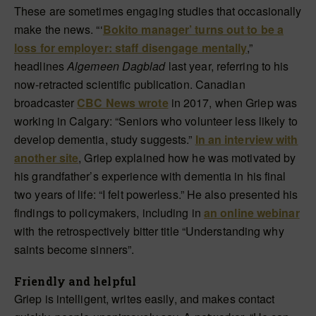
These are sometimes engaging studies that occasionally
make the news. “‘
Bokito manager’ turns out to be a
loss for employer: staff disengage mentally
,”
headlines
Algemeen Dagblad
last year, referring to his
now-retracted scientific publication. Canadian
broadcaster
CBC News wrote
in 2017, when Griep was
working in Calgary: “Seniors who volunteer less likely to
develop dementia, study suggests.”
In an interview with
another site
, Griep explained how he was motivated by
his grandfather’s experience with dementia in his final
two years of life: “I felt powerless.” He also presented his
findings to policymakers, including in
an online webinar
with the retrospectively bitter title “Understanding why
saints become sinners”.
Friendly and helpful
Griep is intelligent, writes easily, and makes contact