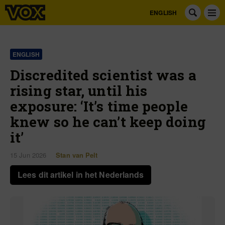
ENGLISH
ENGLISH
Discredited scientist was a
rising star, until his
exposure: ‘It’s time people
knew so he can’t keep doing
it’
15 Jun 2026
Stan van Pelt
Lees dit artikel in het Nederlands