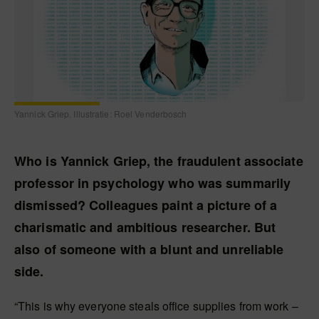
Yannick Griep. Illustratie: Roel Venderbosch
Who is Yannick Griep, the fraudulent associate
professor in psychology who was summarily
dismissed? Colleagues paint a picture of a
charismatic and ambitious researcher. But
also of someone with a blunt and unreliable
side.
“This is why everyone steals office supplies from work –