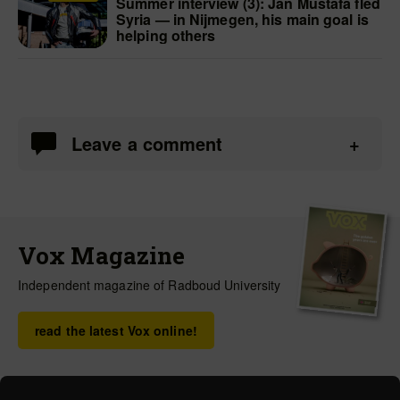
Summer interview (3): Jan Mustafa fled
Syria — in Nijmegen, his main goal is
helping others
Leave a comment
Vox Magazine
Independent magazine of Radboud University
read the latest Vox online!