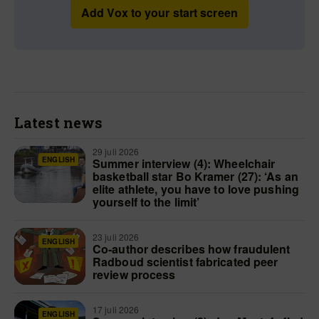
Add Vox to your start screen
Latest news
29 juli 2026
ENGLISH
Summer interview (4): Wheelchair
basketball star Bo Kramer (27): ‘As an
elite athlete, you have to love pushing
yourself to the limit’
23 juli 2026
ENGLISH
Co-author describes how fraudulent
Radboud scientist fabricated peer
review process
17 juli 2026
ENGLISH