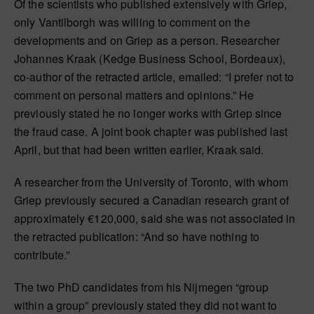
Of the scientists who published extensively with Griep,
only Vantilborgh was willing to comment on the
developments and on Griep as a person. Researcher
Johannes Kraak (Kedge Business School, Bordeaux),
co-author of the retracted article, emailed: “I prefer not to
comment on personal matters and opinions.” He
previously stated he no longer works with Griep since
the fraud case. A joint book chapter was published last
April, but that had been written earlier, Kraak said.
A researcher from the University of Toronto, with whom
Griep previously secured a Canadian research grant of
approximately €120,000, said she was not associated in
the retracted publication: “And so have nothing to
contribute.”
The two PhD candidates from his Nijmegen “group
within a group” previously stated they did not want to