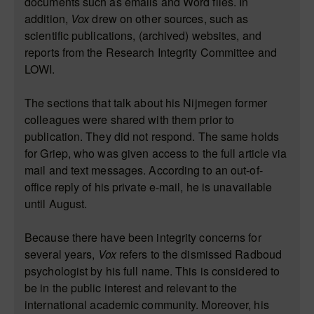
documents such as emails and Word files. In
addition,
Vox
drew on other sources, such as
scientific publications, (archived) websites, and
reports from the
Research Integrity Committee
and
LOWI.
The sections that talk about his Nijmegen former
colleagues were shared with them prior to
publication. They did not respond. The same holds
for Griep, who was given access to the full article via
mail and text messages. According to an out-of-
office reply of his private e-mail, he is unavailable
until August.
Because there have been integrity concerns for
several years,
Vox
refers to the dismissed Radboud
psychologist by his full name. This is considered to
be in the public interest and relevant to the
international academic community. Moreover, his