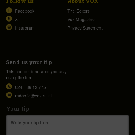
Follow us
About VOX
Facebook
The Editors
X
Vox Magazine
Instagram
Privacy Statement
Send us your tip
This can be done anonymously
using the form.
024 - 36 12 775
redactie@vox.ru.nl
Your tip