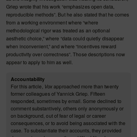
Griep wrote that his work “emphasizes open data,
reproducible methods”. But he also stated that he comes
from a working environment where “where
methodological rigor was treated as an optional
aesthetic choice,” where “data could quietly disappear
when inconvenient,” and where “incentives reward
productivity over correctness”. Those descriptions now
appear to apply to him as well.
Accountability
For this article,
Vox
approached more than twenty
former colleagues of Yannick Griep. Fifteen
responded, sometimes by email. Some declined to
comment substantively, others only anonymously or
on background, out of fear of legal or career
consequences, or to avoid being associated with the
case. To substantiate their accounts, they provided