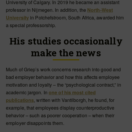
University of Calgary. In 2019 he became an assistant
professor in Nijmegen. In addition, the
North-West
University
in Potchefstroom, South Africa, awarded him
a special professorship.
His studies occasionally
make the news
Much of Griep’s work concerns research into good and
bad employer behavior and how this affects employee
motivation and loyalty – the “psychological contract,” in
academic jargon. In
one of his most cited
publications
, written with Vantilborgh, he found, for
example, that employees display counterproductive
behavior – such as poorer cooperation – when their
employer disappoints them.