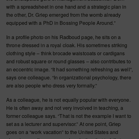
with a spreadsheet in one hand and a strategic plan in
the other, Dr. Griep emerged from the womb already
equipped with a PhD in Bossing People Around.”
In a profile photo on his Radboud page, he sits on a
throne dressed in a royal cloak. His sometimes striking
clothing style – think brocade waistcoats or cardigans
and robust square or round glasses – also contributes to
an eccentric image. “It had something refreshing as well”,
says one colleague. “In organizational psychology, there
are also people who dress very formally.”
As a colleague, he is not equally popular with everyone.
He is often away and not very involved in teaching, a
former colleague says. “That is not the example I want to
set as a lecturer and supervisor.” At one point, Griep
goes on a “work vacation” to the United States and