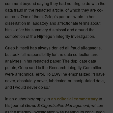
comment beyond saying they had nothing to do with the
data fraud in the retracted article, of which they are co-
authors. One of them, Griep’s partner, wrote in her
dissertation in laudatory and affectionate terms about
him – after his summary dismissal and around the
completion of the Nijmegen integrity investigation.
Griep himself has always denied all fraud allegations,
but took full responsibility for the data collection and
analyses in his retracted paper. The duplicate data
points, Griep said to the
Research Integrity Committee
,
were a technical error. To LOWI he emphasized: “I have
never, absolutely never, fabricated or manipulated data,
and I would never do so.”
In an author biography in
an editorial commentary
in
his journal
Group & Organization Management
, written
as the integrity investigation was nearing its conclusion,