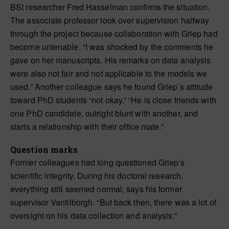
BSI researcher Fred Hasselman confirms the situation.
The associate professor took over supervision halfway
through the project because collaboration with Griep had
become untenable. “I was shocked by the comments he
gave on her manuscripts. His remarks on data analysis
were also not fair and not applicable to the models we
used.” Another colleague says he found Griep’s attitude
toward PhD students “not okay.” “He is close friends with
one PhD candidate, outright blunt with another, and
starts a relationship with their office mate.”
Question marks
Former colleagues had long questioned Griep’s
scientific integrity. During his doctoral research,
everything still seemed normal, says his former
supervisor Vantilborgh. “But back then, there was a lot of
oversight on his data collection and analysis.”