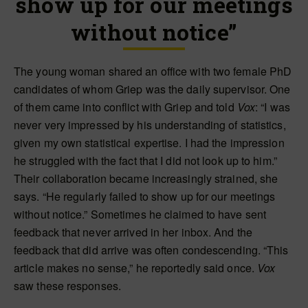
show up for our meetings
without notice”
The young woman shared an office with two female PhD
candidates of whom Griep was the daily supervisor. One
of them came into conflict with Griep and told
Vox
: “I was
never very impressed by his understanding of statistics,
given my own statistical expertise. I had the impression
he struggled with the fact that I did not look up to him.”
Their collaboration became increasingly strained, she
says. “He regularly failed to show up for our meetings
without notice.” Sometimes he claimed to have sent
feedback that never arrived in her inbox. And the
feedback that did arrive was often condescending. “This
article makes no sense,” he reportedly said once.
Vox
saw these responses.