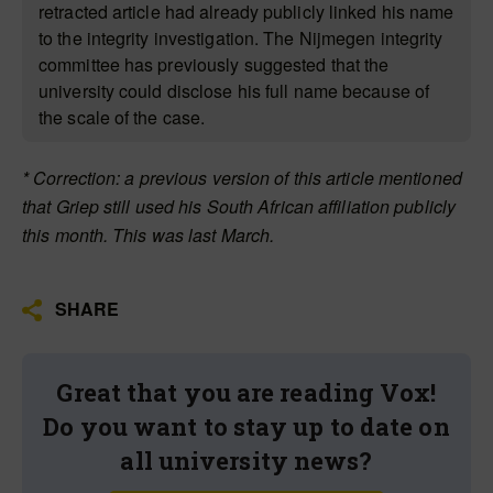
retracted article had already publicly linked his name
to the integrity investigation. The Nijmegen integrity
committee has previously suggested that the
university could disclose his full name because of
the scale of the case.
* Correction: a previous version of this article mentioned
that Griep still used his South African affiliation publicly
this month. This was last March.
SHARE
Great that you are reading Vox!
Do you want to stay up to date on
all university news?