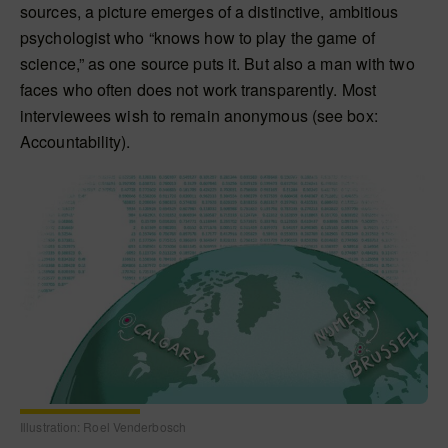
sources, a picture emerges of a distinctive, ambitious
psychologist who “knows how to play the game of
science,” as one source puts it. But also a man with two
faces who often does not work transparently. Most
interviewees wish to remain anonymous (see box:
Accountability).
Illustration: Roel Venderbosch