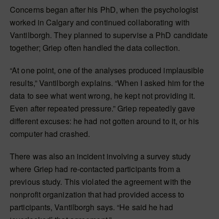
Concerns began after his PhD, when the psychologist
worked in Calgary and continued collaborating with
Vantilborgh. They planned to supervise a PhD candidate
together; Griep often handled the data collection.
“At one point, one of the analyses produced implausible
results,” Vantilborgh explains. “When I asked him for the
data to see what went wrong, he kept not providing it.
Even after repeated pressure.” Griep repeatedly gave
different excuses: he had not gotten around to it, or his
computer had crashed.
There was also an incident involving a survey study
where Griep had re-contacted participants from a
previous study. This violated the agreement with the
nonprofit organization that had provided access to
participants, Vantilborgh says. “He said he had