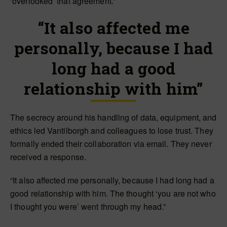
‘overlooked’ that agreement.”
“It also affected me
personally, because I had
long had a good
relationship with him”
The secrecy around his handling of data, equipment, and
ethics led Vantilborgh and colleagues to lose trust. They
formally ended their collaboration via email. They never
received a response.
“It also affected me personally, because I had long had a
good relationship with him. The thought ‘you are not who
I thought you were’ went through my head.”