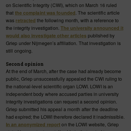
on Scientific Integrity (CWI), which on March 16 ruled
that
the complaint was founded
. The scientific article
was
retracted
the following month, with a reference to
the integrity investigation.
The university announced it
would also investigate other articles
published by
Griep under Nijmegen’s affiliation. That investigation is
still ongoing.
Second opinion
At the end of March, after the case had already become
public, Griep unsuccessfully appealed the CWI ruling to
the national-level scientific organ LOWI. LOWI is an
independent body where accused parties in university
integrity investigations can request a second opinion.
Griep submitted his appeal a month after the deadline
had expired; the LOWI therefore declared it inadmissible.
In an anonymized report
on the LOWI website, Griep