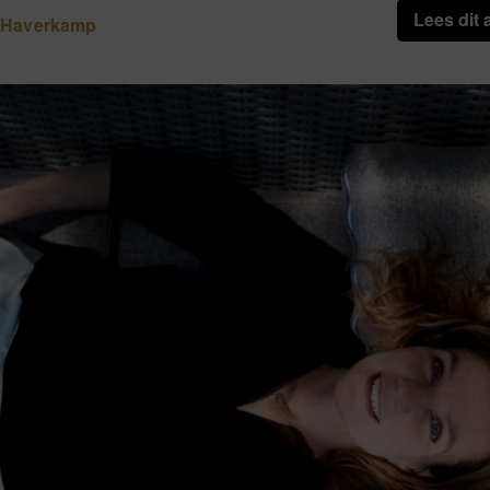
Lees dit 
 Haverkamp