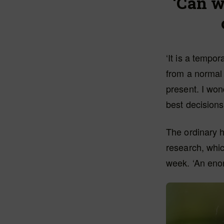
‘Can w
‘It is a tempor
from a normal 
present. I won
best decisions
The ordinary 
research, whic
week. ‘An enor