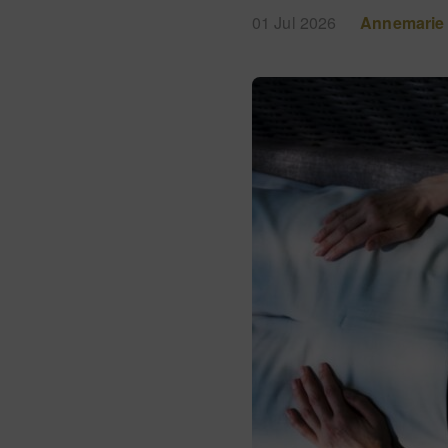
01 Jul 2026
Annemarie