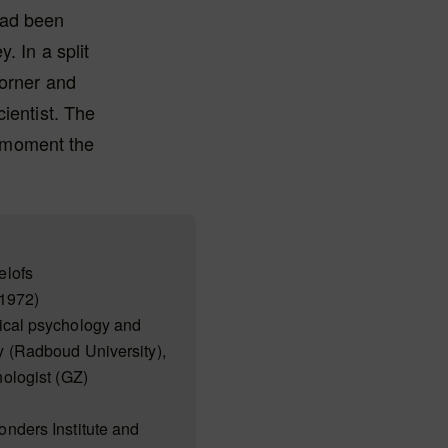
 had been
. In a split
corner and
ientist. The
ct moment the
elofs
1972)
ical psychology and
 (Radboud University),
ologist (GZ)
nders Institute and