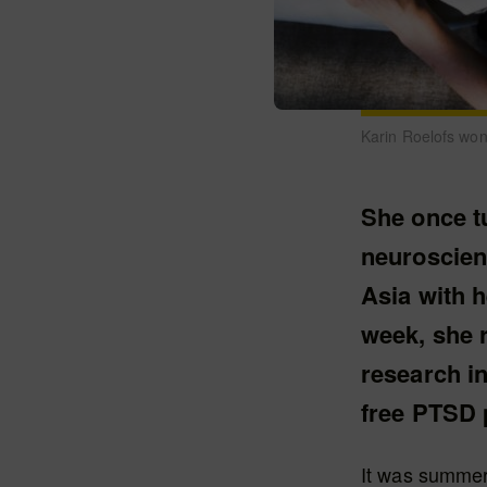
Karin Roelofs wo
She once t
neuroscien
Asia with h
week, she r
research in
free PTSD p
It was summer