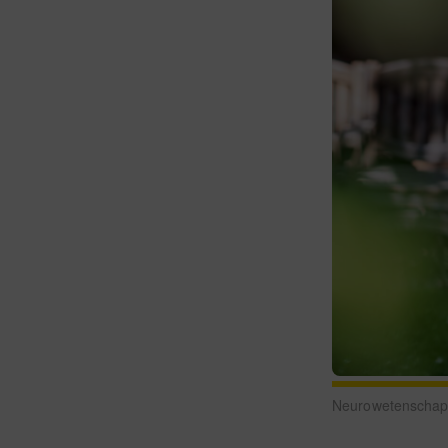
Neurowetenschappe