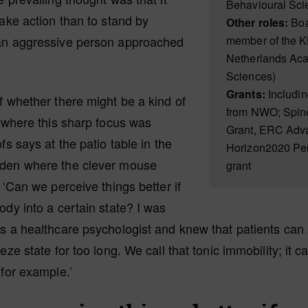
Behavioural Scie
take action than to stand by
Other roles:
Boa
an aggressive person approached
member of the 
Netherlands Aca
Sciences)
Grants:
Includin
f whether there might be a kind of
from NWO; Spino
n where this sharp focus was
Grant, ERC Adv
fs says at the patio table in the
Horizon2020 Pe
den where the clever mouse
grant
 ‘Can we perceive things better if
ody into a certain state? I was
as a healthcare psychologist and knew that patients ca
eze state for too long. We call that tonic immobility; it 
 for example.’