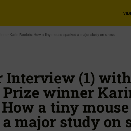
VID
inner Karin Roelofs: How a tiny mouse sparked a major study on stress
Interview (1) wit
 Prize winner Kari
: How a tiny mouse
 a major study on s