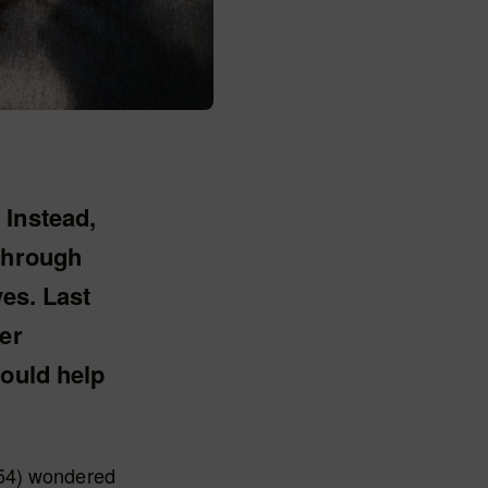
 Instead,
 through
yes. Last
er
could help
(54) wondered