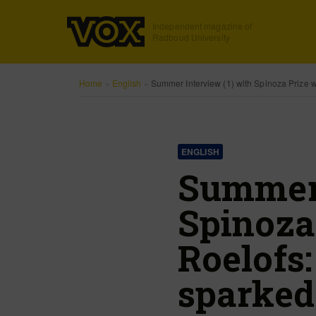
Independent magazine of
Radboud University
Home
»
English
»
Summer Interview (1) with Spinoza Prize w
ENGLISH
Summer 
Spinoza
Roelofs
sparked