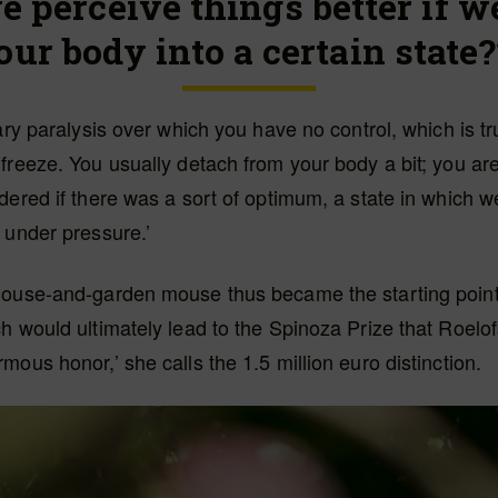
e perceive things better if w
our body into a certain state?
ary paralysis over which you have no control, which is tru
freeze. You usually detach from your body a bit; you aren
dered if there was a sort of optimum, a state in which 
 under pressure.’
house-and-garden mouse thus became the starting point
h would ultimately lead to the Spinoza Prize that Roelof
mous honor,’ she calls the 1.5 million euro distinction.