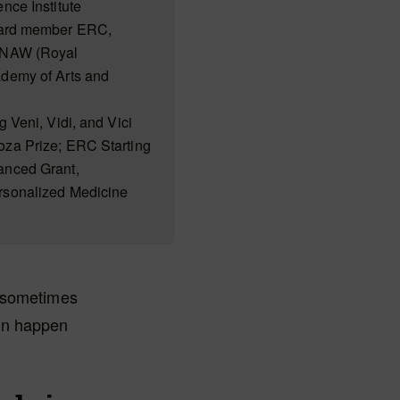
nce Institute
rd member ERC,
KNAW (Royal
demy of Arts and
g Veni, Vidi, and Vici
za Prize; ERC Starting
anced Grant,
rsonalized Medicine
n sometimes
can happen