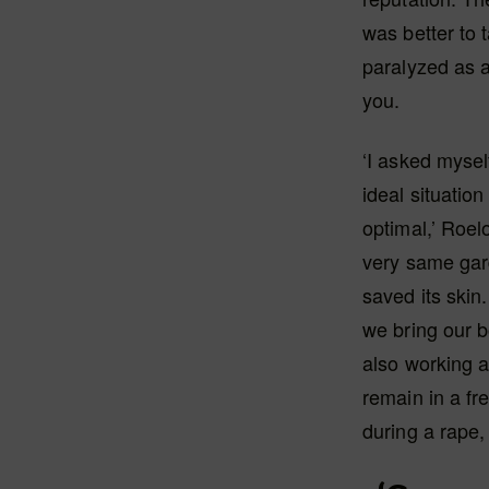
was better to 
paralyzed as 
you.
‘I asked mysel
ideal situatio
optimal,’ Roelo
very same gar
saved its skin.
we bring our b
also working 
remain in a fre
during a rape,