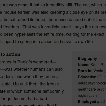
reature was dead. It sat so incredibly still. The cat, which
he mouse earlier, was also keeping a close eye on its prey
s the cat turned its head, the mouse dashed out of the 
d freedom. ‘That was incredibly smart!’ says the neurosc
had been hyper-alert the entire time, waiting for the exa
 slipped to spring into action and save its own life.
to action
Biography
archer in Roelofs wondered—
Name:
Karin Ro
w—was whether humans can also
Born in:
Venlo (
e decisions when they are in a
Education:
Clin
neuropsychology
’ state. Up until then, the freeze
healthcare psych
tate in which someone temporarily
registration
danger looms, had a bad
Employed at:
Do
e prevailing thought was that it