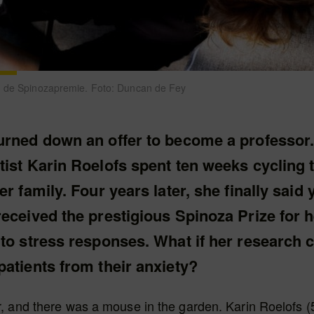
n de Spinozapremie. Foto: Duncan de Fey
urned down an offer to become a professor.
tist Karin Roelofs spent ten weeks cycling
er family. Four years later, she finally said 
eceived the prestigious Spinoza Prize for h
to stress responses. What if her research 
atients from their anxiety?
, and there was a mouse in the garden. Karin Roelofs 