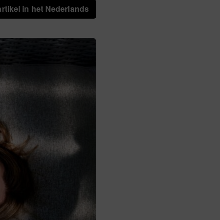
artikel in het Nederlands