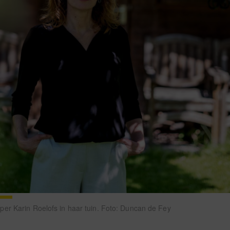
r Karin Roelofs in haar tuin. Foto: Duncan de Fey