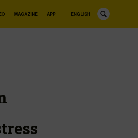
EO
MAGAZINE
APP
ENGLISH
h
n
tress