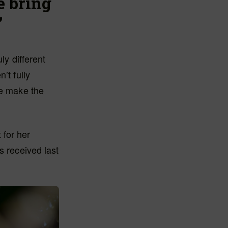
e bring
’
ly different
’t fully
we make the
 for her
s received last