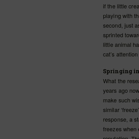
if the little c
playing with t
second, just a
sprinted towar
little animal 
cat’s attention
Springing in
What the rese
years ago no
make such wis
similar ‘freeze
response, a s
freezes when 
reputation. Th